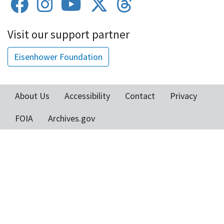
Visit our support partner
Eisenhower Foundation
About Us
Accessibility
Contact
Privacy
Footer
FOIA
Archives.gov
menu