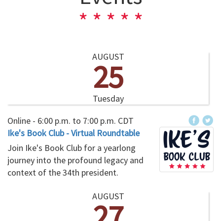
AUGUST
25
Tuesday
Online -
6:00 p.m.
to
7:00 p.m.
CDT
Ike's Book Club - Virtual Roundtable
Join Ike's Book Club for a yearlong
journey into the profound legacy and
context of the 34th president.
AUGUST
27