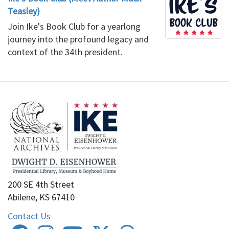
Teasley)
Join Ike's Book Club for a yearlong
journey into the profound legacy and
context of the 34th president.
200 SE 4th Street
Abilene, KS 67410
Contact Us