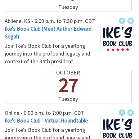
Tuesday
Abilene, KS -
6:00 p.m.
to
7:30 p.m.
CDT
Ike's Book Club (Meet Author Edward
Segal)
Join Ike's Book Club for a yearlong
journey into the profound legacy and
context of the 34th president.
OCTOBER
27
Tuesday
Online -
6:00 p.m.
to
7:00 p.m.
CDT
Ike's Book Club - Virtual Roundtable
Join Ike's Book Club for a yearlong
journey into the profound legacy and