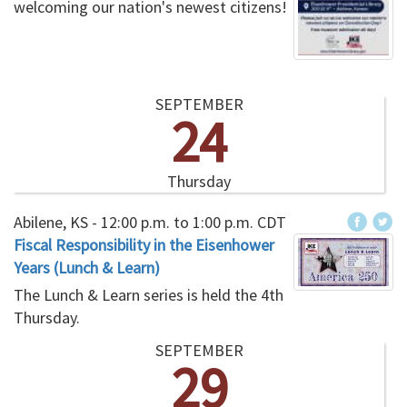
welcoming our nation's newest citizens!
SEPTEMBER
24
Thursday
Abilene, KS -
12:00 p.m.
to
1:00 p.m.
CDT
Fiscal Responsibility in the Eisenhower
Years (Lunch & Learn)
The Lunch & Learn series is held the 4th
Thursday.
SEPTEMBER
29