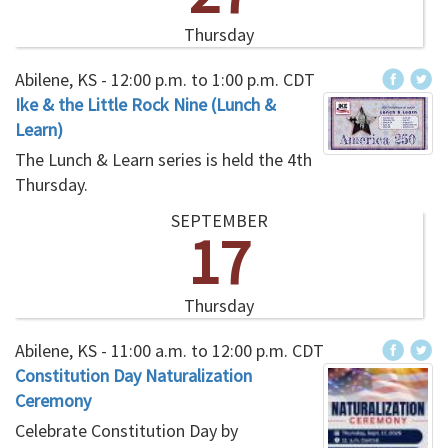
Thursday
Abilene, KS -
12:00 p.m.
to
1:00 p.m.
CDT
Ike & the Little Rock Nine (Lunch &
Learn)
The Lunch & Learn series is held the 4th
Thursday.
SEPTEMBER
17
Thursday
Abilene, KS -
11:00 a.m.
to
12:00 p.m.
CDT
Constitution Day Naturalization
Ceremony
Celebrate Constitution Day by