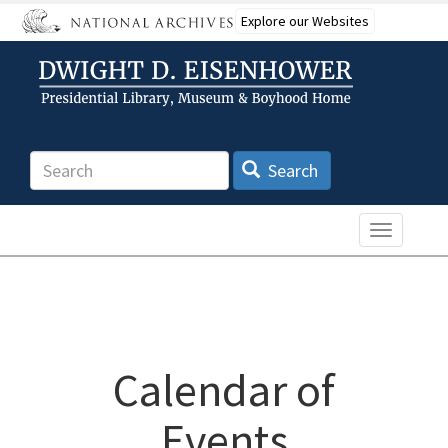
Skip
Explore our Websites
to
main
content
Search
Search
Toggle n
Calendar of
Events