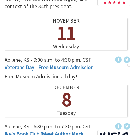
context of the 34th president.
NOVEMBER
11
Wednesday
Abilene, KS -
9:00 a.m.
to
4:30 p.m.
CST
Veterans Day - Free Museum Admission
Free Museum Admission all day!
DECEMBER
8
Tuesday
Abilene, KS -
6:30 p.m.
to
7:30 p.m.
CST
Ike's Book Club (Meet Author Mack