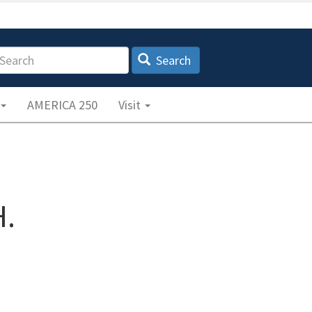
earch
Search
AMERICA 250
Visit
.