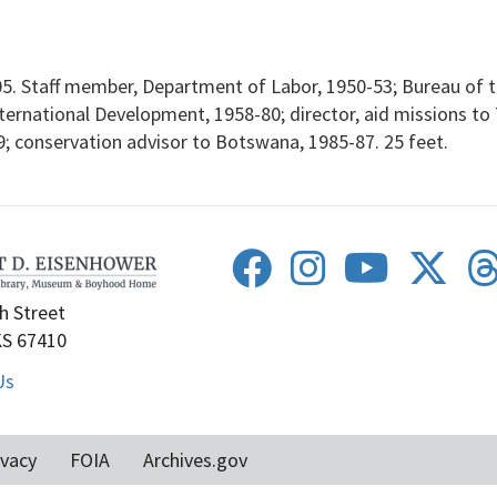
. Staff member, Department of Labor, 1950-53; Bureau of th
ernational Development, 1958-80; director, aid missions to 
89; conservation advisor to Botswana, 1985-87. 25 feet.
h Street
KS 67410
Us
ivacy
FOIA
Archives.gov