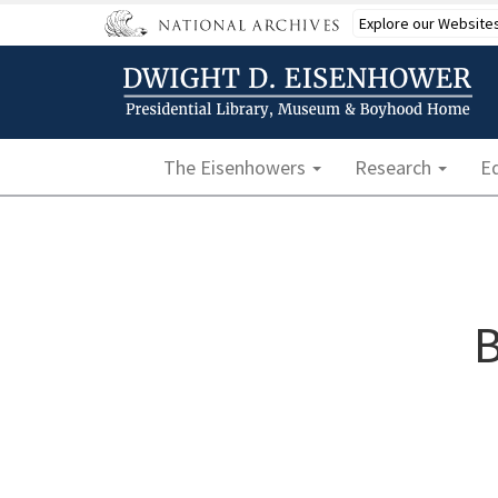
Skip
Explore our Website
to
main
content
Main navigation
The Eisenhowers
Research
E