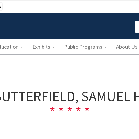
s
S
ducation
Exhibits
Public Programs
About Us
BUTTERFIELD, SAMUEL H