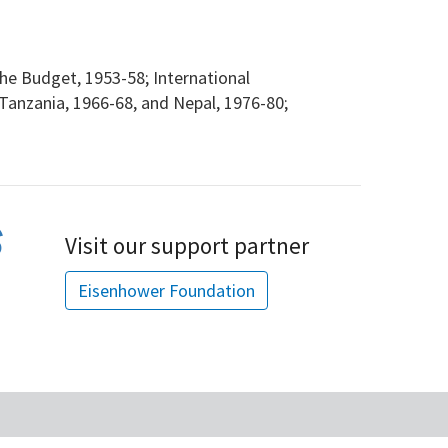
e Budget, 1953-58; International
Tanzania, 1966-68, and Nepal, 1976-80;
Visit our support partner
Eisenhower Foundation