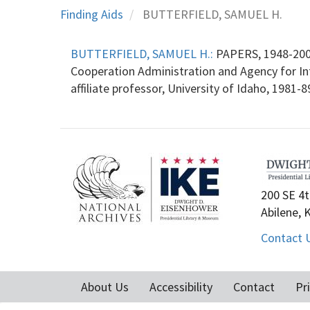
Finding Aids
BUTTERFIELD, SAMUEL H.
BUTTERFIELD, SAMUEL H.:
PAPERS, 1948-2005
Cooperation Administration and Agency for Int
affiliate professor, University of Idaho, 1981-
200 SE 4t
Abilene, 
Contact 
About Us
Accessibility
Contact
Pr
Footer