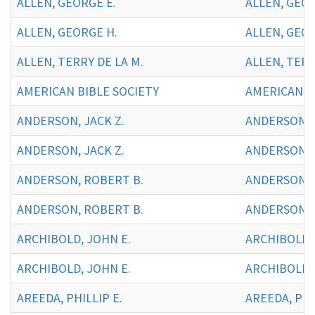
ALLEN, GEORGE E.
ALLEN, GEOR
ALLEN, GEORGE H.
ALLEN, GEOR
ALLEN, TERRY DE LA M.
ALLEN, TERR
AMERICAN BIBLE SOCIETY
AMERICAN BI
ANDERSON, JACK Z.
ANDERSON, J
ANDERSON, JACK Z.
ANDERSON, J
ANDERSON, ROBERT B.
ANDERSON, 
ANDERSON, ROBERT B.
ANDERSON, 
ARCHIBOLD, JOHN E.
ARCHIBOLD, 
ARCHIBOLD, JOHN E.
ARCHIBOLD,
AREEDA, PHILLIP E.
AREEDA, PHIL