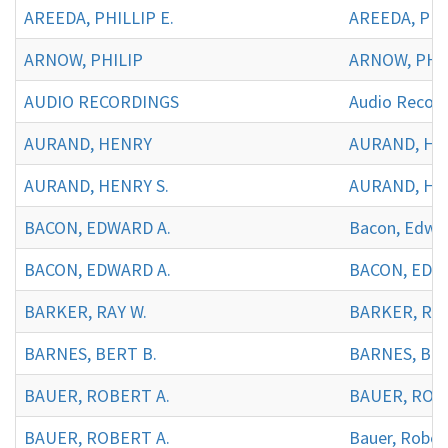
AREEDA, PHILLIP E.
AREEDA, PHIL
ARNOW, PHILIP
ARNOW, PHIL
AUDIO RECORDINGS
Audio Record
AURAND, HENRY
AURAND, H
AURAND, HENRY S.
AURAND, HEN
BACON, EDWARD A.
Bacon, Edwar
BACON, EDWARD A.
BACON, EDWA
BARKER, RAY W.
BARKER, RAY
BARNES, BERT B.
BARNES, BER
BAUER, ROBERT A.
BAUER, ROBE
BAUER, ROBERT A.
Bauer, Rober