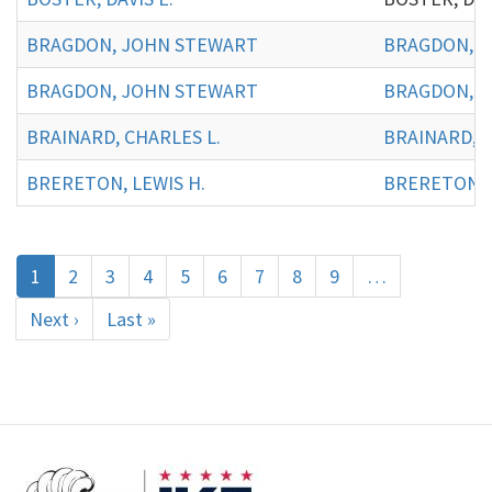
BRAGDON, JOHN STEWART
BRAGDON, J
BRAGDON, JOHN STEWART
BRAGDON, J
BRAINARD, CHARLES L.
BRAINARD, C
BRERETON, LEWIS H.
BRERETON, L
Pagination
Current
1
Page
2
Page
3
Page
4
Page
5
Page
6
Page
7
Page
8
Page
9
…
page
Next
Next ›
Last
Last »
page
page