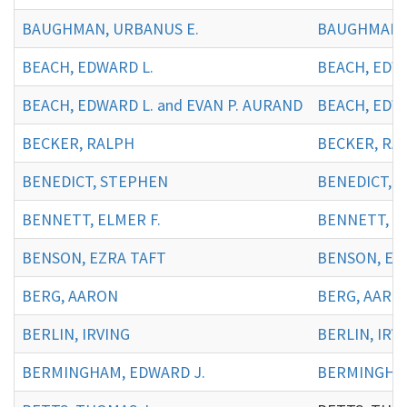
BAUGHMAN, URBANUS E.
BAUGHMAN, 
BEACH, EDWARD L.
BEACH, EDWA
BEACH, EDWARD L. and EVAN P. AURAND
BEACH, EDWA
BECKER, RALPH
BECKER, RA
BENEDICT, STEPHEN
BENEDICT, 
BENNETT, ELMER F.
BENNETT, EL
BENSON, EZRA TAFT
BENSON, EZ
BERG, AARON
BERG, AARO
BERLIN, IRVING
BERLIN, IRVI
BERMINGHAM, EDWARD J.
BERMINGHAM