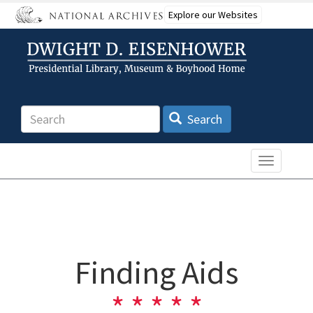
Skip
Explore our Websites
to
main
content
Search
Search
Toggle n
Finding Aids