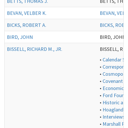
BETTS, THOMAS J.
BETTS, THOMAS
BEVAN, VELBER K.
BEVAN, VELB
BICKS, ROBERT A.
BICKS, ROBE
BIRD, JOHN
BIRD, JOHN:
BISSELL, RICHARD M., JR.
BISSELL, RICH
•
Calendar Se
•
Correspond
•
Cosmopolita
•
Covenant Gr
•
Economics 
•
Ford Founda
•
Historic an
•
Hoagland Co
•
Interviews 
•
Marshall Pl