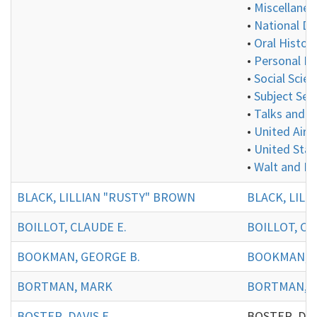
•
Miscellaneo
•
National De
•
Oral History
•
Personal In
•
Social Scie
•
Subject Ser
•
Talks and P
•
United Aircr
•
United Stat
•
Walt and E
BLACK, LILLIAN "RUSTY" BROWN
BLACK, LILL
BOILLOT, CLAUDE E.
BOILLOT, CL
BOOKMAN, GEORGE B.
BOOKMAN, G
BORTMAN, MARK
BORTMAN, 
BOSTER, DAVIS E.
BOSTER, DAVIS