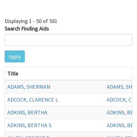
Displaying 1 - 50 of 581
Search Finding Aids
Apply
Title
ADAMS, SHERMAN
ADAMS, SHE
ADCOCK, CLARENCE L.
ADCOCK, CLA
ADKINS, BERTHA
ADKINS, BE
ADKINS, BERTHA S.
ADKINS, BER