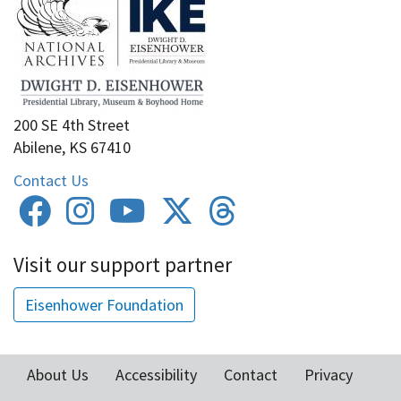
200 SE 4th Street
Abilene, KS 67410
Contact Us
Visit our support partner
Eisenhower Foundation
About Us
Accessibility
Contact
Privacy
Footer