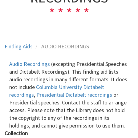
Finding Aids
AUDIO RECORDINGS
Audio Recordings
(excepting Presidential Speeches
and Dictabelt Recordings). This finding aid lists
audio recordings in many different formats. It does
not include
Columbia University Dictabelt
recordings
,
Presidential Dictabelt recordings
or
Presidential speeches. Contact the staff to arrange
access. Please note that the Library does not hold
the copyright to any of the recordings in its
holdings, and cannot give permission to use them.
Collection