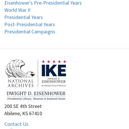
Eisenhower's Pre-Presidential Years
World War II
Presidential Years
Post-Presidential Years
Presidential Campaigns
200 SE 4th Street
Abilene, KS 67410
Contact Us