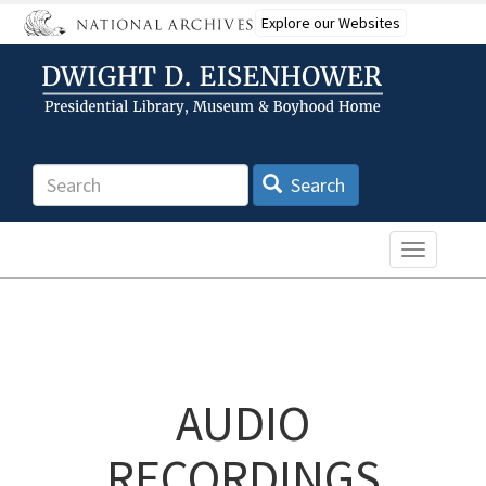
Skip
Explore our Websites
to
main
content
Search
Search
Toggle n
AUDIO
RECORDINGS