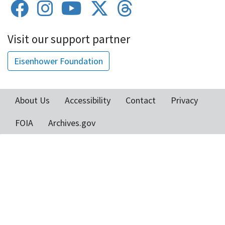
Visit our support partner
Eisenhower Foundation
About Us
Accessibility
Contact
Privacy
Footer
FOIA
Archives.gov
menu