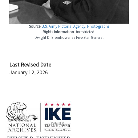
Source
U.S. Army Pictorial Agency: Photographs
Rights Information
Unrestricted
Dwight D. Eisenhower as Five Star General
Last Revised Date
January 12, 2026