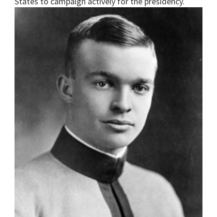
States to campaign actively for the presidency.