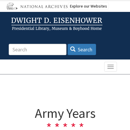
Skip
Explore our Websites
to
main
content
Search
Search
Toggle n
Army Years