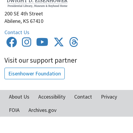
200 SE 4th Street
Abilene, KS 67410
Contact Us
Visit our support partner
Eisenhower Foundation
About Us
Accessibility
Contact
Privacy
Footer
FOIA
Archives.gov
menu