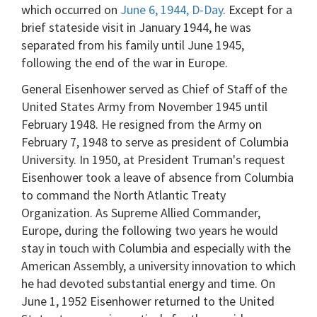
which occurred on
June 6, 1944, D-Day
. Except for a
brief stateside visit in January 1944, he was
separated from his family until June 1945,
following the end of the war in Europe.
General Eisenhower served as Chief of Staff of the
United States Army from November 1945 until
February 1948. He resigned from the Army on
February 7, 1948 to serve as president of Columbia
University. In 1950, at President Truman's request
Eisenhower took a leave of absence from Columbia
to command the North Atlantic Treaty
Organization. As Supreme Allied Commander,
Europe, during the following two years he would
stay in touch with Columbia and especially with the
American Assembly, a university innovation to which
he had devoted substantial energy and time. On
June 1, 1952 Eisenhower returned to the United