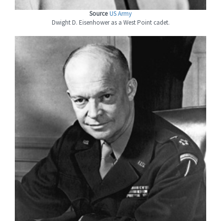
Source
US Army
Dwight D. Eisenhower as a West Point cadet.