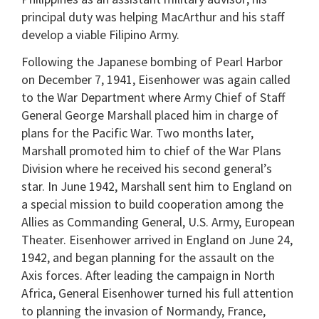
principal duty was helping MacArthur and his staff
develop a viable Filipino Army.
Following the Japanese bombing of Pearl Harbor
on December 7, 1941, Eisenhower was again called
to the War Department where Army Chief of Staff
General George Marshall placed him in charge of
plans for the Pacific War. Two months later,
Marshall promoted him to chief of the War Plans
Division where he received his second general’s
star. In June 1942, Marshall sent him to England on
a special mission to build cooperation among the
Allies as Commanding General, U.S. Army, European
Theater. Eisenhower arrived in England on June 24,
1942, and began planning for the assault on the
Axis forces. After leading the campaign in North
Africa, General Eisenhower turned his full attention
to planning the invasion of Normandy, France,