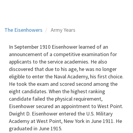
The Eisenhowers
Army Years
In September 1910 Eisenhower learned of an
announcement of a competitive examination for
applicants to the service academies. He also
discovered that due to his age, he was no longer
eligible to enter the Naval Academy, his first choice.
He took the exam and scored second among the
eight candidates. When the highest ranking
candidate failed the physical requirement,
Eisenhower secured an appointment to West Point.
Dwight D. Eisenhower entered the U.S. Military
Academy at West Point, New York in June 1911. He
graduated in June 1915.