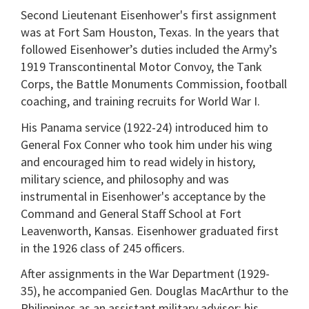
Second Lieutenant Eisenhower's first assignment
was at Fort Sam Houston, Texas. In the years that
followed Eisenhower’s duties included the Army’s
1919 Transcontinental Motor Convoy, the Tank
Corps, the Battle Monuments Commission, football
coaching, and training recruits for World War I.
His Panama service (1922-24) introduced him to
General Fox Conner who took him under his wing
and encouraged him to read widely in history,
military science, and philosophy and was
instrumental in Eisenhower's acceptance by the
Command and General Staff School at Fort
Leavenworth, Kansas. Eisenhower graduated first
in the 1926 class of 245 officers.
After assignments in the War Department (1929-
35), he accompanied Gen. Douglas MacArthur to the
Philippines as an assistant military advisor; his