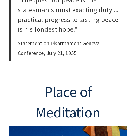
"The quest for peace is the
statesman's most exacting duty ...
practical progress to lasting peace
is his fondest hope."
Statement on Disarmament Geneva
Conference, July 21, 1955
Place of
Meditation