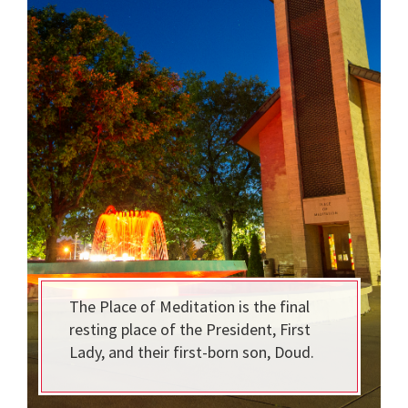
The Place of Meditation is the final
resting place of the President, First
Lady, and their first-born son, Doud.