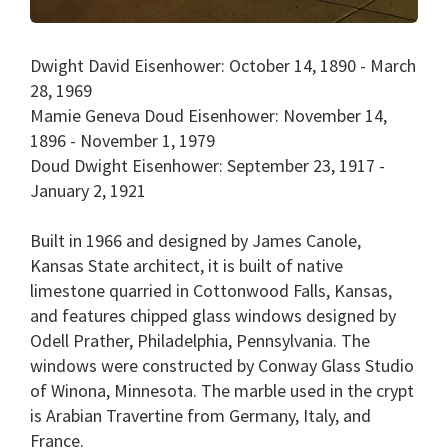
Dwight David Eisenhower: October 14, 1890 - March
28, 1969
Mamie Geneva Doud Eisenhower: November 14,
1896 - November 1, 1979
Doud Dwight Eisenhower: September 23, 1917 -
January 2, 1921
Built in 1966 and designed by James Canole,
Kansas State architect, it is built of native
limestone quarried in Cottonwood Falls, Kansas,
and features chipped glass windows designed by
Odell Prather, Philadelphia, Pennsylvania. The
windows were constructed by Conway Glass Studio
of Winona, Minnesota. The marble used in the crypt
is Arabian Travertine from Germany, Italy, and
France.