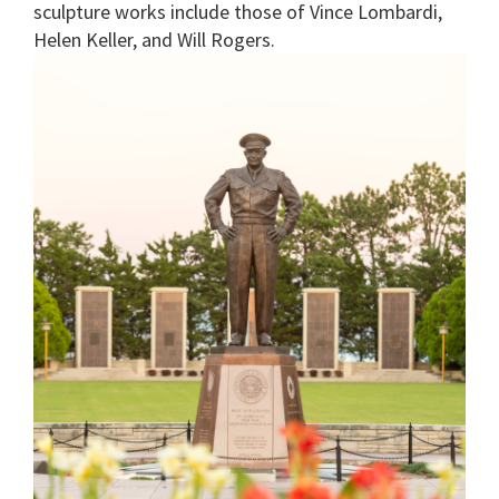
sculpture works include those of Vince Lombardi,
Helen Keller, and Will Rogers.