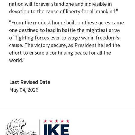
nation will forever stand one and indivisible in
devotion to the cause of liberty for all mankind."
"From the modest home built on these acres came
one destined to lead in battle the mightiest array
of fighting forces ever to wage war in freedom's
cause. The victory secure, as President he led the
effort to ensure a continuing peace for all the
world."
Last Revised Date
May 04, 2026