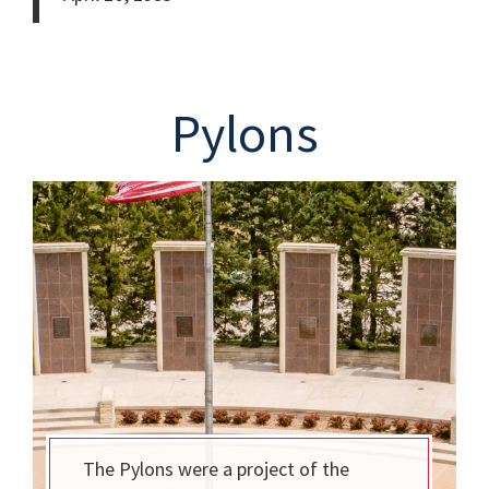
Pylons
The Pylons were a project of the