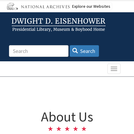
Skip
Explore our Websites
to
main
content
Search
Search
Toggle n
About Us