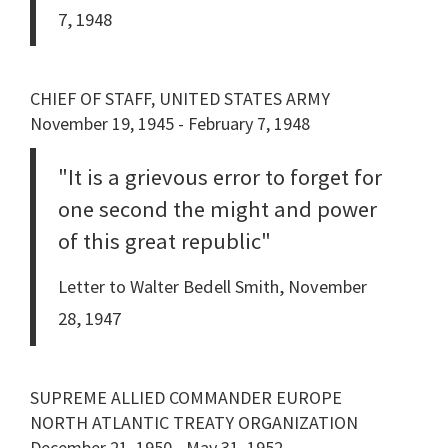
7, 1948
CHIEF OF STAFF, UNITED STATES ARMY
November 19, 1945 - February 7, 1948
"It is a grievous error to forget for
one second the might and power
of this great republic"
Letter to Walter Bedell Smith, November
28, 1947
SUPREME ALLIED COMMANDER EUROPE
NORTH ATLANTIC TREATY ORGANIZATION
December 21, 1950 - May 31, 1952