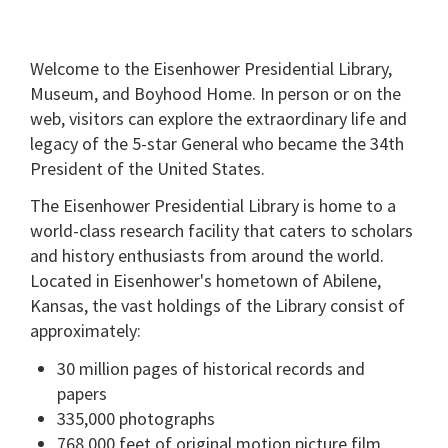
Welcome to the Eisenhower Presidential Library,
Museum, and Boyhood Home. In person or on the
web, visitors can explore the extraordinary life and
legacy of the 5-star General who became the 34th
President of the United States.
The Eisenhower Presidential Library is home to a
world-class research facility that caters to scholars
and history enthusiasts from around the world.
Located in Eisenhower's hometown of Abilene,
Kansas, the vast holdings of the Library consist of
approximately:
30 million pages of historical records and
papers
335,000 photographs
768,000 feet of original motion picture film