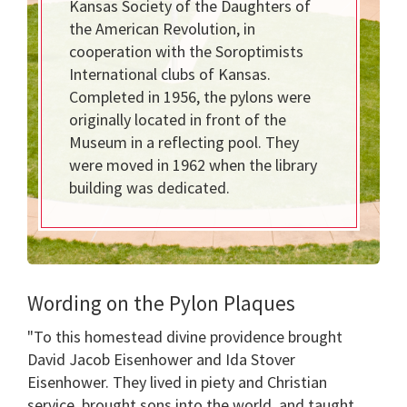
Kansas Society of the Daughters of
the American Revolution, in
cooperation with the Soroptimists
International clubs of Kansas.
Completed in 1956, the pylons were
originally located in front of the
Museum in a reflecting pool. They
were moved in 1962 when the library
building was dedicated.
Wording on the Pylon Plaques
"To this homestead divine providence brought
David Jacob Eisenhower and Ida Stover
Eisenhower. They lived in piety and Christian
service, brought sons into the world, and taught