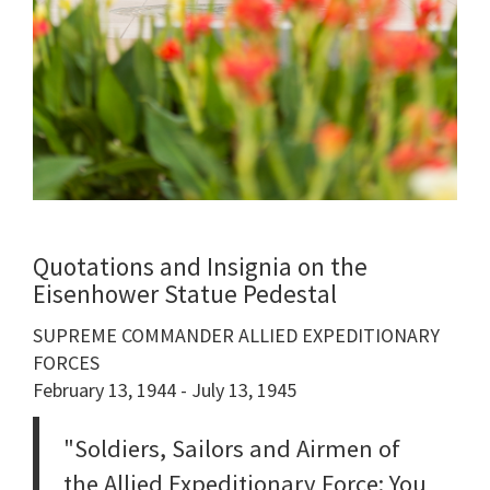
Quotations and Insignia on the
Eisenhower Statue Pedestal
SUPREME COMMANDER ALLIED EXPEDITIONARY
FORCES
February 13, 1944 - July 13, 1945
"Soldiers, Sailors and Airmen of
the Allied Expeditionary Force: You