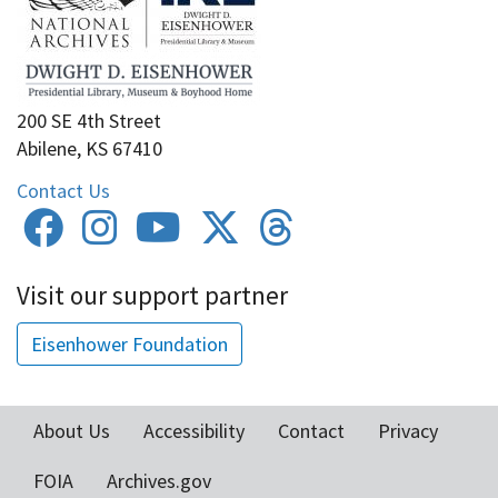
200 SE 4th Street
Abilene, KS 67410
Contact Us
Visit our support partner
Eisenhower Foundation
About Us
Accessibility
Contact
Privacy
Footer
FOIA
Archives.gov