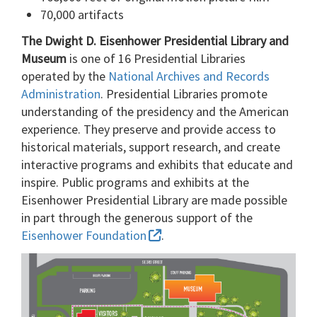
70,000 artifacts
The Dwight D. Eisenhower Presidential Library and
Museum
is one of 16 Presidential Libraries
operated by the
National Archives and Records
Administration
. Presidential Libraries promote
understanding of the presidency and the American
experience. They preserve and provide access to
historical materials, support research, and create
interactive programs and exhibits that educate and
inspire. Public programs and exhibits at the
Eisenhower Presidential Library are made possible
in part through the generous support of the
Eisenhower Foundation
.