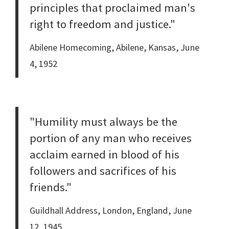
principles that proclaimed man's
right to freedom and justice."
Abilene Homecoming, Abilene, Kansas, June
4, 1952
"Humility must always be the
portion of any man who receives
acclaim earned in blood of his
followers and sacrifices of his
friends."
Guildhall Address, London, England, June
12, 1945