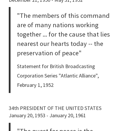
"The members of this command
are of many nations working
together ... for the cause that lies
nearest our hearts today -- the
preservation of peace"
Statement for British Broadcasting
Corporation Series "Atlantic Alliance",
February 1, 1952
34th PRESIDENT OF THE UNITED STATES
January 20, 1953 - January 20, 1961