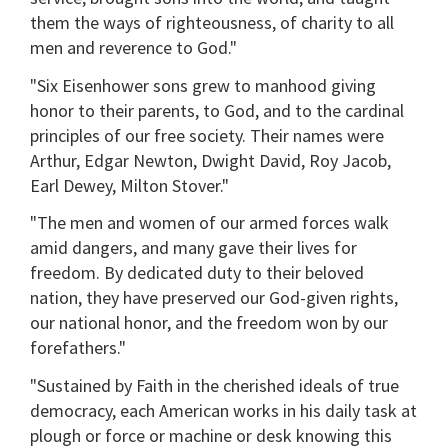
them the ways of righteousness, of charity to all
men and reverence to God."
"Six Eisenhower sons grew to manhood giving
honor to their parents, to God, and to the cardinal
principles of our free society. Their names were
Arthur, Edgar Newton, Dwight David, Roy Jacob,
Earl Dewey, Milton Stover."
"The men and women of our armed forces walk
amid dangers, and many gave their lives for
freedom. By dedicated duty to their beloved
nation, they have preserved our God-given rights,
our national honor, and the freedom won by our
forefathers."
"Sustained by Faith in the cherished ideals of true
democracy, each American works in his daily task at
plough or force or machine or desk knowing this