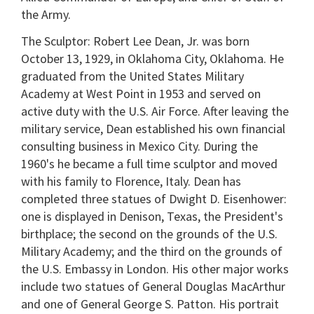
the Army.
The Sculptor: Robert Lee Dean, Jr. was born
October 13, 1929, in Oklahoma City, Oklahoma. He
graduated from the United States Military
Academy at West Point in 1953 and served on
active duty with the U.S. Air Force. After leaving the
military service, Dean established his own financial
consulting business in Mexico City. During the
1960's he became a full time sculptor and moved
with his family to Florence, Italy. Dean has
completed three statues of Dwight D. Eisenhower:
one is displayed in Denison, Texas, the President's
birthplace; the second on the grounds of the U.S.
Military Academy; and the third on the grounds of
the U.S. Embassy in London. His other major works
include two statues of General Douglas MacArthur
and one of General George S. Patton. His portrait