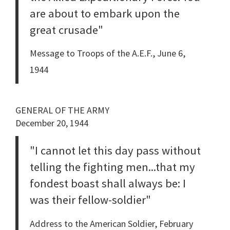
are about to embark upon the
great crusade"
Message to Troops of the A.E.F., June 6,
1944
GENERAL OF THE ARMY
December 20, 1944
"I cannot let this day pass without
telling the fighting men...that my
fondest boast shall always be: I
was their fellow-soldier"
Address to the American Soldier, February