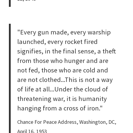
"Every gun made, every warship
launched, every rocket fired
signifies, in the final sense, a theft
from those who hunger and are
not fed, those who are cold and
are not clothed...This is not a way
of life at all...Under the cloud of
threatening war, it is humanity
hanging from a cross of iron."
Chance For Peace Address, Washington, DC,
April 16, 1953