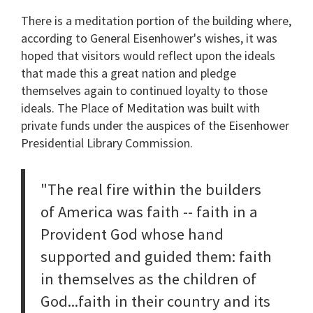
There is a meditation portion of the building where,
according to General Eisenhower's wishes, it was
hoped that visitors would reflect upon the ideals
that made this a great nation and pledge
themselves again to continued loyalty to those
ideals. The Place of Meditation was built with
private funds under the auspices of the Eisenhower
Presidential Library Commission.
"The real fire within the builders
of America was faith -- faith in a
Provident God whose hand
supported and guided them: faith
in themselves as the children of
God...faith in their country and its