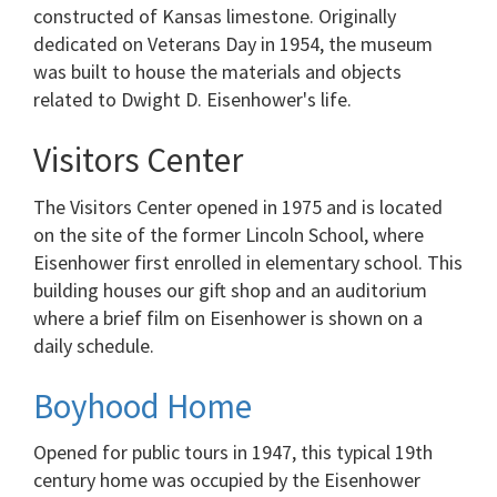
constructed of Kansas limestone. Originally
dedicated on Veterans Day in 1954, the museum
was built to house the materials and objects
related to Dwight D. Eisenhower's life.
Visitors Center
The Visitors Center opened in 1975 and is located
on the site of the former Lincoln School, where
Eisenhower first enrolled in elementary school. This
building houses our gift shop and an auditorium
where a brief film on Eisenhower is shown on a
daily schedule.
Boyhood Home
Opened for public tours in 1947, this typical 19th
century home was occupied by the Eisenhower