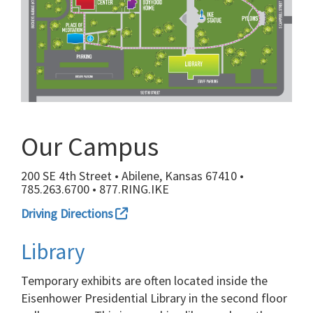
Our Campus
200 SE 4th Street • Abilene, Kansas 67410 •
785.263.6700 • 877.RING.IKE
Driving Directions
Library
Temporary exhibits are often located inside the
Eisenhower Presidential Library in the second floor