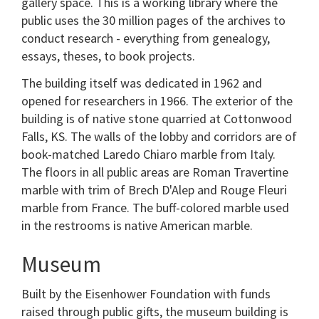
gallery space. This is a working library where the
public uses the 30 million pages of the archives to
conduct research - everything from genealogy,
essays, theses, to book projects.
The building itself was dedicated in 1962 and
opened for researchers in 1966. The exterior of the
building is of native stone quarried at Cottonwood
Falls, KS. The walls of the lobby and corridors are of
book-matched Laredo Chiaro marble from Italy.
The floors in all public areas are Roman Travertine
marble with trim of Brech D'Alep and Rouge Fleuri
marble from France. The buff-colored marble used
in the restrooms is native American marble.
Museum
Built by the Eisenhower Foundation with funds
raised through public gifts, the museum building is