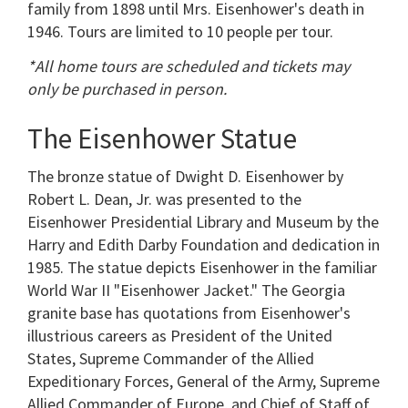
family from 1898 until Mrs. Eisenhower's death in
1946. Tours are limited to 10 people per tour.
*All home tours are scheduled and tickets may
only be purchased in person.
The Eisenhower Statue
The bronze statue of Dwight D. Eisenhower by
Robert L. Dean, Jr. was presented to the
Eisenhower Presidential Library and Museum by the
Harry and Edith Darby Foundation and dedication in
1985. The statue depicts Eisenhower in the familiar
World War II "Eisenhower Jacket." The Georgia
granite base has quotations from Eisenhower's
illustrious careers as President of the United
States, Supreme Commander of the Allied
Expeditionary Forces, General of the Army, Supreme
Allied Commander of Europe, and Chief of Staff of