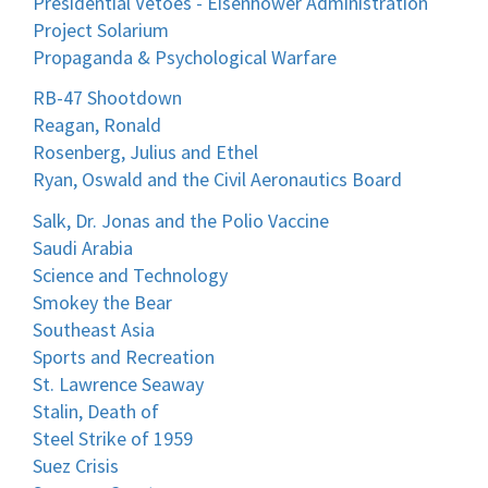
Presidential Vetoes - Eisenhower Administration
Project Solarium
Propaganda & Psychological Warfare
RB-47 Shootdown
Reagan, Ronald
Rosenberg, Julius and Ethel
Ryan, Oswald and the Civil Aeronautics Board
Salk, Dr. Jonas and the Polio Vaccine
Saudi Arabia
Science and Technology
Smokey the Bear
Southeast Asia
Sports and Recreation
St. Lawrence Seaway
Stalin, Death of
Steel Strike of 1959
Suez Crisis