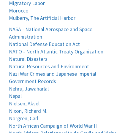
Migratory Labor
Morocco
Mulberry, The Artificial Harbor
NASA - National Aerospace and Space
Administration
National Defense Education Act
NATO - North Atlantic Treaty Organization
Natural Disasters
Natural Resources and Environment
Nazi War Crimes and Japanese Imperial
Government Records
Nehru, Jawaharlal
Nepal
Nielsen, Aksel
Nixon, Richard M.
Norgren, Carl
North African Campaign of World War II