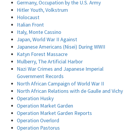
Germany, Occupation by the U.S. Army
Hitler Youth, Volkstrum
Holocaust
Italian Front
Italy, Monte Cassino
Japan, World War II Against
Japanese Americans (Nisei) During WWII
Katyn Forest Massacre
Mulberry, The Artificial Harbor
Nazi War Crimes and Japanese Imperial
Government Records
North African Campaign of World War II
North African Relations with de Gaulle and Vichy
Operation Husky
Operation Market Garden
Operation Market Garden Reports
Operation Overlord
Operation Pastorus