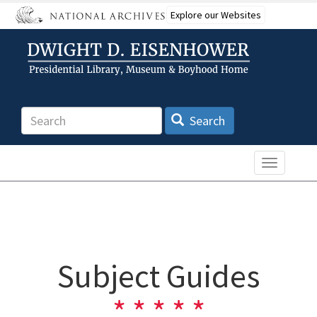
Skip
Explore our Websites
to
main
content
Search
Search
Toggle n
Subject Guides