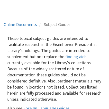
Online Documents
Subject Guides
These topical subject guides are intended to
facilitate research in the Eisenhower Presidential
Library’s holdings. The guides are intended to
supplement but not replace the
finding aids
currently available for the Library's collections.
Because of the widely scattered nature of
documentation these guides should not be
considered definitive. Also, pertinent materials may
be found in locations not listed. Collections listed
herein are fully processed and available for research
unless indicated otherwise.
Also see
Foreign Language Guides
.