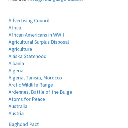
Advertising Council
Africa
African Americans in WWII
Agricultural Surplus Disposal
Agriculture
Alaska Statehood
Albania
Algeria
Algeria, Tunisia, Morocco
Arctic Wildlife Range
Ardennes, Battle of the Bulge
Atoms for Peace
Australia
Austria
Baghdad Pact