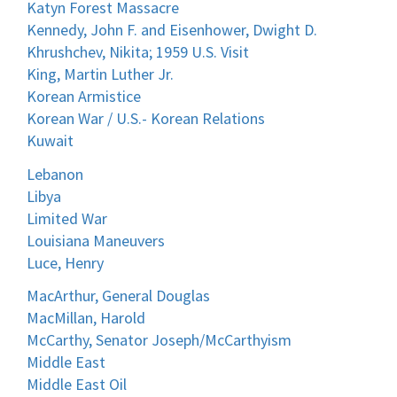
Katyn Forest Massacre
Kennedy, John F. and Eisenhower, Dwight D.
Khrushchev, Nikita; 1959 U.S. Visit
King, Martin Luther Jr.
Korean Armistice
Korean War / U.S.- Korean Relations
Kuwait
Lebanon
Libya
Limited War
Louisiana Maneuvers
Luce, Henry
MacArthur, General Douglas
MacMillan, Harold
McCarthy, Senator Joseph/McCarthyism
Middle East
Middle East Oil