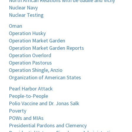
North African Relations with de Gaulle and Vichy
Nuclear Navy
Nuclear Testing
Oman
Operation Husky
Operation Market Garden
Operation Market Garden Reports
Operation Overlord
Operation Pastorus
Operation Shingle, Anzio
Organization of American States
Pearl Harbor Attack
People-to-People
Polio Vaccine and Dr. Jonas Salk
Poverty
POWs and MIAs
Presidential Pardons and Clemency