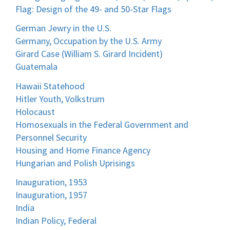
Flag: Design of the 49- and 50-Star Flags
German Jewry in the U.S.
Germany, Occupation by the U.S. Army
Girard Case (William S. Girard Incident)
Guatemala
Hawaii Statehood
Hitler Youth, Volkstrum
Holocaust
Homosexuals in the Federal Government and
Personnel Security
Housing and Home Finance Agency
Hungarian and Polish Uprisings
Inauguration, 1953
Inauguration, 1957
India
Indian Policy, Federal