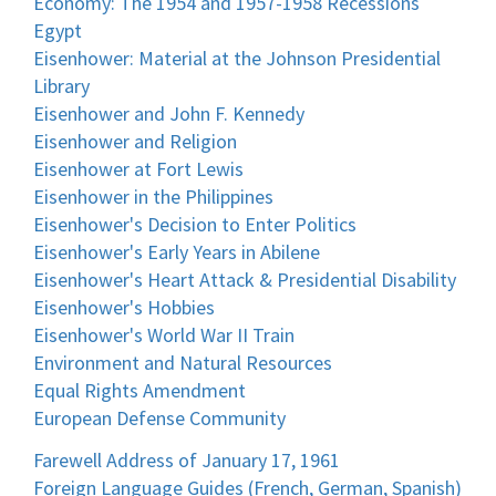
Economy: The 1954 and 1957-1958 Recessions
Egypt
Eisenhower: Material at the Johnson Presidential
Library
Eisenhower and John F. Kennedy
Eisenhower and Religion
Eisenhower at Fort Lewis
Eisenhower in the Philippines
Eisenhower's Decision to Enter Politics
Eisenhower's Early Years in Abilene
Eisenhower's Heart Attack & Presidential Disability
Eisenhower's Hobbies
Eisenhower's World War II Train
Environment and Natural Resources
Equal Rights Amendment
European Defense Community
Farewell Address of January 17, 1961
Foreign Language Guides (French, German, Spanish)