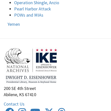
Operation Shingle, Anzio
Pearl Harbor Attack
POWs and MIAs
Yemen
200 SE 4th Street
Abilene, KS 67410
Contact Us