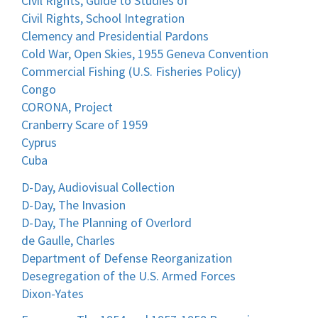
Civil Rights, Guide to Studies of
Civil Rights, School Integration
Clemency and Presidential Pardons
Cold War, Open Skies, 1955 Geneva Convention
Commercial Fishing (U.S. Fisheries Policy)
Congo
CORONA, Project
Cranberry Scare of 1959
Cyprus
Cuba
D-Day, Audiovisual Collection
D-Day, The Invasion
D-Day, The Planning of Overlord
de Gaulle, Charles
Department of Defense Reorganization
Desegregation of the U.S. Armed Forces
Dixon-Yates