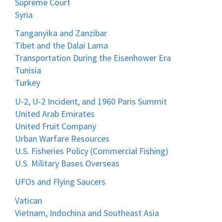
Supreme Court
Syria
Tanganyika and Zanzibar
Tibet and the Dalai Lama
Transportation During the Eisenhower Era
Tunisia
Turkey
U-2, U-2 Incident, and 1960 Paris Summit
United Arab Emirates
United Fruit Company
Urban Warfare Resources
U.S. Fisheries Policy (Commercial Fishing)
U.S. Military Bases Overseas
UFOs and Flying Saucers
Vatican
Vietnam, Indochina and Southeast Asia