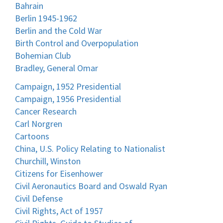
Bahrain
Berlin 1945-1962
Berlin and the Cold War
Birth Control and Overpopulation
Bohemian Club
Bradley, General Omar
Campaign, 1952 Presidential
Campaign, 1956 Presidential
Cancer Research
Carl Norgren
Cartoons
China, U.S. Policy Relating to Nationalist
Churchill, Winston
Citizens for Eisenhower
Civil Aeronautics Board and Oswald Ryan
Civil Defense
Civil Rights, Act of 1957