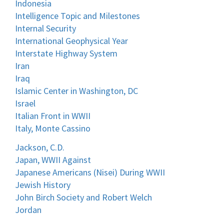
Indonesia
Intelligence Topic and Milestones
Internal Security
International Geophysical Year
Interstate Highway System
Iran
Iraq
Islamic Center in Washington, DC
Israel
Italian Front in WWII
Italy, Monte Cassino
Jackson, C.D.
Japan, WWII Against
Japanese Americans (Nisei) During WWII
Jewish History
John Birch Society and Robert Welch
Jordan