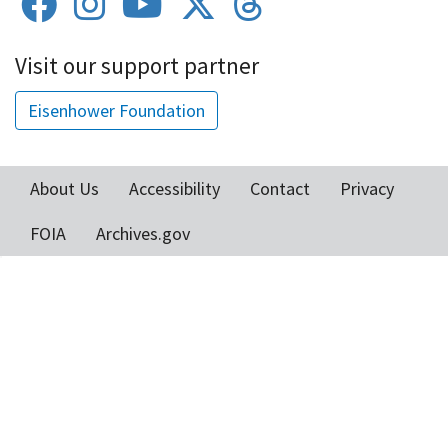
Visit our support partner
Eisenhower Foundation
About Us
Accessibility
Contact
Privacy
Footer
FOIA
Archives.gov
menu