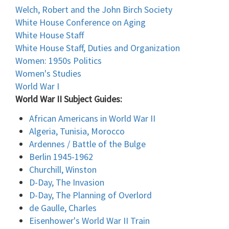
Welch, Robert and the John Birch Society
White House Conference on Aging
White House Staff
White House Staff, Duties and Organization
Women: 1950s Politics
Women's Studies
World War I
World War II Subject Guides:
African Americans in World War II
Algeria, Tunisia, Morocco
Ardennes / Battle of the Bulge
Berlin 1945-1962
Churchill, Winston
D-Day, The Invasion
D-Day, The Planning of Overlord
de Gaulle, Charles
Eisenhower's World War II Train