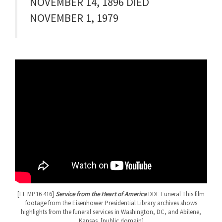
NOVEMBER 14, 1896 DIED
NOVEMBER 1, 1979
[EL MP16 416]
Service from the Heart of America
DDE Funeral This film
footage from the Eisenhower Presidential Library archives shows
highlights from the funeral services in Washington, DC, and Abilene,
Kansas. [public domain]