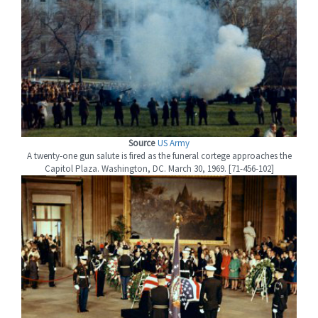
Source
US Army
A twenty-one gun salute is fired as the funeral cortege approaches the
Capitol Plaza. Washington, DC. March 30, 1969. [71-456-102]