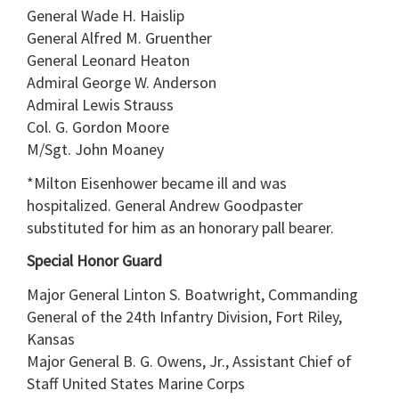
General Wade H. Haislip
General Alfred M. Gruenther
General Leonard Heaton
Admiral George W. Anderson
Admiral Lewis Strauss
Col. G. Gordon Moore
M/Sgt. John Moaney
*Milton Eisenhower became ill and was
hospitalized. General Andrew Goodpaster
substituted for him as an honorary pall bearer.
Special Honor Guard
Major General Linton S. Boatwright, Commanding
General of the 24th Infantry Division, Fort Riley,
Kansas
Major General B. G. Owens, Jr., Assistant Chief of
Staff United States Marine Corps