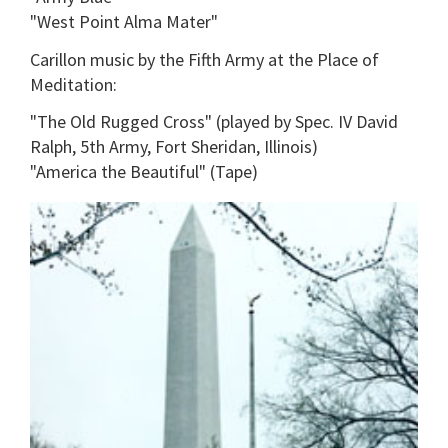
"West Point Alma Mater"
Carillon music by the Fifth Army at the Place of
Meditation:
"The Old Rugged Cross" (played by Spec. IV David
Ralph, 5th Army, Fort Sheridan, Illinois)
"America the Beautiful" (Tape)