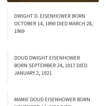
DWIGHT D. EISENHOWER BORN
OCTOBER 14, 1890 DIED MARCH 28,
1969
DOUD DWIGHT EISENHOWER
BORN SEPTEMBER 24, 1917 DIED
JANUARY 2, 1921
MAMIE DOUD EISENHOWER BORN