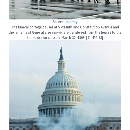
Source
US Army
The funeral cortege pauses at Sixteenth and Constitution Avenue and
the remains of General Eisenhower are transferred from the hearse to the
horse-drawn caisson. March 30, 1969. [71-456-93]