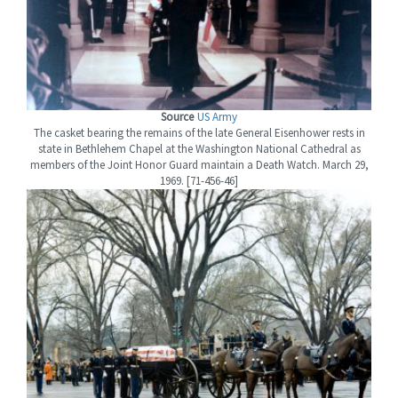
Source
US Army
The casket bearing the remains of the late General Eisenhower rests in
state in Bethlehem Chapel at the Washington National Cathedral as
members of the Joint Honor Guard maintain a Death Watch. March 29,
1969. [71-456-46]