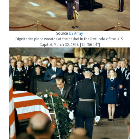
Source
US Army
Dignitaries place wreaths at the casket in the Rotunda of the U. S.
Capitol. March 30, 1969. [71-456-147]