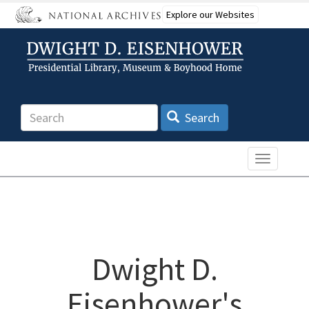
Skip
Explore our Websites
to
main
content
Search
Search
Toggle n
Dwight D.
Eisenhower's