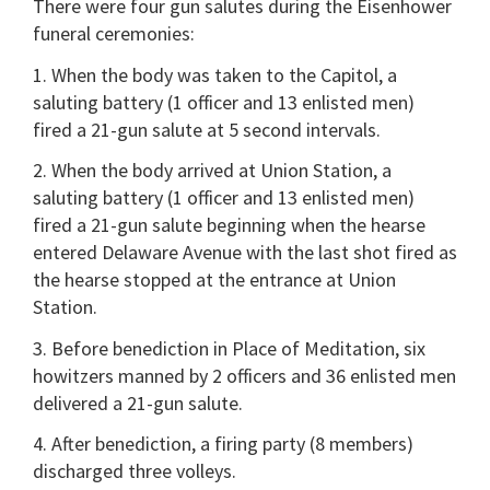
There were four gun salutes during the Eisenhower
funeral ceremonies:
1. When the body was taken to the Capitol, a
saluting battery (1 officer and 13 enlisted men)
fired a 21-gun salute at 5 second intervals.
2. When the body arrived at Union Station, a
saluting battery (1 officer and 13 enlisted men)
fired a 21-gun salute beginning when the hearse
entered Delaware Avenue with the last shot fired as
the hearse stopped at the entrance at Union
Station.
3. Before benediction in Place of Meditation, six
howitzers manned by 2 officers and 36 enlisted men
delivered a 21-gun salute.
4. After benediction, a firing party (8 members)
discharged three volleys.