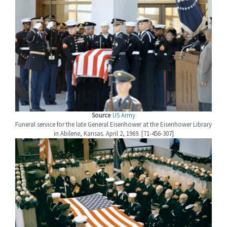
Source
US Army
Funeral service for the late General Eisenhower at the Eisenhower Library
in Abilene, Kansas. April 2, 1969. [71-456-307]