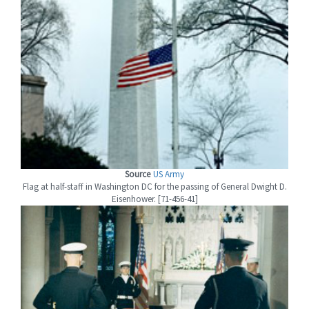
Source
US Army
Flag at half-staff in Washington DC for the passing of General Dwight D.
Eisenhower. [71-456-41]