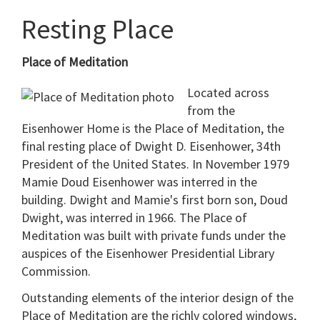
Resting Place
Place of Meditation
Located across
from the
Eisenhower Home is the Place of Meditation, the
final resting place of Dwight D. Eisenhower, 34th
President of the United States. In November 1979
Mamie Doud Eisenhower was interred in the
building. Dwight and Mamie's first born son, Doud
Dwight, was interred in 1966. The Place of
Meditation was built with private funds under the
auspices of the Eisenhower Presidential Library
Commission.
Outstanding elements of the interior design of the
Place of Meditation are the richly colored windows,