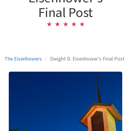
Final Post
The Eisenhowers
Dwight D. Eisenhower's Final Post