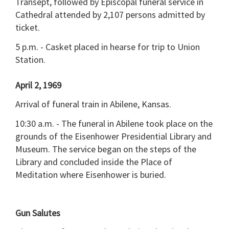
Transept, followed by Episcopal funeral service in
Cathedral attended by 2,107 persons admitted by
ticket.
5 p.m. - Casket placed in hearse for trip to Union
Station.
April 2, 1969
Arrival of funeral train in Abilene, Kansas.
10:30 a.m. - The funeral in Abilene took place on the
grounds of the Eisenhower Presidential Library and
Museum. The service began on the steps of the
Library and concluded inside the Place of
Meditation where Eisenhower is buried.
Gun Salutes