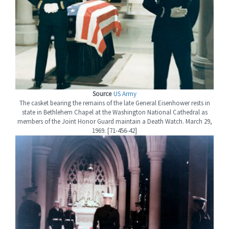
Source
US Army
The casket bearing the remains of the late General Eisenhower rests in
state in Bethlehem Chapel at the Washington National Cathedral as
members of the Joint Honor Guard maintain a Death Watch. March 29,
1969. [71-456-42]