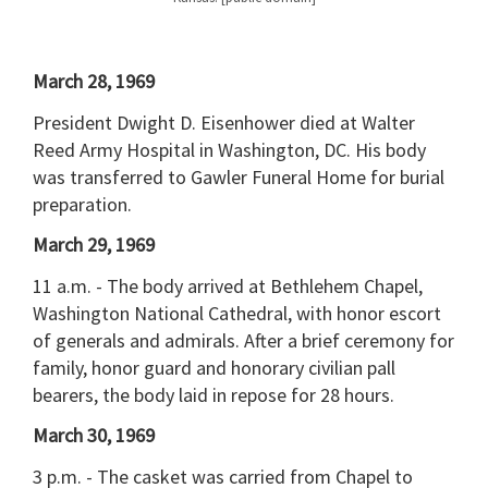
March 28, 1969
President Dwight D. Eisenhower died at Walter
Reed Army Hospital in Washington, DC. His body
was transferred to Gawler Funeral Home for burial
preparation.
March 29, 1969
11 a.m. - The body arrived at Bethlehem Chapel,
Washington National Cathedral, with honor escort
of generals and admirals. After a brief ceremony for
family, honor guard and honorary civilian pall
bearers, the body laid in repose for 28 hours.
March 30, 1969
3 p.m. - The casket was carried from Chapel to