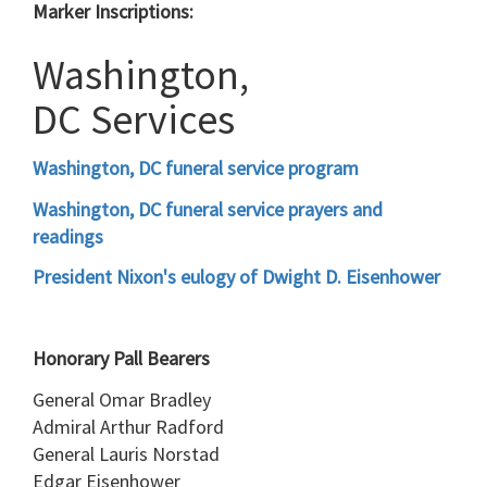
Marker Inscriptions:
Washington,
DC Services
Washington, DC funeral service program
Washington, DC funeral service prayers and
readings
President Nixon's eulogy of Dwight D. Eisenhower
Honorary Pall Bearers
General Omar Bradley
Admiral Arthur Radford
General Lauris Norstad
Edgar Eisenhower