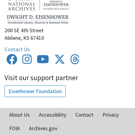
200 SE 4th Street
Abilene, KS 67410
Contact Us
Visit our support partner
Eisenhower Foundation
About Us
Accessibility
Contact
Privacy
Footer
FOIA
Archives.gov
menu