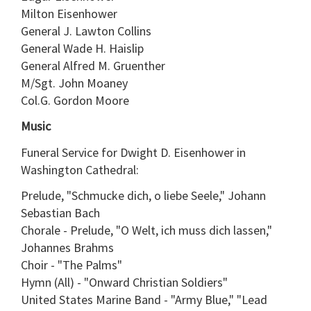
Milton Eisenhower
General J. Lawton Collins
General Wade H. Haislip
General Alfred M. Gruenther
M/Sgt. John Moaney
Col.G. Gordon Moore
Music
Funeral Service for Dwight D. Eisenhower in
Washington Cathedral:
Prelude, "Schmucke dich, o liebe Seele," Johann
Sebastian Bach
Chorale - Prelude, "O Welt, ich muss dich lassen,"
Johannes Brahms
Choir - "The Palms"
Hymn (All) - "Onward Christian Soldiers"
United States Marine Band - "Army Blue," "Lead