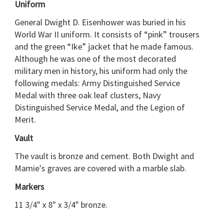
Uniform
General Dwight D. Eisenhower was buried in his
World War II uniform. It consists of “pink” trousers
and the green “Ike” jacket that he made famous.
Although he was one of the most decorated
military men in history, his uniform had only the
following medals: Army Distinguished Service
Medal with three oak leaf clusters, Navy
Distinguished Service Medal, and the Legion of
Merit.
Vault
The vault is bronze and cement. Both Dwight and
Mamie's graves are covered with a marble slab.
Markers
11 3/4" x 8" x 3/4" bronze.