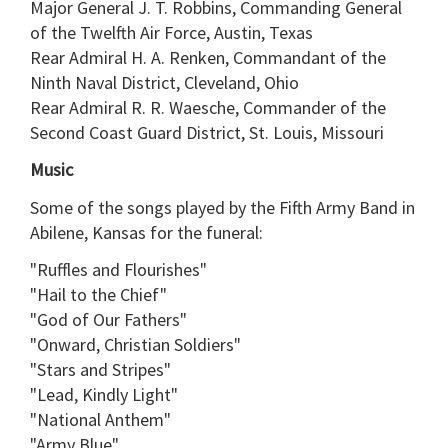
Major General J. T. Robbins, Commanding General
of the Twelfth Air Force, Austin, Texas
Rear Admiral H. A. Renken, Commandant of the
Ninth Naval District, Cleveland, Ohio
Rear Admiral R. R. Waesche, Commander of the
Second Coast Guard District, St. Louis, Missouri
Music
Some of the songs played by the Fifth Army Band in
Abilene, Kansas for the funeral:
"Ruffles and Flourishes"
"Hail to the Chief"
"God of Our Fathers"
"Onward, Christian Soldiers"
"Stars and Stripes"
"Lead, Kindly Light"
"National Anthem"
"Army Blue"