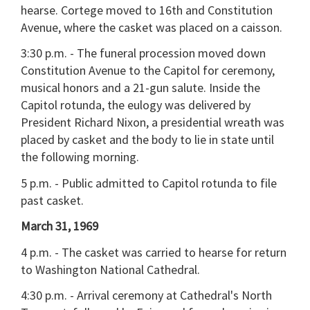
hearse. Cortege moved to 16th and Constitution
Avenue, where the casket was placed on a caisson.
3:30 p.m. - The funeral procession moved down
Constitution Avenue to the Capitol for ceremony,
musical honors and a 21-gun salute. Inside the
Capitol rotunda, the eulogy was delivered by
President Richard Nixon, a presidential wreath was
placed by casket and the body to lie in state until
the following morning.
5 p.m. - Public admitted to Capitol rotunda to file
past casket.
March 31, 1969
4 p.m. - The casket was carried to hearse for return
to Washington National Cathedral.
4:30 p.m. - Arrival ceremony at Cathedral's North