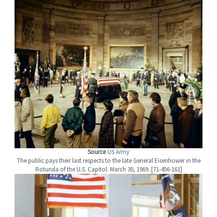
Source
US Army
The public pays their last respects to the late General Eisenhower in the
Rotunda of the U.S. Capitol. March 30, 1969. [71-456-161]