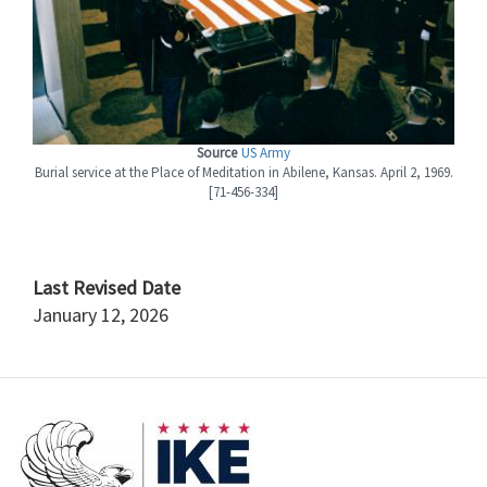
Source
US Army
Burial service at the Place of Meditation in Abilene, Kansas. April 2, 1969.
[71-456-334]
Last Revised Date
January 12, 2026