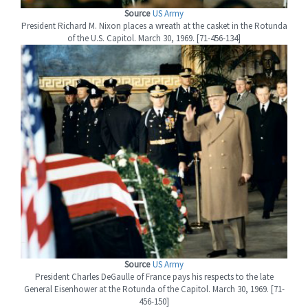
Source
US Army
President Richard M. Nixon places a wreath at the casket in the Rotunda
of the U.S. Capitol. March 30, 1969. [71-456-134]
Source
US Army
President Charles DeGaulle of France pays his respects to the late
General Eisenhower at the Rotunda of the Capitol. March 30, 1969. [71-
456-150]