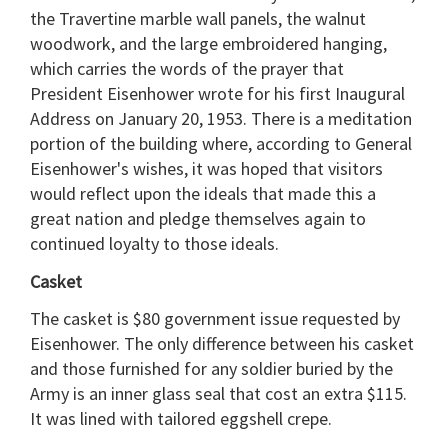
the Travertine marble wall panels, the walnut
woodwork, and the large embroidered hanging,
which carries the words of the prayer that
President Eisenhower wrote for his first Inaugural
Address on January 20, 1953. There is a meditation
portion of the building where, according to General
Eisenhower's wishes, it was hoped that visitors
would reflect upon the ideals that made this a
great nation and pledge themselves again to
continued loyalty to those ideals.
Casket
The casket is $80 government issue requested by
Eisenhower. The only difference between his casket
and those furnished for any soldier buried by the
Army is an inner glass seal that cost an extra $115.
It was lined with tailored eggshell crepe.