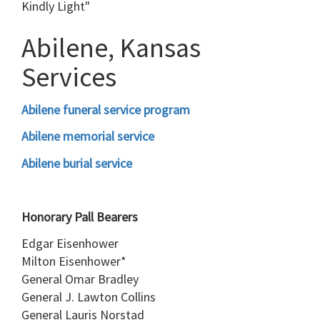
Kindly Light"
Abilene, Kansas
Services
Abilene funeral service program
Abilene memorial service
Abilene burial service
Honorary Pall Bearers
Edgar Eisenhower
Milton Eisenhower*
General Omar Bradley
General J. Lawton Collins
General Lauris Norstad