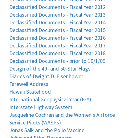
Declassified Documents - Fiscal Year 2012
Declassified Documents - Fiscal Year 2013
Declassified Documents - Fiscal Year 2014
Declassified Documents - Fiscal Year 2015
Declassified Documents - Fiscal Year 2016
Declassified Documents - Fiscal Year 2017
Declassified Documents - Fiscal Year 2018
Declassified Documents - prior to 10/1/09
Design of the 49- and 50-Star Flags
Diaries of Dwight D. Eisenhower
Farewell Address
Hawaii Statehood
International Geophysical Year (IGY)
Interstate Highway System
Jacqueline Cochran and the Women's Airforce
Service Pilots (WASPs)
Jonas Salk and the Polio Vaccine
Julius and Ethel Rosenberg