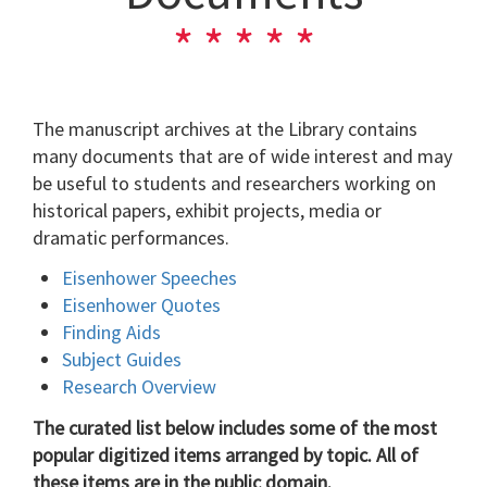
The manuscript archives at the Library contains
many documents that are of wide interest and may
be useful to students and researchers working on
historical papers, exhibit projects, media or
dramatic performances.
Eisenhower Speeches
Eisenhower Quotes
Finding Aids
Subject Guides
Research Overview
The curated list below includes some of the most
popular digitized items arranged by topic. All of
these items are in the public domain.