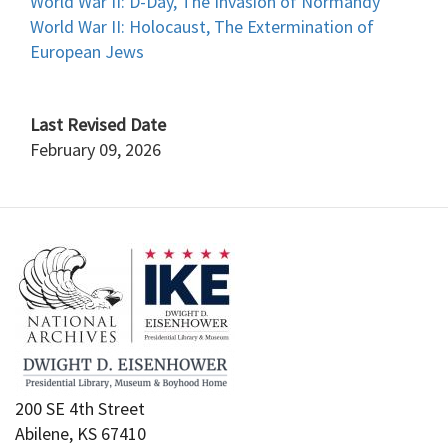
World War II: D-Day, The Invasion of Normandy
World War II: Holocaust, The Extermination of
European Jews
Last Revised Date
February 09, 2026
200 SE 4th Street
Abilene, KS 67410