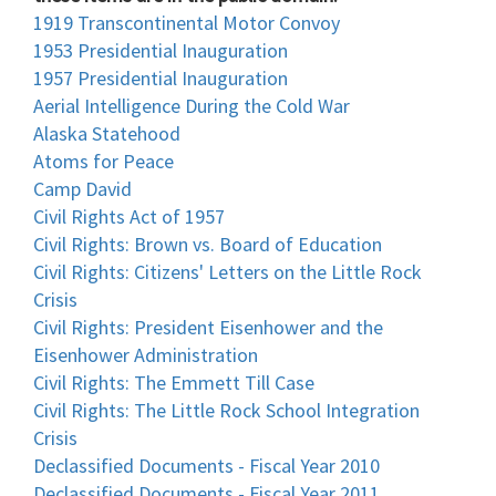
1919 Transcontinental Motor Convoy
1953 Presidential Inauguration
1957 Presidential Inauguration
Aerial Intelligence During the Cold War
Alaska Statehood
Atoms for Peace
Camp David
Civil Rights Act of 1957
Civil Rights: Brown vs. Board of Education
Civil Rights: Citizens' Letters on the Little Rock
Crisis
Civil Rights: President Eisenhower and the
Eisenhower Administration
Civil Rights: The Emmett Till Case
Civil Rights: The Little Rock School Integration
Crisis
Declassified Documents - Fiscal Year 2010
Declassified Documents - Fiscal Year 2011