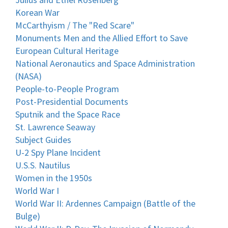
Korean War
McCarthyism / The "Red Scare"
Monuments Men and the Allied Effort to Save
European Cultural Heritage
National Aeronautics and Space Administration
(NASA)
People-to-People Program
Post-Presidential Documents
Sputnik and the Space Race
St. Lawrence Seaway
Subject Guides
U-2 Spy Plane Incident
U.S.S. Nautilus
Women in the 1950s
World War I
World War II: Ardennes Campaign (Battle of the
Bulge)