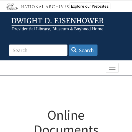
Skip
Explore our Websites
to
main
content
Search
Search
Toggle n
Online
Documents