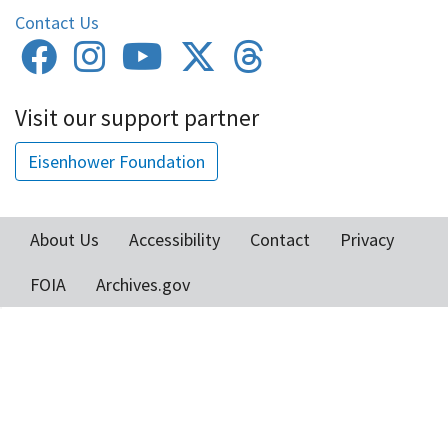
Contact Us
Visit our support partner
Eisenhower Foundation
About Us
Accessibility
Contact
Privacy
Footer
FOIA
Archives.gov
menu