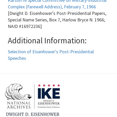
Karson re Special Committee on Military-Industrial
Complex (Farewell Address), February 7, 1966
[Dwight D. Eisenhower's Post-Presidential Papers,
Special Name Series, Box 7, Harlow Bryce N. 1966;
NAID #16972236]
Additional Information:
Selection of Eisenhower's Post-Presidential
Speeches