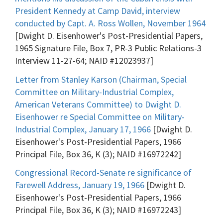
President Kennedy at Camp David, interview
conducted by Capt. A. Ross Wollen, November 1964
[Dwight D. Eisenhower's Post-Presidential Papers,
1965 Signature File, Box 7, PR-3 Public Relations-3
Interview 11-27-64; NAID #12023937]
Letter from Stanley Karson (Chairman, Special
Committee on Military-Industrial Complex,
American Veterans Committee) to Dwight D.
Eisenhower re Special Committee on Military-
Industrial Complex, January 17, 1966
[Dwight D.
Eisenhower's Post-Presidential Papers, 1966
Principal File, Box 36, K (3); NAID #16972242]
Congressional Record-Senate re significance of
Farewell Address, January 19, 1966
[Dwight D.
Eisenhower's Post-Presidential Papers, 1966
Principal File, Box 36, K (3); NAID #16972243]