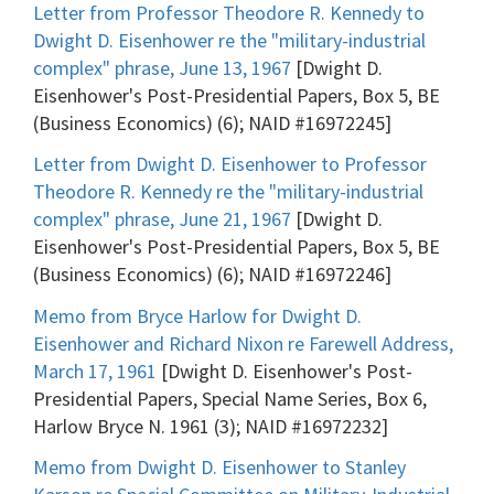
Letter from Professor Theodore R. Kennedy to
Dwight D. Eisenhower re the "military-industrial
complex" phrase, June 13, 1967
[Dwight D.
Eisenhower's Post-Presidential Papers, Box 5, BE
(Business Economics) (6); NAID #16972245]
Letter from Dwight D. Eisenhower to Professor
Theodore R. Kennedy re the "military-industrial
complex" phrase, June 21, 1967
[Dwight D.
Eisenhower's Post-Presidential Papers, Box 5, BE
(Business Economics) (6); NAID #16972246]
Memo from Bryce Harlow for Dwight D.
Eisenhower and Richard Nixon re Farewell Address,
March 17, 1961
[Dwight D. Eisenhower's Post-
Presidential Papers, Special Name Series, Box 6,
Harlow Bryce N. 1961 (3); NAID #16972232]
Memo from Dwight D. Eisenhower to Stanley