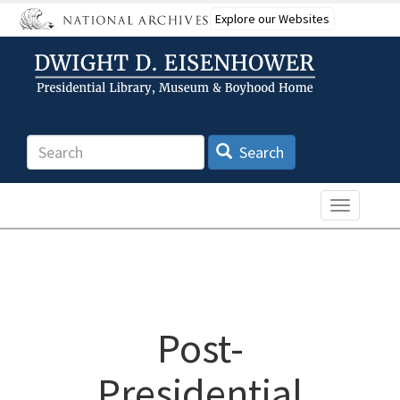
Skip
Explore our Websites
to
main
content
Search
Search
Toggle n
Post-
Presidential