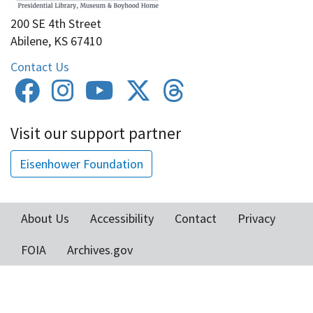
200 SE 4th Street
Abilene, KS 67410
Contact Us
Visit our support partner
Eisenhower Foundation
About Us
Accessibility
Contact
Privacy
Footer
FOIA
Archives.gov
menu