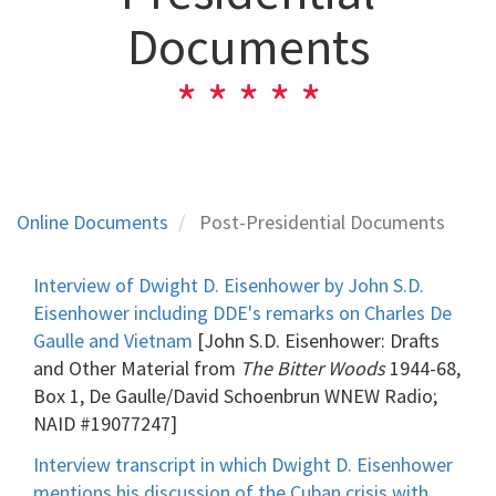
Documents
Online Documents
Post-Presidential Documents
Interview of Dwight D. Eisenhower by John S.D.
Eisenhower including DDE's remarks on Charles De
Gaulle and Vietnam
[John S.D. Eisenhower: Drafts
and Other Material from
The Bitter Woods
1944-68,
Box 1, De Gaulle/David Schoenbrun WNEW Radio;
NAID #19077247]
Interview transcript in which Dwight D. Eisenhower
mentions his discussion of the Cuban crisis with