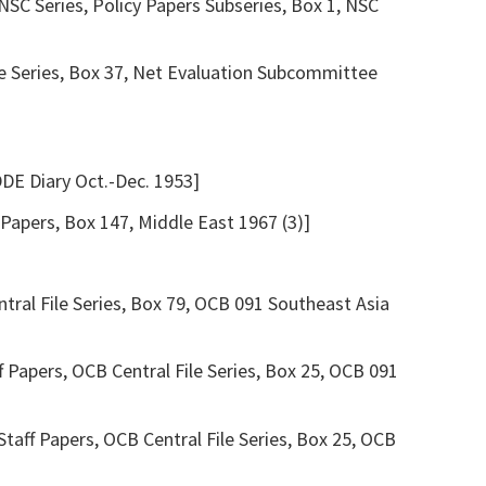
SC Series, Policy Papers Subseries, Box 1, NSC
le Series, Box 37, Net Evaluation Subcommittee
DDE Diary Oct.-Dec. 1953]
apers, Box 147, Middle East 1967 (3)]
tral File Series, Box 79, OCB 091 Southeast Asia
 Papers, OCB Central File Series, Box 25, OCB 091
taff Papers, OCB Central File Series, Box 25, OCB