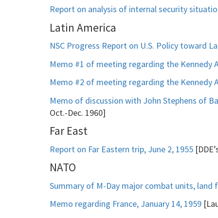
Report on analysis of internal security situat
Latin America
NSC Progress Report on U.S. Policy toward La
Memo #1 of meeting regarding the Kennedy Ad
Memo #2 of meeting regarding the Kennedy Ad
Memo of discussion with John Stephens of Ba
Oct.-Dec. 1960]
Far East
Report on Far Eastern trip, June 2, 1955
[DDE’s
NATO
Summary of M-Day major combat units, land fo
Memo regarding France, January 14, 1959
[Lau