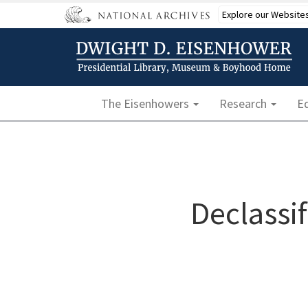
Skip
Explore our Website
to
main
content
Main navigation
The Eisenhowers
Research
E
Declassi