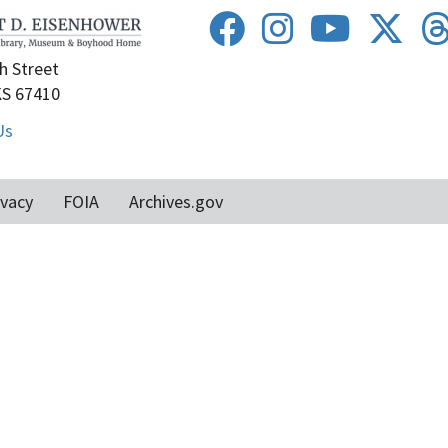
h Street
KS 67410
Us
ivacy
FOIA
Archives.gov