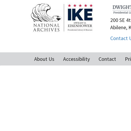
200 SE 4t
Abilene, 
Contact 
About Us
Accessibility
Contact
Pr
Footer
menu