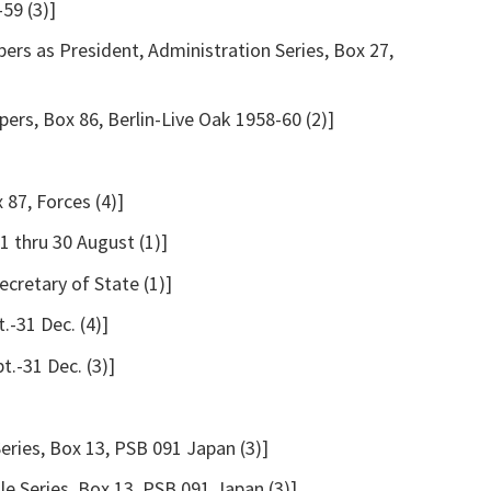
59 (3)]
ers as President, Administration Series, Box 27,
ers, Box 86, Berlin-Live Oak 1958-60 (2)]
 87, Forces (4)]
1 thru 30 August (1)]
cretary of State (1)]
.-31 Dec. (4)]
t.-31 Dec. (3)]
Series, Box 13, PSB 091 Japan (3)]
le Series, Box 13, PSB 091 Japan (3)]