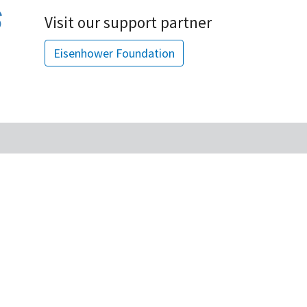
Visit our support partner
Eisenhower Foundation