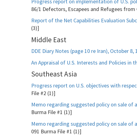
Progress report on implementation of U.S. poli
86/1 Defectors, Escapees and Refugees from
Report of the Net Capabilities Evaluation Su
(3)]
Middle East
DDE Diary Notes (page 10 re Iran), October 8, 
An Appraisal of U.S. Interests and Policies in 
Southeast Asia
Progress report on U.S. objectives with respec
File #2 (1)]
Memo regarding suggested policy on sale of 
Burma File #1 (1)]
Memo regarding suggested policy on sale of 
091 Burma File #1 (1)]