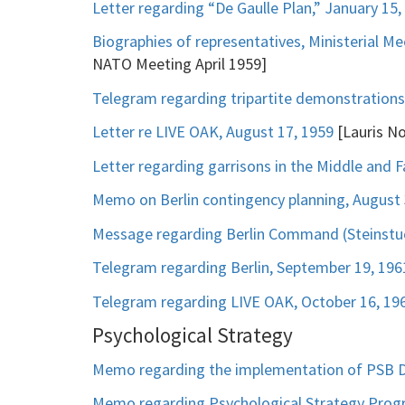
Letter regarding “De Gaulle Plan,” January 15,
Biographies of representatives, Ministerial Mee
NATO Meeting April 1959]
Telegram regarding tripartite demonstrations 
Letter re LIVE OAK, August 17, 1959
[Lauris No
Letter regarding garrisons in the Middle and F
Memo on Berlin contingency planning, August 
Message regarding Berlin Command (Steinstu
Telegram regarding Berlin, September 19, 196
Telegram regarding LIVE OAK, October 16, 19
Psychological Strategy
Memo regarding the implementation of PSB D-
Memo regarding Psychological Strategy Progra