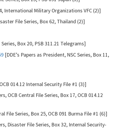
4, International Military Organizations VFC (2)]
saster File Series, Box 62, Thailand (2)]
s Series, Box 20, PSB 311.21 Telegrams]
59
[DDE’s Papers as President, NSC Series, Box 11,
OCB 014.12 Internal Security File #1 (3)]
rs, OCB Central File Series, Box 17, OCB 014.12
l File Series, Box 25, OCB 091 Burma File #1 (6)]
s, Disaster File Series, Box 32, Internal Security-