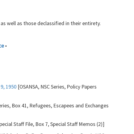
s well as those declassified in their entirety.
ce
•
19, 1950
[OSANSA, NSC Series, Policy Papers
Series, Box 41, Refugees, Escapees and Exchanges
ecial Staff File, Box 7, Special Staff Memos (2)]