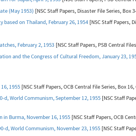
date (May 1953)
[NSC Staff Papers, Disaster File Series, Box 3
y based on Thailand, February 26, 1954
[NSC Staff Papers, Di
tches, February 2, 1953
[NSC Staff Papers, PSB Central File
tion and the Congress of Cultural Freedom, January 23, 19
 16, 1955
[NSC Staff Papers, OCB Central File Series, Box 16, 
290-d, World Communism, September 12, 1955
[NSC Staff Pape
ion in Burma, November 16, 1955
[NSC Staff Papers, OCB Centra
290-d, World Communism, November 23, 1955
[NSC Staff Paper