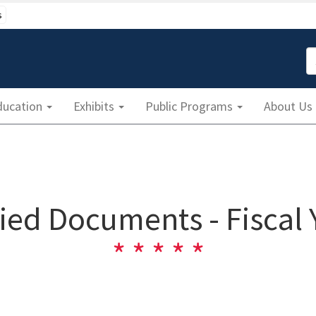
s
S
ducation
Exhibits
Public Programs
About Us
fied Documents - Fiscal 