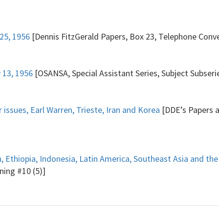
25, 1956
[Dennis FitzGerald Papers, Box 23, Telephone Conve
 13, 1956
[OSANSA, Special Assistant Series, Subject Subseri
 issues, Earl Warren, Trieste, Iran and Korea
[DDE’s Papers a
 Ethiopia, Indonesia, Latin America, Southeast Asia and the
ning #10 (5)]