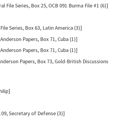
l File Series, Box 25, OCB 091 Burma File #1 (6)]
File Series, Box 63, Latin America (3)]
Anderson Papers, Box 71, Cuba (1)]
Anderson Papers, Box 71, Cuba (1)]
nderson Papers, Box 73, Gold-British Discussions
ilip]
09, Secretary of Defense (3)]