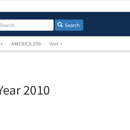
earch
Search
AMERICA 250
Visit
Year 2010