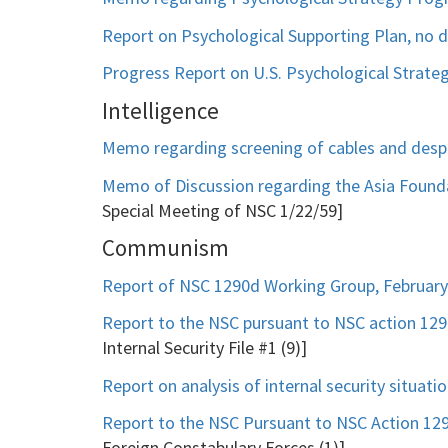
Report on Psychological Supporting Plan, no 
Progress Report on U.S. Psychological Strateg
Intelligence
Memo regarding screening of cables and despa
Memo of Discussion regarding the Asia Founda
Special Meeting of NSC 1/22/59]
Communism
Report of NSC 1290d Working Group, February
Report to the NSC pursuant to NSC action 1
Internal Security File #1 (9)]
Report on analysis of internal security situat
Report to the NSC Pursuant to NSC Action 1
Foreign Constabulary Forces (1)]