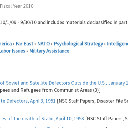
Fiscal Year 2010
/1/09 - 9/30/10 and includes materials declassified in part a
merica
•
Far East
•
NATO
•
Psychological Strategy
•
Intelligen
Labor Issues
•
Military Assistance
 of Soviet and Satellite Defectors Outside the U.S., January 
capees and Refugees from Communist Areas (3)]
te Defectors, April 3, 1951
[NSC Staff Papers, Disaster File 
 of the death of Stalin, April 10, 1953
[NSC Staff Papers, Sp