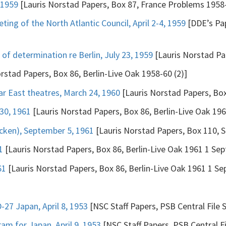
 1959
[Lauris Norstad Papers, Box 87, France Problems 1958-
ting of the North Atlantic Council, April 2-4, 1959
[DDE’s Pap
of determination re Berlin, July 23, 1959
[Lauris Norstad Pap
rstad Papers, Box 86, Berlin-Live Oak 1958-60 (2)]
ar East theatres, March 24, 1960
[Lauris Norstad Papers, Box
30, 1961
[Lauris Norstad Papers, Box 86, Berlin-Live Oak 196
cken), September 5, 1961
[Lauris Norstad Papers, Box 110, Se
1
[Lauris Norstad Papers, Box 86, Berlin-Live Oak 1961 1 Sept
61
[Lauris Norstad Papers, Box 86, Berlin-Live Oak 1961 1 Sep
27 Japan, April 8, 1953
[NSC Staff Papers, PSB Central File 
m for Japan, April 9, 1953
[NSC Staff Papers, PSB Central Fi