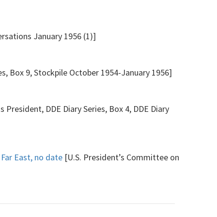
rsations January 1956 (1)]
es, Box 9, Stockpile October 1954-January 1956]
s President, DDE Diary Series, Box 4, DDE Diary
 Far East, no date
[U.S. President’s Committee on