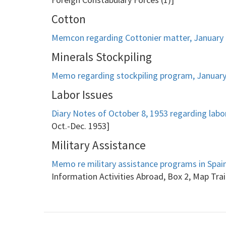
Cotton
Memcon regarding Cottonier matter, January 
Minerals Stockpiling
Memo regarding stockpiling program, January
Labor Issues
Diary Notes of October 8, 1953 regarding labor
Oct.-Dec. 1953]
Military Assistance
Memo re military assistance programs in Spain,
Information Activities Abroad, Box 2, Map Trai