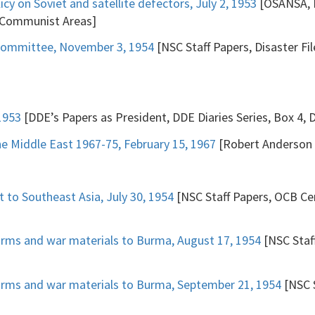
cy on Soviet and satellite defectors, July 2, 1953
[OSANSA, N
 Communist Areas]
bcommittee, November 3, 1954
[NSC Staff Papers, Disaster Fi
1953
[DDE’s Papers as President, DDE Diaries Series, Box 4, 
the Middle East 1967-75, February 15, 1967
[Robert Anderson P
t to Southeast Asia, July 30, 1954
[NSC Staff Papers, OCB Cen
arms and war materials to Burma, August 17, 1954
[NSC Staff
arms and war materials to Burma, September 21, 1954
[NSC S