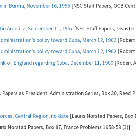
ion in Burma, November 16, 1955
[NSC Staff Papers, OCB Centra
tin America, September 11, 1957
[NSC Staff Papers, Disaster 
ministration’s policy toward Cuba, March 12, 1962
[Robert 
ministration’s policy toward Cuba, March 12, 1962
[Robert 
nk of England regarding Cuba, December 11, 1960
[Robert A
 Papers as President, Administration Series, Box 30, Reed Ph
rces, Central Region, no date
[Lauris Norstad Papers, Box 1
ris Norstad Papers, Box 87, France Problems 1958-59 (3)]