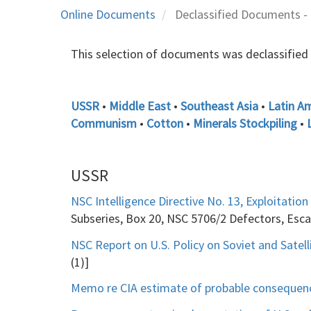
Online Documents
Declassified Documents - 
This selection of documents was declassified 10
USSR
•
Middle East
•
Southeast Asia
•
Latin A
Communism
•
Cotton
•
Minerals Stockpiling
•
USSR
NSC Intelligence Directive No. 13, Exploitation
Subseries, Box 20, NSC 5706/2 Defectors, Es
NSC Report on U.S. Policy on Soviet and Satelli
(1)]
Memo re CIA estimate of probable consequences