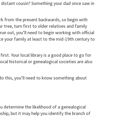
a distant cousin? Something your dad once saw in
ork from the present backwards, so begin with
r tree, turn first to older relatives and family
un out, you’ll need to begin working with official
e your family at least to the mid-19th century to
rst. Your local library is a good place to go for
cal historical or genealogical societies are also
do this, you’ll need to know something about
u determine the likelihood of a genealogical
hip, but it may help you identify the branch of