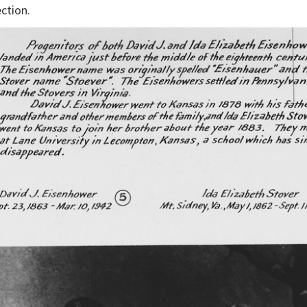
ction.