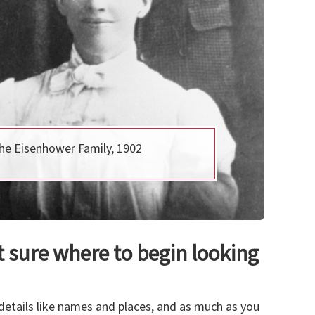
he Eisenhower Family, 1902
 sure where to begin looking
e details like names and places, and as much as you