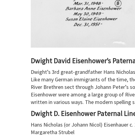
Dwight David Eisenhower’s Patern
Dwight’s 3rd great-grandfather Hans Nicholas
Like many German immigrants of the time, the 
River Brethren sect through Johann Peter’s son
Eisenhower were among a large group of Rive
written in various ways. The modern spelling 
Dwight D. Eisenhower Paternal Lin
Hans Nicholas (or Johann Nicol) Eisenhauer c. 
Margaretha Strubel