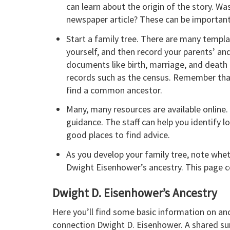
can learn about the origin of the story. W
newspaper article? These can be important 
Start a family tree. There are many templ
yourself, and then record your parents’ and 
documents like birth, marriage, and death c
records such as the census. Remember that
find a common ancestor.
Many, many resources are available online. I
guidance. The staff can help you identify l
good places to find advice.
As you develop your family tree, note whe
Dwight Eisenhower’s ancestry. This page c
Dwight D. Eisenhower’s Ancestry
Here you’ll find some basic information on an
connection Dwight D. Eisenhower. A shared surn