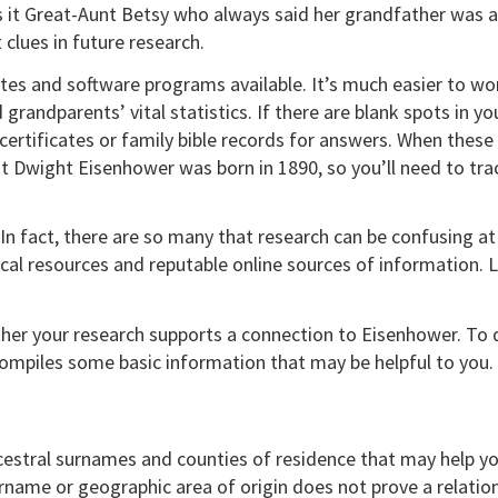
as it Great-Aunt Betsy who always said her grandfather was 
clues in future research.
ates and software programs available. It’s much easier to w
grandparents’ vital statistics. If there are blank spots in you
ertificates or family bible records for answers. When these r
 Dwight Eisenhower was born in 1890, so you’ll need to trac
n fact, there are so many that research can be confusing at fi
ocal resources and reputable online sources of information. Lo
ther your research supports a connection to Eisenhower. To 
ompiles some basic information that may be helpful to you.
cestral surnames and counties of residence that may help yo
ame or geographic area of origin does not prove a relations