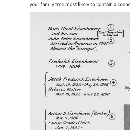
your family tree most likely to contain a conne