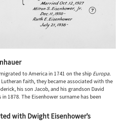
enhauer
migrated to America in 1741 on the ship
Europa.
e Lutheran faith, they became associated with the
ederick, his son Jacob, and his grandson David
s in 1878. The Eisenhower surname has been
ted with Dwight Eisenhower’s