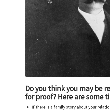
Do you think you may be re
for proof? Here are some ti
If there is a family story about your relat