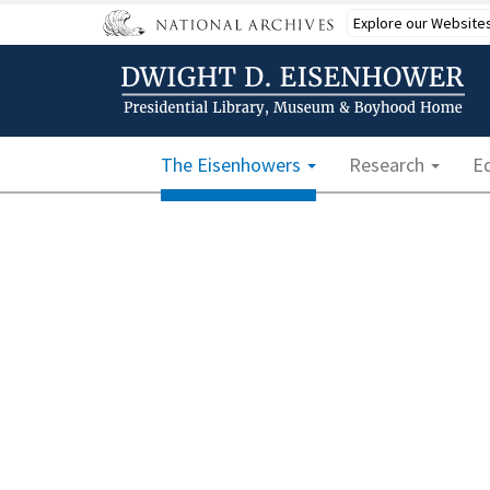
Skip
Explore our Website
to
main
content
Main navigation
The Eisenhowers
Research
E