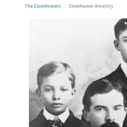
The Eisenhowers
Eisenhower Ancestry