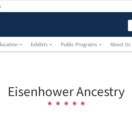
s
S
ducation
Exhibits
Public Programs
About Us
Eisenhower Ancestry