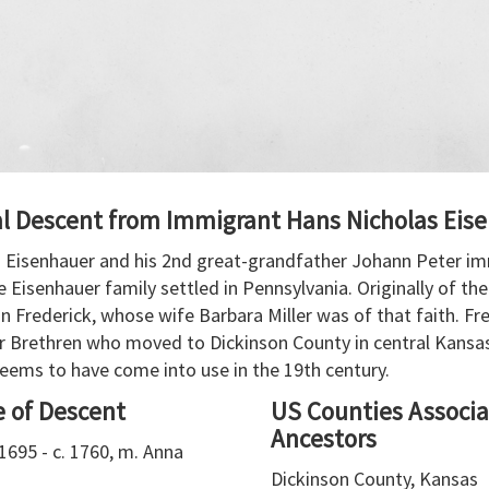
al Descent from Immigrant Hans Nicholas Eis
 Eisenhauer and his 2nd great-grandfather Johann Peter im
Eisenhauer family settled in Pennsylvania. Originally of th
 Frederick, whose wife Barbara Miller was of that faith. Fr
r Brethren who moved to Dickinson County in central Kansa
seems to have come into use in the 19th century.
e of Descent
US Counties Associa
Ancestors
1695 - c. 1760, m. Anna
Dickinson County, Kansas