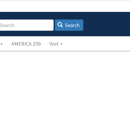
earch
Search
AMERICA 250
Visit