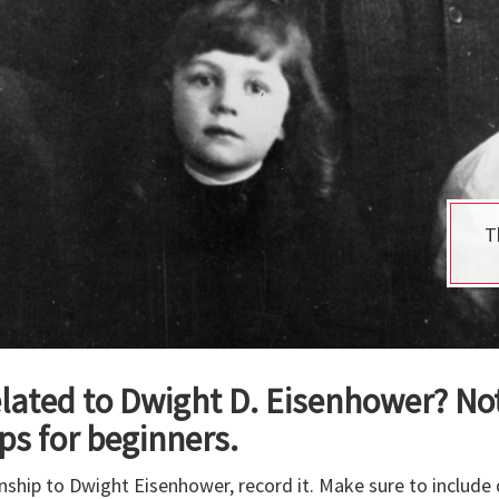
T
lated to Dwight D. Eisenhower? Not
ps for beginners.
ionship to Dwight Eisenhower, record it. Make sure to includ