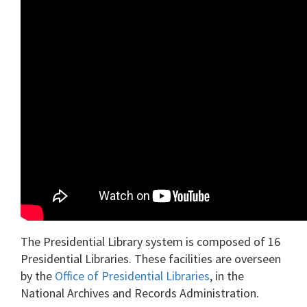
The Presidential Library system is composed of 16
Presidential Libraries. These facilities are overseen
by the
Office of Presidential Libraries
, in the
National Archives and Records Administration.