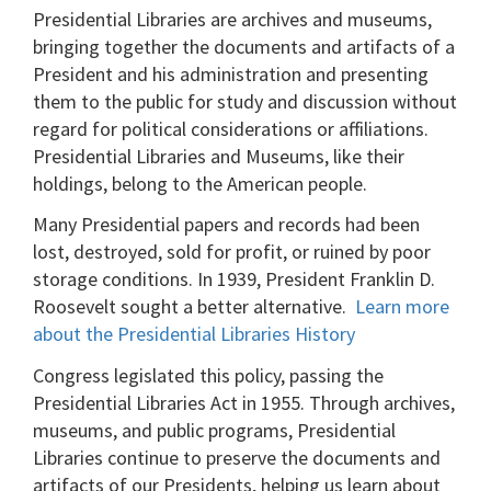
Presidential Libraries are archives and museums,
bringing together the documents and artifacts of a
President and his administration and presenting
them to the public for study and discussion without
regard for political considerations or affiliations.
Presidential Libraries and Museums, like their
holdings, belong to the American people.
Many Presidential papers and records had been
lost, destroyed, sold for profit, or ruined by poor
storage conditions. In 1939, President Franklin D.
Roosevelt sought a better alternative.
Learn more
about the Presidential Libraries History
Congress legislated this policy, passing the
Presidential Libraries Act in 1955. Through archives,
museums, and public programs, Presidential
Libraries continue to preserve the documents and
artifacts of our Presidents, helping us learn about