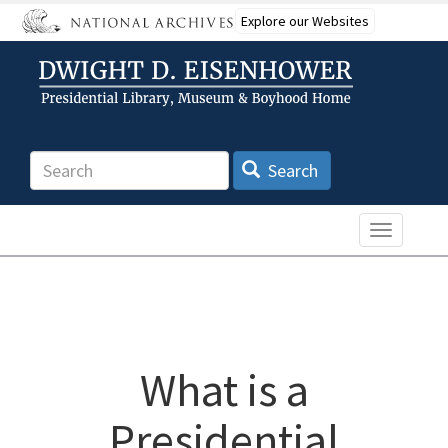
Skip
Explore our Websites
to
main
content
Search
Search
Toggle n
What is a
Presidential