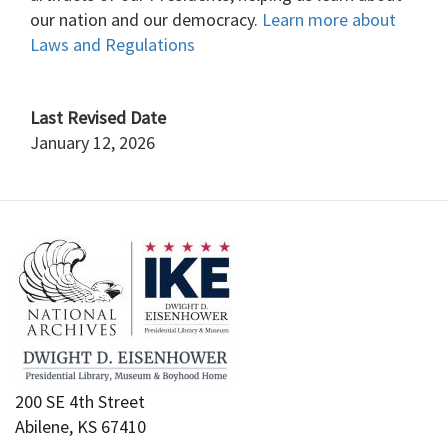
our nation and our democracy.
Learn more about
Laws and Regulations
Last Revised Date
January 12, 2026
200 SE 4th Street
Abilene, KS 67410