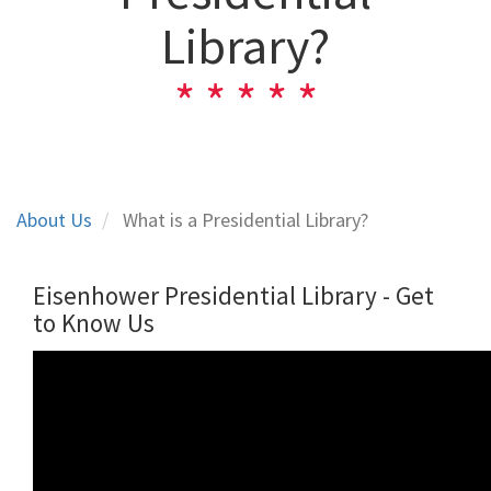
Library?
About Us
What is a Presidential Library?
Eisenhower Presidential Library - Get
to Know Us