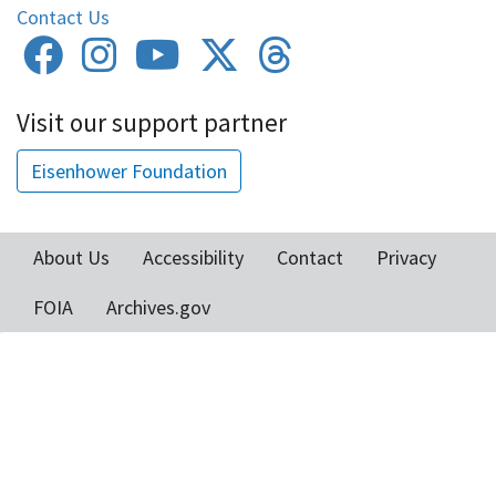
Contact Us
Visit our support partner
Eisenhower Foundation
About Us
Accessibility
Contact
Privacy
Footer
FOIA
Archives.gov
menu