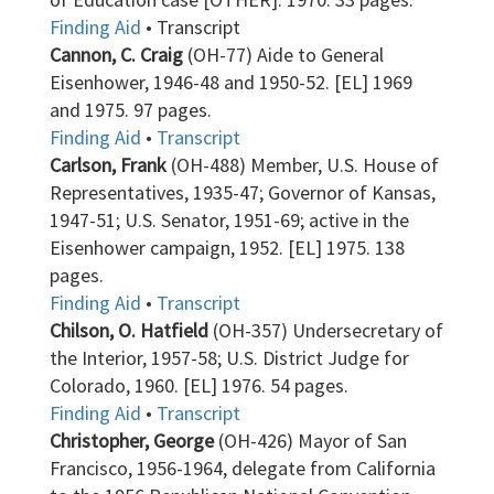
Finding Aid
• Transcript
Cannon, C. Craig
(OH-77) Aide to General
Eisenhower, 1946-48 and 1950-52. [EL] 1969
and 1975. 97 pages.
Finding Aid
•
Transcript
Carlson, Frank
(OH-488) Member, U.S. House of
Representatives, 1935-47; Governor of Kansas,
1947-51; U.S. Senator, 1951-69; active in the
Eisenhower campaign, 1952. [EL] 1975. 138
pages.
Finding Aid
•
Transcript
Chilson, O. Hatfield
(OH-357) Undersecretary of
the Interior, 1957-58; U.S. District Judge for
Colorado, 1960. [EL] 1976. 54 pages.
Finding Aid
•
Transcript
Christopher, George
(OH-426) Mayor of San
Francisco, 1956-1964, delegate from California