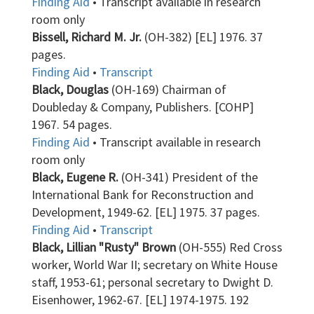
Finding Aid
• Transcript available in research
room only
Bissell, Richard M. Jr.
(OH-382) [EL] 1976. 37
pages.
Finding Aid
•
Transcript
Black, Douglas
(OH-169) Chairman of
Doubleday & Company, Publishers. [COHP]
1967. 54 pages.
Finding Aid
• Transcript available in research
room only
Black, Eugene R.
(OH-341) President of the
International Bank for Reconstruction and
Development, 1949-62. [EL] 1975. 37 pages.
Finding Aid
•
Transcript
Black, Lillian "Rusty" Brown
(OH-555) Red Cross
worker, World War II; secretary on White House
staff, 1953-61; personal secretary to Dwight D.
Eisenhower, 1962-67. [EL] 1974-1975. 192