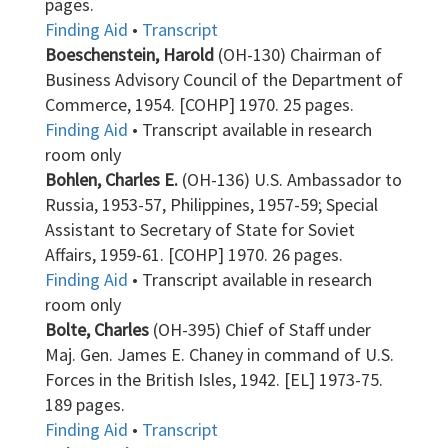
pages.
Finding Aid
•
Transcript
Boeschenstein, Harold
(OH-130) Chairman of
Business Advisory Council of the Department of
Commerce, 1954. [COHP] 1970. 25 pages.
Finding Aid
• Transcript available in research
room only
Bohlen, Charles E.
(OH-136) U.S. Ambassador to
Russia, 1953-57, Philippines, 1957-59; Special
Assistant to Secretary of State for Soviet
Affairs, 1959-61. [COHP] 1970. 26 pages.
Finding Aid
• Transcript available in research
room only
Bolte, Charles
(OH-395) Chief of Staff under
Maj. Gen. James E. Chaney in command of U.S.
Forces in the British Isles, 1942. [EL] 1973-75.
189 pages.
Finding Aid
•
Transcript