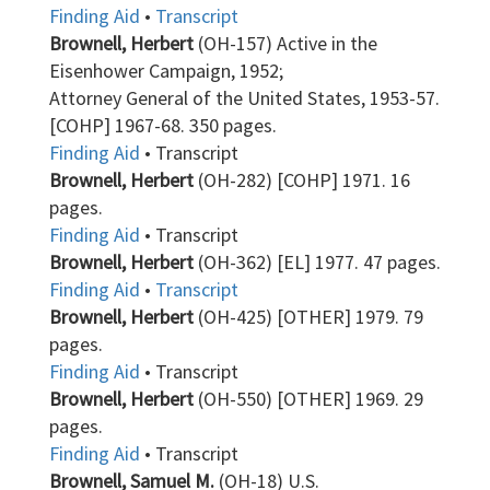
Finding Aid
•
Transcript
Brownell, Herbert
(OH-157) Active in the
Eisenhower Campaign, 1952;
Attorney General of the United States, 1953-57.
[COHP] 1967-68. 350 pages.
Finding Aid
• Transcript
Brownell, Herbert
(OH-282) [COHP] 1971. 16
pages.
Finding Aid
• Transcript
Brownell, Herbert
(OH-362) [EL] 1977. 47 pages.
Finding Aid
•
Transcript
Brownell, Herbert
(OH-425) [OTHER] 1979. 79
pages.
Finding Aid
• Transcript
Brownell, Herbert
(OH-550) [OTHER] 1969. 29
pages.
Finding Aid
• Transcript
Brownell, Samuel M.
(OH-18) U.S.