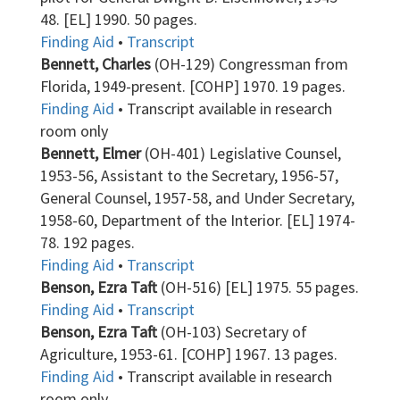
48. [EL] 1990. 50 pages.
Finding Aid
•
Transcript
Bennett, Charles
(OH-129) Congressman from
Florida, 1949-present. [COHP] 1970. 19 pages.
Finding Aid
• Transcript available in research
room only
Bennett, Elmer
(OH-401) Legislative Counsel,
1953-56, Assistant to the Secretary, 1956-57,
General Counsel, 1957-58, and Under Secretary,
1958-60, Department of the Interior. [EL] 1974-
78. 192 pages.
Finding Aid
•
Transcript
Benson, Ezra Taft
(OH-516) [EL] 1975. 55 pages.
Finding Aid
•
Transcript
Benson, Ezra Taft
(OH-103) Secretary of
Agriculture, 1953-61. [COHP] 1967. 13 pages.
Finding Aid
• Transcript available in research
room only