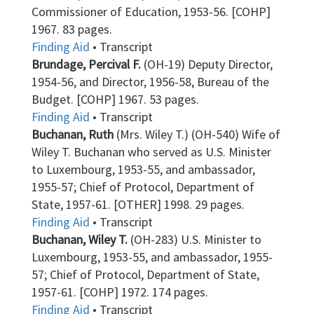
Commissioner of Education, 1953-56. [COHP]
1967. 83 pages.
Finding Aid
• Transcript
Brundage, Percival F.
(OH-19) Deputy Director,
1954-56, and Director, 1956-58, Bureau of the
Budget. [COHP] 1967. 53 pages.
Finding Aid
• Transcript
Buchanan, Ruth
(Mrs. Wiley T.) (OH-540) Wife of
Wiley T. Buchanan who served as U.S. Minister
to Luxembourg, 1953-55, and ambassador,
1955-57; Chief of Protocol, Department of
State, 1957-61. [OTHER] 1998. 29 pages.
Finding Aid
• Transcript
Buchanan, Wiley T.
(OH-283) U.S. Minister to
Luxembourg, 1953-55, and ambassador, 1955-
57; Chief of Protocol, Department of State,
1957-61. [COHP] 1972. 174 pages.
Finding Aid
• Transcript