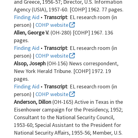
and Greece, 1956-57; Director, U.S. Information
Agency (USIA), 1957-60. [COHP] 1962. 77 pages.
Finding Aid
•
Transcript
: EL research room (in
person) |
COHP website
Allen, George V.
(OH-280) [COHP] 1967. 136
pages.
Finding Aid
•
Transcript
: EL research room (in
person) |
COHP website
Alsop, Joseph
(OH-156) News correspondent,
New York Herald Tribune. [COHP] 1972. 19
pages.
Finding Aid
•
Transcript
: EL research room (in
person) |
COHP website
Anderson, Dillon
(OH-165) Active in Texas in the
Eisenhower campaign for the Presidency, 1952;
Consultant to the National Security Council,
1953-60; Special Assistant to the President for
National Security Affairs, 1955-56; Member, U.S.