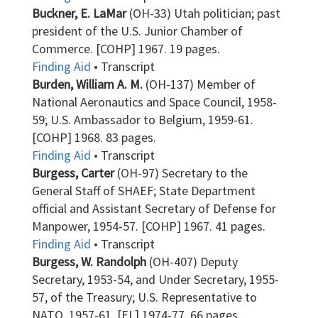
Buckner, E. LaMar
(OH-33) Utah politician; past
president of the U.S. Junior Chamber of
Commerce. [COHP] 1967. 19 pages.
Finding Aid
• Transcript
Burden, William A. M.
(OH-137) Member of
National Aeronautics and Space Council, 1958-
59; U.S. Ambassador to Belgium, 1959-61.
[COHP] 1968. 83 pages.
Finding Aid
• Transcript
Burgess, Carter
(OH-97) Secretary to the
General Staff of SHAEF; State Department
official and Assistant Secretary of Defense for
Manpower, 1954-57. [COHP] 1967. 41 pages.
Finding Aid
• Transcript
Burgess, W. Randolph
(OH-407) Deputy
Secretary, 1953-54, and Under Secretary, 1955-
57, of the Treasury; U.S. Representative to
NATO, 1957-61. [EL] 1974-77. 66 pages.