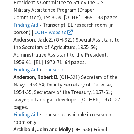
President's Committee to Study the U.S.
Military Assistance Program (Draper
Committee), 1958-59. [COHP] 1969. 133 pages.
Finding Aid
•
Transcript
: EL research room (in
person) |
COHP website
Anderson, Jack Z.
(OH-321) Special Assistant to
the Secretary of Agriculture, 1955-56;
Administrative Assistant to the President,
1956-61. [EL] 1970-71. 64 pages.
Finding Aid
•
Transcript
Anderson, Robert B.
(OH-521) Secretary of the
Navy, 1953 54; Deputy Secretary of Defense,
1954-55; Secretary of the Treasury, 1957-61;
lawyer; oil and gas developer. [OTHER] 1970. 27
pages.
Finding Aid
• Transcript available in research
room only
Archibold, John and Molly
(OH-556) Friends