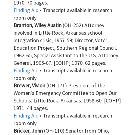
1970. 70 pages.
Finding Aid
• Transcript available in research
room only
Branton, Wiley Austin
(OH-252) Attorney
involved in Little Rock, Arkansas school
integration crisis, 1957-59; Director, Voter
Education Project, Southern Regional Council,
1962-65; Special Assistant to the U.S. Attorney
General, 1965-67. [COHP] 1970. 62 pages.
Finding Aid
• Transcript available in research
room only
Brewer, Vivion
(OH-171) President of the
Women's Emergency Committee to Open Our
Schools, Little Rock, Arkansas, 1958-60. [COHP]
1971. 44 pages.
Finding Aid
• Transcript available in research
room only
Bricker, John
(OH-110) Senator from Ohio,