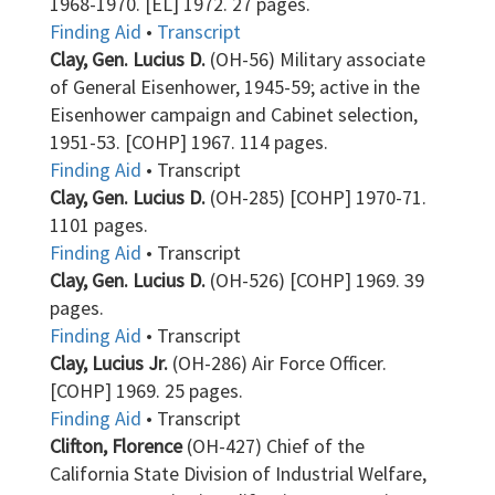
1968-1970. [EL] 1972. 27 pages.
Finding Aid
•
Transcript
Clay, Gen. Lucius D.
(OH-56) Military associate
of General Eisenhower, 1945-59; active in the
Eisenhower campaign and Cabinet selection,
1951-53. [COHP] 1967. 114 pages.
Finding Aid
• Transcript
Clay, Gen. Lucius D.
(OH-285) [COHP] 1970-71.
1101 pages.
Finding Aid
• Transcript
Clay, Gen. Lucius D.
(OH-526) [COHP] 1969. 39
pages.
Finding Aid
• Transcript
Clay, Lucius Jr.
(OH-286) Air Force Officer.
[COHP] 1969. 25 pages.
Finding Aid
• Transcript
Clifton, Florence
(OH-427) Chief of the
California State Division of Industrial Welfare,