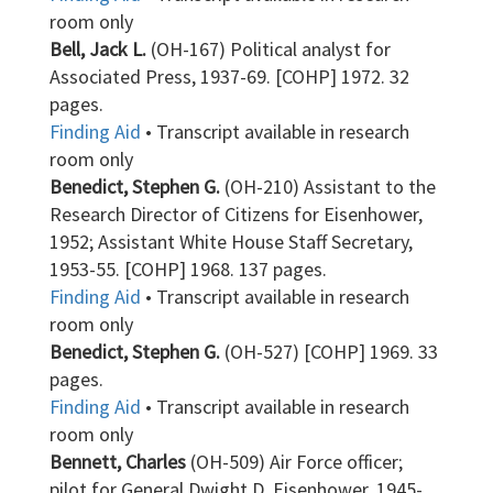
room only
Bell, Jack L.
(OH-167) Political analyst for
Associated Press, 1937-69. [COHP] 1972. 32
pages.
Finding Aid
• Transcript available in research
room only
Benedict, Stephen G.
(OH-210) Assistant to the
Research Director of Citizens for Eisenhower,
1952; Assistant White House Staff Secretary,
1953-55. [COHP] 1968. 137 pages.
Finding Aid
• Transcript available in research
room only
Benedict, Stephen G.
(OH-527) [COHP] 1969. 33
pages.
Finding Aid
• Transcript available in research
room only
Bennett, Charles
(OH-509) Air Force officer;
pilot for General Dwight D. Eisenhower, 1945-