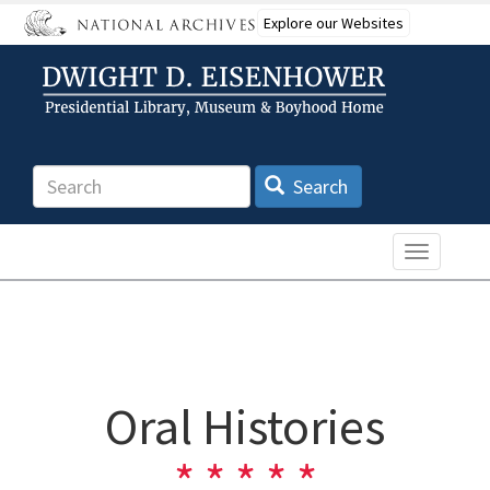
Skip
Explore our Websites
to
main
content
Search
Search
Toggle n
Oral Histories