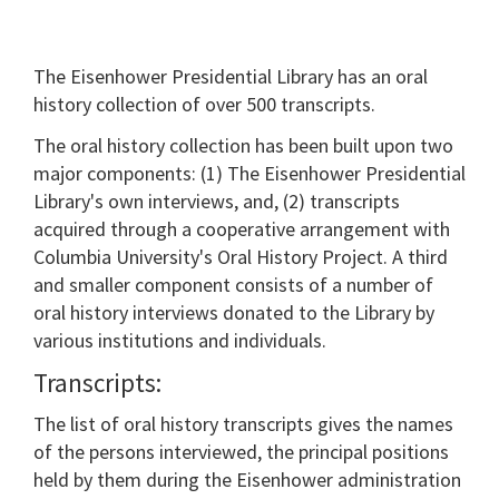
The Eisenhower Presidential Library has an oral
history collection of over 500 transcripts.
The oral history collection has been built upon two
major components: (1) The Eisenhower Presidential
Library's own interviews, and, (2) transcripts
acquired through a cooperative arrangement with
Columbia University's Oral History Project. A third
and smaller component consists of a number of
oral history interviews donated to the Library by
various institutions and individuals.
Transcripts:
The list of oral history transcripts gives the names
of the persons interviewed, the principal positions
held by them during the Eisenhower administration