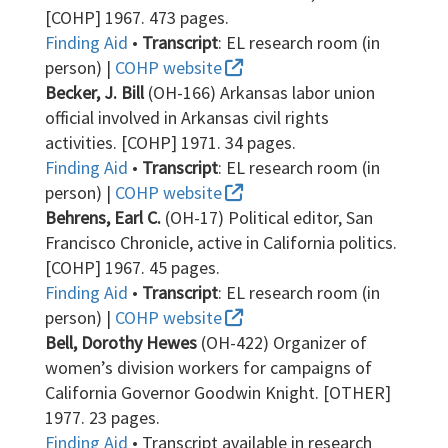
[COHP] 1967. 473 pages.
Finding Aid
•
Transcript
: EL research room (in
person) |
COHP website
Becker, J. Bill
(OH-166) Arkansas labor union
official involved in Arkansas civil rights
activities. [COHP] 1971. 34 pages.
Finding Aid
•
Transcript
: EL research room (in
person) |
COHP website
Behrens, Earl C.
(OH-17) Political editor, San
Francisco Chronicle, active in California politics.
[COHP] 1967. 45 pages.
Finding Aid
•
Transcript
: EL research room (in
person) |
COHP website
Bell, Dorothy Hewes
(OH-422) Organizer of
women’s division workers for campaigns of
California Governor Goodwin Knight. [OTHER]
1977. 23 pages.
Finding Aid
• Transcript available in research