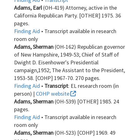
Adams, Earl
(OH-419) Attorney, active in the
California Republican Party. [OTHER] 1975. 36
pages.
Finding Aid
• Transcript available in research
room only
Adams, Sherman
(OH-162) Republican governor
of New Hampshire, 1949-53; Chief of Staff of
Dwight D. Eisenhower's Presidential
campaign,1952; The Assistant to the President,
1953-58. [COHP] 1967-70. 270 pages.
Finding Aid
•
Transcript
: EL research room (in
person) |
COHP website
Adams, Sherman
(OH-539) [OTHER] 1985. 24
pages.
Finding Aid
• Transcript available in research
room only
Adams, Sherman
(OH-523) [COHP] 1969. 49