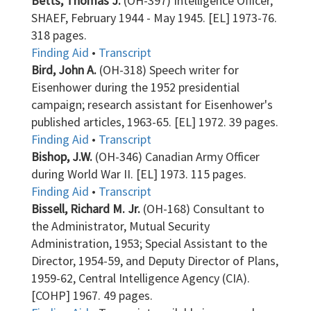
Betts, Thomas J.
(OH-397) Intelligence Officer,
SHAEF, February 1944 - May 1945. [EL] 1973-76.
318 pages.
Finding Aid
•
Transcript
Bird, John A.
(OH-318) Speech writer for
Eisenhower during the 1952 presidential
campaign; research assistant for Eisenhower's
published articles, 1963-65. [EL] 1972. 39 pages.
Finding Aid
•
Transcript
Bishop, J.W.
(OH-346) Canadian Army Officer
during World War II. [EL] 1973. 115 pages.
Finding Aid
•
Transcript
Bissell, Richard M. Jr.
(OH-168) Consultant to
the Administrator, Mutual Security
Administration, 1953; Special Assistant to the
Director, 1954-59, and Deputy Director of Plans,
1959-62, Central Intelligence Agency (CIA).
[COHP] 1967. 49 pages.