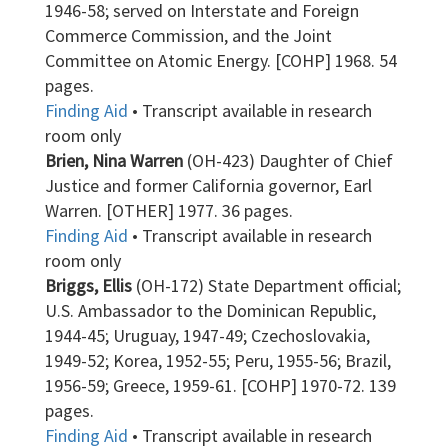
1946-58; served on Interstate and Foreign
Commerce Commission, and the Joint
Committee on Atomic Energy. [COHP] 1968. 54
pages.
Finding Aid
• Transcript available in research
room only
Brien, Nina Warren
(OH-423) Daughter of Chief
Justice and former California governor, Earl
Warren. [OTHER] 1977. 36 pages.
Finding Aid
• Transcript available in research
room only
Briggs, Ellis
(OH-172) State Department official;
U.S. Ambassador to the Dominican Republic,
1944-45; Uruguay, 1947-49; Czechoslovakia,
1949-52; Korea, 1952-55; Peru, 1955-56; Brazil,
1956-59; Greece, 1959-61. [COHP] 1970-72. 139
pages.
Finding Aid
• Transcript available in research