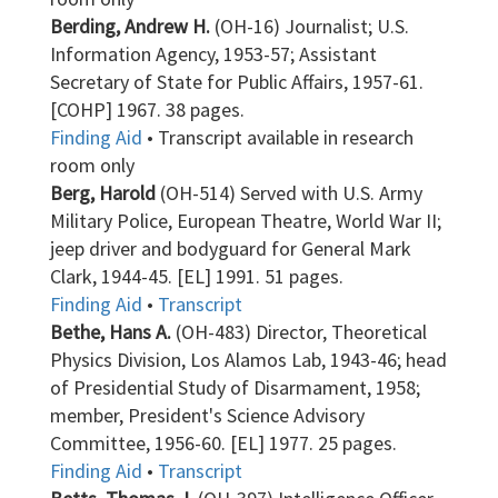
Berding, Andrew H.
(OH-16) Journalist; U.S.
Information Agency, 1953-57; Assistant
Secretary of State for Public Affairs, 1957-61.
[COHP] 1967. 38 pages.
Finding Aid
• Transcript available in research
room only
Berg, Harold
(OH-514) Served with U.S. Army
Military Police, European Theatre, World War II;
jeep driver and bodyguard for General Mark
Clark, 1944-45. [EL] 1991. 51 pages.
Finding Aid
•
Transcript
Bethe, Hans A.
(OH-483) Director, Theoretical
Physics Division, Los Alamos Lab, 1943-46; head
of Presidential Study of Disarmament, 1958;
member, President's Science Advisory
Committee, 1956-60. [EL] 1977. 25 pages.
Finding Aid
•
Transcript