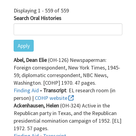
Displaying 1 - 559 of 559
Search Oral Histories
Apply
Abel, Dean Elie
(OH-126) Newspaperman:
Foreign correspondent, New York Times, 1945-
59; diplomatic correspondent, NBC News,
Washington. [COHP] 1970. 47 pages.
Finding Aid
•
Transcript
: EL research room (in
person) |
COHP website
Ackenhausen, Helen
(OH-324) Active in the
Republican party in Texas, and the Republican
presidential nomination campaign of 1952. [EL]
1972. 57 pages.
Finding Aid
•
Transcript