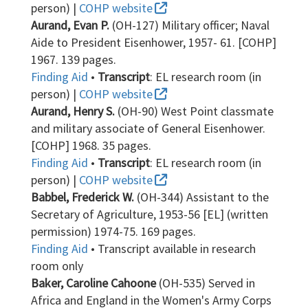
person) |
COHP website
Aurand, Evan P.
(OH-127) Military officer; Naval
Aide to President Eisenhower, 1957- 61. [COHP]
1967. 139 pages.
Finding Aid
•
Transcript
: EL research room (in
person) |
COHP website
Aurand, Henry S.
(OH-90) West Point classmate
and military associate of General Eisenhower.
[COHP] 1968. 35 pages.
Finding Aid
•
Transcript
: EL research room (in
person) |
COHP website
Babbel, Frederick W.
(OH-344) Assistant to the
Secretary of Agriculture, 1953-56 [EL] (written
permission) 1974-75. 169 pages.
Finding Aid
• Transcript available in research
room only
Baker, Caroline Cahoone
(OH-535) Served in
Africa and England in the Women's Army Corps