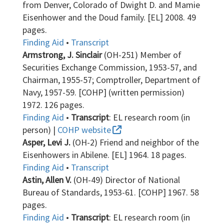
from Denver, Colorado of Dwight D. and Mamie
Eisenhower and the Doud family. [EL] 2008. 49
pages.
Finding Aid
•
Transcript
Armstrong, J. Sinclair
(OH-251) Member of
Securities Exchange Commission, 1953-57, and
Chairman, 1955-57; Comptroller, Department of
Navy, 1957-59. [COHP] (written permission)
1972. 126 pages.
Finding Aid
•
Transcript
: EL research room (in
person) |
COHP website
Asper, Levi J.
(OH-2) Friend and neighbor of the
Eisenhowers in Abilene. [EL] 1964. 18 pages.
Finding Aid
•
Transcript
Astin, Allen V.
(OH-49) Director of National
Bureau of Standards, 1953-61. [COHP] 1967. 58
pages.
Finding Aid
•
Transcript
: EL research room (in