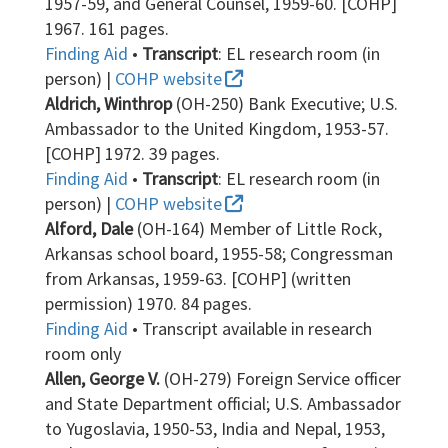
1957-59, and General Counsel, 1959-60. [COHP]
1967. 161 pages.
Finding Aid
•
Transcript
: EL research room (in
person) |
COHP website
Aldrich, Winthrop
(OH-250) Bank Executive; U.S.
Ambassador to the United Kingdom, 1953-57.
[COHP] 1972. 39 pages.
Finding Aid
•
Transcript
: EL research room (in
person) |
COHP website
Alford, Dale
(OH-164) Member of Little Rock,
Arkansas school board, 1955-58; Congressman
from Arkansas, 1959-63. [COHP] (written
permission) 1970. 84 pages.
Finding Aid
• Transcript available in research
room only
Allen, George V.
(OH-279) Foreign Service officer
and State Department official; U.S. Ambassador
to Yugoslavia, 1950-53, India and Nepal, 1953,