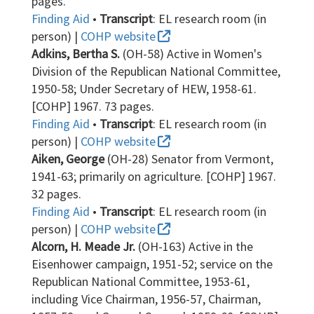
pages.
Finding Aid
•
Transcript
: EL research room (in
person) |
COHP website
Adkins, Bertha S.
(OH-58) Active in Women's
Division of the Republican National Committee,
1950-58; Under Secretary of HEW, 1958-61.
[COHP] 1967. 73 pages.
Finding Aid
•
Transcript
: EL research room (in
person) |
COHP website
Aiken, George
(OH-28) Senator from Vermont,
1941-63; primarily on agriculture. [COHP] 1967.
32 pages.
Finding Aid
•
Transcript
: EL research room (in
person) |
COHP website
Alcorn, H. Meade Jr.
(OH-163) Active in the
Eisenhower campaign, 1951-52; service on the
Republican National Committee, 1953-61,
including Vice Chairman, 1956-57, Chairman,