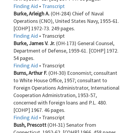
Finding Aid
•
Transcript
Burke, Arleigh A.
(OH-284) Chief of Naval
Operations (CNO), United States Navy, 1955-61.
[COHP] 1972-73. 249 pages.
Finding Aid
• Transcript
Burke, James V. Jr.
(OH-173) General Counsel,
Department of Defense, 1959-61. [COHP] 1972.
54 pages.
Finding Aid
• Transcript
Burns, Arthur F.
(OH-30) Economist; consultant
to White House Office, 1957; consultant to
Foreign Operations Administrator, International
Cooperation Administration, 1953-57,
concerned with foreign loans and P.L. 480.
[COHP] 1967. 46 pages.
Finding Aid
• Transcript
Bush, Prescott
(OH-31) Senator from
Connecticut, 1952-62. [COHP] 1966. 458 pages.