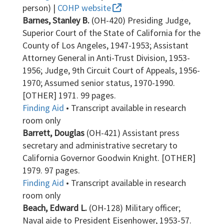
person) |
COHP website
Barnes, Stanley B.
(OH-420) Presiding Judge,
Superior Court of the State of California for the
County of Los Angeles, 1947-1953; Assistant
Attorney General in Anti-Trust Division, 1953-
1956; Judge, 9th Circuit Court of Appeals, 1956-
1970; Assumed senior status, 1970-1990.
[OTHER] 1971. 99 pages.
Finding Aid
• Transcript available in research
room only
Barrett, Douglas
(OH-421) Assistant press
secretary and administrative secretary to
California Governor Goodwin Knight. [OTHER]
1979. 97 pages.
Finding Aid
• Transcript available in research
room only
Beach, Edward L.
(OH-128) Military officer;
Naval aide to President Eisenhower, 1953-57.