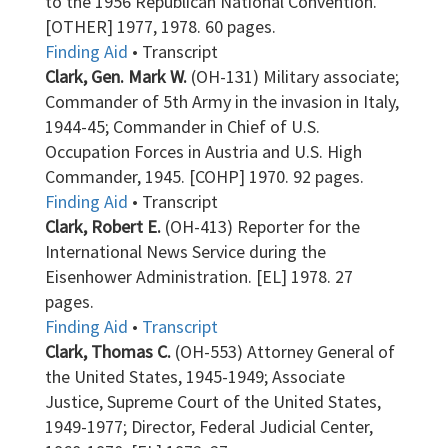
to the 1956 Republican National Convention.
[OTHER] 1977, 1978. 60 pages.
Finding Aid
• Transcript
Clark, Gen. Mark W.
(OH-131) Military associate;
Commander of 5th Army in the invasion in Italy,
1944-45; Commander in Chief of U.S.
Occupation Forces in Austria and U.S. High
Commander, 1945. [COHP] 1970. 92 pages.
Finding Aid
• Transcript
Clark, Robert E.
(OH-413) Reporter for the
International News Service during the
Eisenhower Administration. [EL] 1978. 27
pages.
Finding Aid
•
Transcript
Clark, Thomas C.
(OH-553) Attorney General of
the United States, 1945-1949; Associate
Justice, Supreme Court of the United States,
1949-1977; Director, Federal Judicial Center,