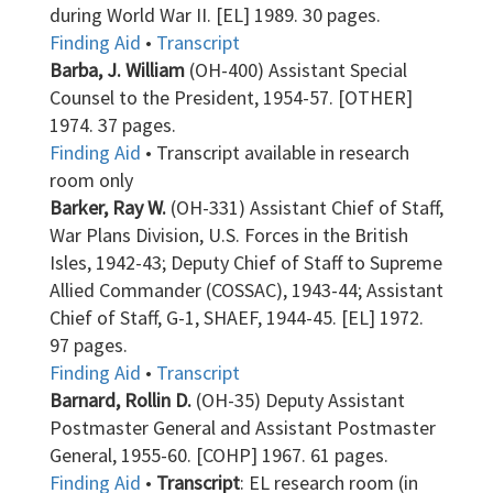
during World War II. [EL] 1989. 30 pages.
Finding Aid
•
Transcript
Barba, J. William
(OH-400) Assistant Special
Counsel to the President, 1954-57. [OTHER]
1974. 37 pages.
Finding Aid
• Transcript available in research
room only
Barker, Ray W.
(OH-331) Assistant Chief of Staff,
War Plans Division, U.S. Forces in the British
Isles, 1942-43; Deputy Chief of Staff to Supreme
Allied Commander (COSSAC), 1943-44; Assistant
Chief of Staff, G-1, SHAEF, 1944-45. [EL] 1972.
97 pages.
Finding Aid
•
Transcript
Barnard, Rollin D.
(OH-35) Deputy Assistant
Postmaster General and Assistant Postmaster
General, 1955-60. [COHP] 1967. 61 pages.
Finding Aid
•
Transcript
: EL research room (in