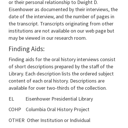
or their personal relationship to Dwight D.
Eisenhower as documented by their interviews, the
date of the interview, and the number of pages in
the transcript. Transcripts originating from other
institutions are not available on our web page but
may be viewed in our research room.
Finding Aids:
Finding aids for the oral history interviews consist
of short descriptions prepared by the staff of the
Library. Each description lists the ordered subject
content of each oral history. Descriptions are
available for over two-thirds of the collection.
EL Eisenhower Presidential Library
COHP Columbia Oral History Project
OTHER Other Institution or Individual