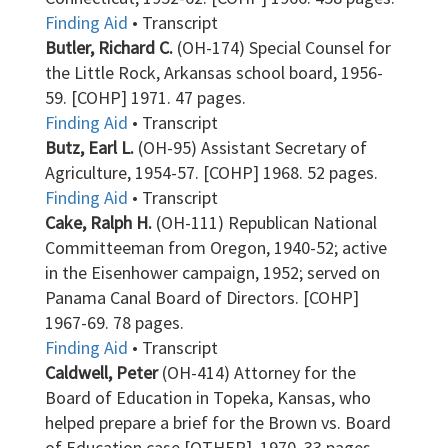
Finding Aid
• Transcript
Butler, Richard C.
(OH-174) Special Counsel for
the Little Rock, Arkansas school board, 1956-
59. [COHP] 1971. 47 pages.
Finding Aid
• Transcript
Butz, Earl L.
(OH-95) Assistant Secretary of
Agriculture, 1954-57. [COHP] 1968. 52 pages.
Finding Aid
• Transcript
Cake, Ralph H.
(OH-111) Republican National
Committeeman from Oregon, 1940-52; active
in the Eisenhower campaign, 1952; served on
Panama Canal Board of Directors. [COHP]
1967-69. 78 pages.
Finding Aid
• Transcript
Caldwell, Peter
(OH-414) Attorney for the
Board of Education in Topeka, Kansas, who
helped prepare a brief for the Brown vs. Board
of Education case [OTHER]. 1970. 33 pages.