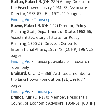
Bolton, Robert R.
(OH-389) Acting Director of
the Eisenhower Library, 1961-63; Associate
Director, 1963-67. [EL] 1971. 110 pages.
Finding Aid
•
Transcript
Bowie, Robert R.
(OH-102) Director, Policy
Planning Staff, Department of State, 1953-55;
Assistant Secretary of State for Policy
Planning, 1955-57; Director, Center for
International Affairs, 1957-72. [COHP] 1967. 52
pages.
Finding Aid
• Transcript available in research
room only
Brainard, C. L.
(OH-368) Architect; member of
the Eisenhower Foundation. [EL] 1976. 77
pages.
Finding Aid
•
Transcript
Brandt, Karl
(OH-170) Member, President's
Council of Economic Advisors, 1958-61. [COHP]