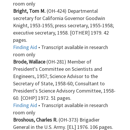
room only
Bright, Tom M.
(OH-424) Departmental
secretary for California Governor Goodwin
Knight, 1953-1955; press secretary, 1955-1958;
executive secretary, 1958. [OTHER] 1979. 42
pages.
Finding Aid
• Transcript available in research
room only
Brode, Wallace
(OH-281) Member of
President's Committee on Scientists and
Engineers, 1957; Science Advisor to the
Secretary of State, 1958-60; Consultant to
President's Science Advisory Committee, 1958-
60. [COHP] 1972. 51 pages.
Finding Aid
• Transcript available in research
room only
Broshous, Charles R.
(OH-373) Brigadier
General in the U.S. Army. [EL] 1976. 106 pages.