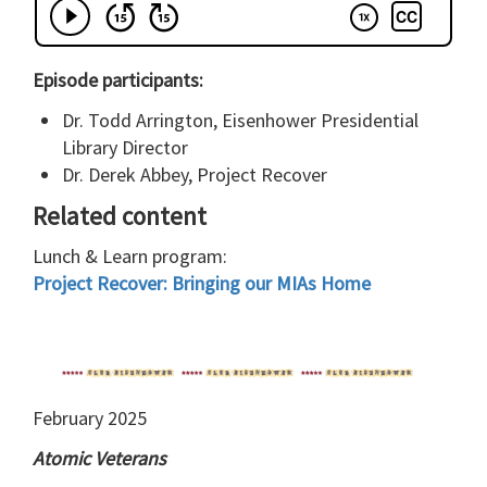
Episode participants:
Dr. Todd Arrington, Eisenhower Presidential
Library Director
Dr. Derek Abbey, Project Recover
Related content
Lunch & Learn program:
Project Recover: Bringing our MIAs Home
February 2025
Atomic Veterans