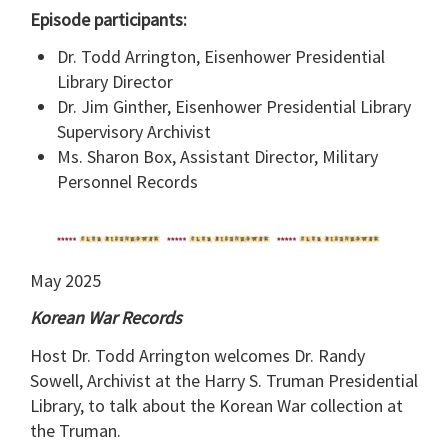
Episode participants:
Dr. Todd Arrington, Eisenhower Presidential
Library Director
Dr. Jim Ginther, Eisenhower Presidential Library
Supervisory Archivist
Ms. Sharon Box, Assistant Director, Military
Personnel Records
May 2025
Korean War Records
Host Dr. Todd Arrington welcomes Dr. Randy
Sowell, Archivist at the Harry S. Truman Presidential
Library, to talk about the Korean War collection at
the Truman.