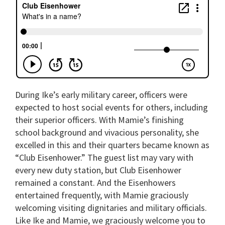
During Ike’s early military career, officers were
expected to host social events for others, including
their superior officers. With Mamie’s finishing
school background and vivacious personality, she
excelled in this and their quarters became known as
“Club Eisenhower.” The guest list may vary with
every new duty station, but Club Eisenhower
remained a constant. And the Eisenhowers
entertained frequently, with Mamie graciously
welcoming visiting dignitaries and military officials.
Like Ike and Mamie, we graciously welcome you to