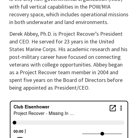
with full vertical capabilities in the POW/MIA
recovery space, which includes operational missions
in both underwater and land environments.
Derek Abbey, Ph.D. is Project Recover’s President
and CEO. He served for 23 years in the United
States Marine Corps. His academic research and his
post-military career have focused on connecting
veterans with college opportunities. Abbey began
as a Project Recover team member in 2004 and
spent five years on the Board of Directors before
being appointed as President/CEO.