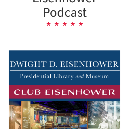
Podcast