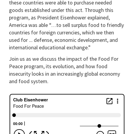
these countries were able to purchase needed
goods established under this act. Through this
program, as President Eisenhower explained,
America was able “…to sell surplus food to friendly
countries for foreign currencies, which we then
used for ... defense, economic development, and
international educational exchange.”
Join us as we discuss the impact of the Food For
Peace program, its evolution, and how food
insecurity looks in an increasingly global economy
and food system.