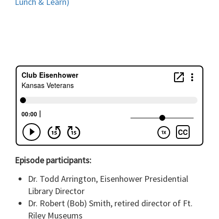
Lunch & Learn)
Episode participants:
Dr. Todd Arrington, Eisenhower Presidential
Library Director
Dr. Robert (Bob) Smith, retired director of Ft.
Riley Museums