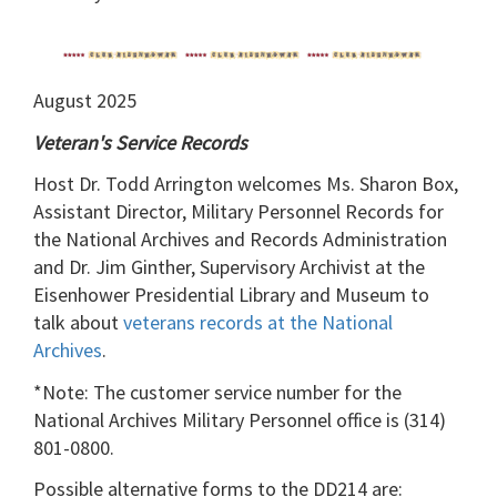
August 2025
Veteran's Service Records
Host Dr. Todd Arrington welcomes Ms. Sharon Box,
Assistant Director, Military Personnel Records for
the National Archives and Records Administration
and Dr. Jim Ginther, Supervisory Archivist at the
Eisenhower Presidential Library and Museum to
talk about
veterans records at the National
Archives
.
*Note: The customer service number for the
National Archives Military Personnel office is (314)
801-0800.
Possible alternative forms to the DD214 are: