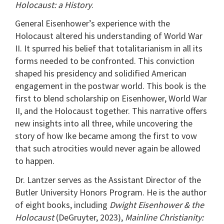
Holocaust: a History
.
General Eisenhower’s experience with the
Holocaust altered his understanding of World War
II. It spurred his belief that totalitarianism in all its
forms needed to be confronted. This conviction
shaped his presidency and solidified American
engagement in the postwar world. This book is the
first to blend scholarship on Eisenhower, World War
II, and the Holocaust together. This narrative offers
new insights into all three, while uncovering the
story of how Ike became among the first to vow
that such atrocities would never again be allowed
to happen.
Dr. Lantzer serves as the Assistant Director of the
Butler University Honors Program. He is the author
of eight books, including
Dwight Eisenhower & the
Holocaust
(DeGruyter, 2023),
Mainline Christianity: