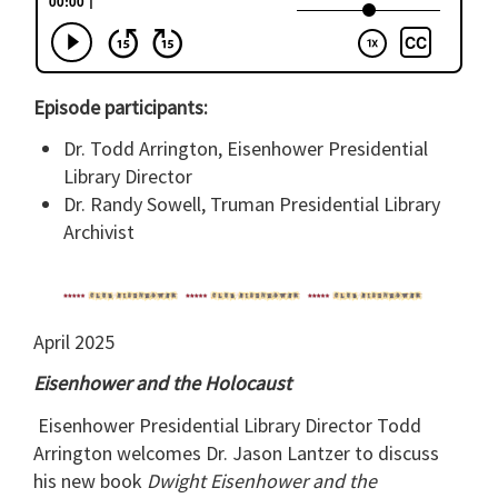
Episode participants:
Dr. Todd Arrington, Eisenhower Presidential
Library Director
Dr. Randy Sowell, Truman Presidential Library
Archivist
April 2025
Eisenhower and the Holocaust
Eisenhower Presidential Library Director Todd
Arrington welcomes Dr. Jason Lantzer to discuss
his new book
Dwight Eisenhower and the