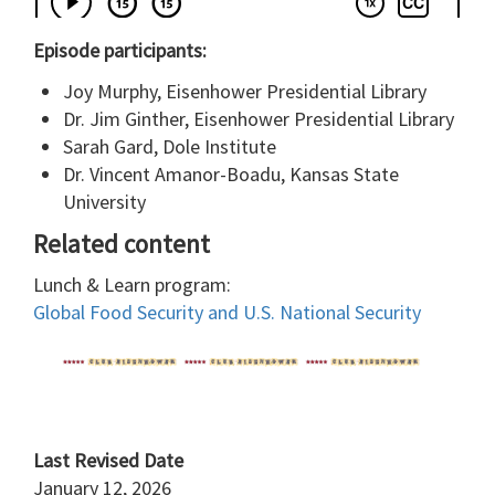
Episode participants:
Joy Murphy, Eisenhower Presidential Library
Dr. Jim Ginther, Eisenhower Presidential Library
Sarah Gard, Dole Institute
Dr. Vincent Amanor-Boadu, Kansas State
University
Related content
Lunch & Learn program:
Global Food Security and U.S. National Security
Last Revised Date
January 12, 2026