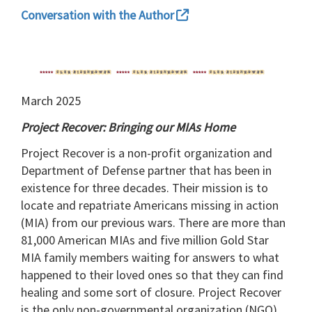
Conversation with the Author
March 2025
Project Recover: Bringing our MIAs Home
Project Recover is a non-profit organization and
Department of Defense partner that has been in
existence for three decades. Their mission is to
locate and repatriate Americans missing in action
(MIA) from our previous wars. There are more than
81,000 American MIAs and five million Gold Star
MIA family members waiting for answers to what
happened to their loved ones so that they can find
healing and some sort of closure. Project Recover
is the only non-governmental organization (NGO)