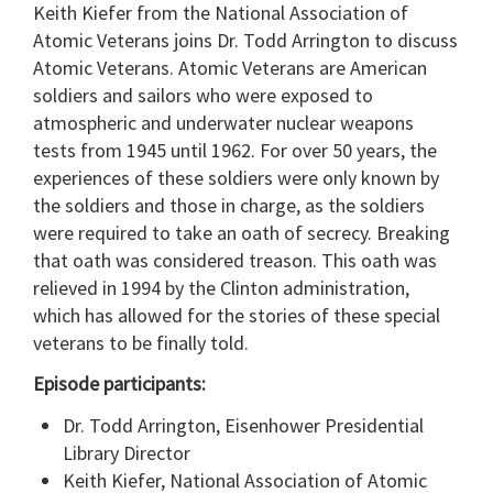
Keith Kiefer from the National Association of
Atomic Veterans joins Dr. Todd Arrington to discuss
Atomic Veterans. Atomic Veterans are American
soldiers and sailors who were exposed to
atmospheric and underwater nuclear weapons
tests from 1945 until 1962. For over 50 years, the
experiences of these soldiers were only known by
the soldiers and those in charge, as the soldiers
were required to take an oath of secrecy. Breaking
that oath was considered treason. This oath was
relieved in 1994 by the Clinton administration,
which has allowed for the stories of these special
veterans to be finally told.
Episode participants:
Dr. Todd Arrington, Eisenhower Presidential
Library Director
Keith Kiefer, National Association of Atomic