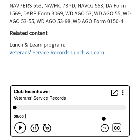
NAVPERS 553, NAVMC 78PD, NAVCG 553, DA Form
1569, DARP Form 3069, WD AGO 53, WD AGO 55, WD
AGO 53-55, WD AGO 53-98, WD AGO Form 0150-4
Related content
Lunch & Learn program:
Veterans' Service
Records Lunch & Learn