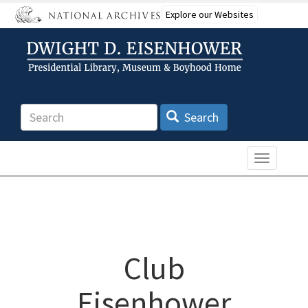
Skip
Explore our Websites
to
main
content
Search
Search
Toggle n
Club
Eisenhower