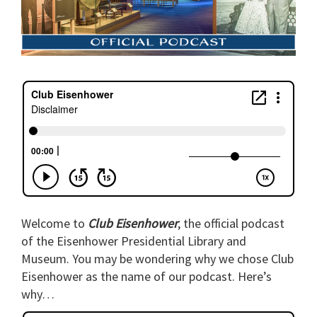
Welcome to
Club Eisenhower
, the official podcast
of the Eisenhower Presidential Library and
Museum. You may be wondering why we chose Club
Eisenhower as the name of our podcast. Here’s
why…