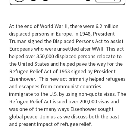
At the end of World War II, there were 6.2 million
displaced persons in Europe. In 1948, President
Truman signed the Displaced Persons Act to assist
Europeans who were unsettled after WWII. This act
helped over 350,000 displaced persons relocate to
the United States and helped pave the way for the
Refugee Relief Act of 1953 signed by President
Eisenhower. This new act primarily helped refugees
and escapees from communist countries
immigrate to the U.S. by using non-quota visas. The
Refugee Relief Act issued over 200,000 visas and
was one of the many ways Eisenhower sought
global peace. Join us as we discuss both the past
and present impact of refugee relief.