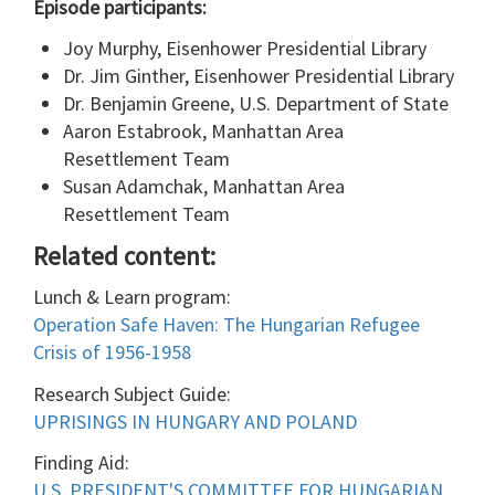
Episode participants:
Joy Murphy, Eisenhower Presidential Library
Dr. Jim Ginther, Eisenhower Presidential Library
Dr. Benjamin Greene, U.S. Department of State
Aaron Estabrook, Manhattan Area
Resettlement Team
Susan Adamchak, Manhattan Area
Resettlement Team
Related content:
Lunch & Learn program:
Operation Safe Haven: The Hungarian Refugee
Crisis of 1956-1958
Research Subject Guide:
UPRISINGS IN HUNGARY AND POLAND
Finding Aid:
U.S. PRESIDENT'S COMMITTEE FOR HUNGARIAN