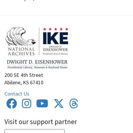
200 SE 4th Street
Abilene, KS 67410
Contact Us
Visit our support partner