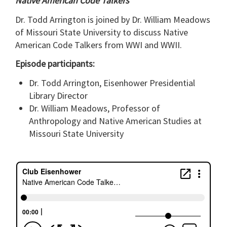
Native American Code Talkers
Dr. Todd Arrington is joined by Dr. William Meadows
of Missouri State University to discuss Native
American Code Talkers from WWI and WWII.
Episode participants:
Dr. Todd Arrington, Eisenhower Presidential
Library Director
Dr. William Meadows, Professor of
Anthropology and Native American Studies at
Missouri State University