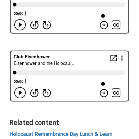
Related content
Holocaust Remembrance Day Lunch & Learn