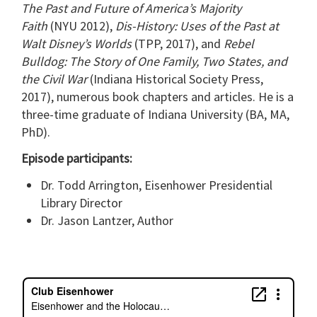
The Past and Future of America’s Majority
Faith
(NYU 2012),
Dis-History: Uses of the Past at
Walt Disney’s Worlds
(TPP, 2017), and
Rebel
Bulldog: The Story of One Family, Two States, and
the Civil War
(Indiana Historical Society Press,
2017), numerous book chapters and articles. He is a
three-time graduate of Indiana University (BA, MA,
PhD).
Episode participants:
Dr. Todd Arrington, Eisenhower Presidential
Library Director
Dr. Jason Lantzer, Author