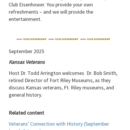
Club Eisenhower. You provide your own
refreshments – and we will provide the
entertainment.
September 2025
Kansas Veterans
Host Dr. Todd Arrington welcomes Dr. Bob Smith,
retired Director of Fort Riley Museums, as they
discuss Kansas veterans, Ft. Riley museums, and
general history.
Related content
Veterans' Connection with History (September