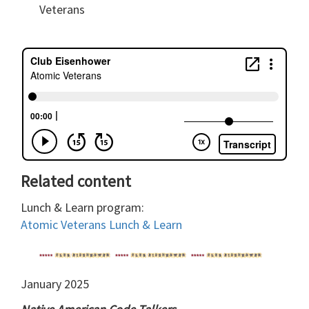
Veterans
Related content
Lunch & Learn program:
Atomic Veterans Lunch & Learn
January 2025