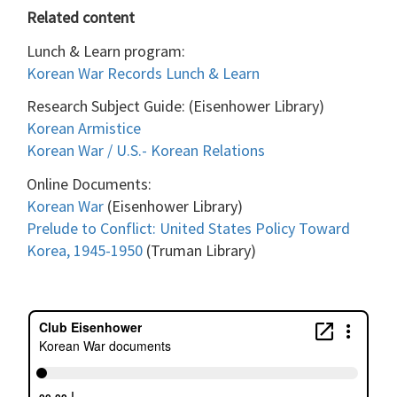
Related content
Lunch & Learn program:
Korean War Records Lunch & Learn
Research Subject Guide: (Eisenhower Library)
Korean Armistice
Korean War / U.S.- Korean Relations
Online Documents:
Korean War
(Eisenhower Library)
Prelude to Conflict: United States Policy Toward
Korea, 1945-1950
(Truman Library)