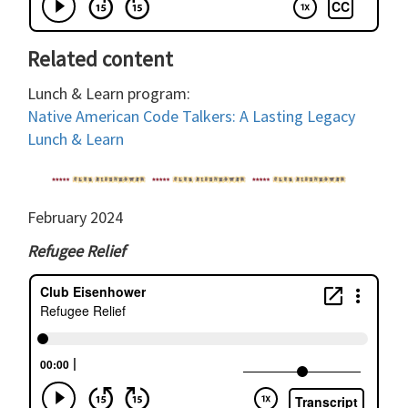
Related content
Lunch & Learn program:
Native American Code Talkers: A Lasting Legacy
Lunch & Learn
February 2024
Refugee Relief