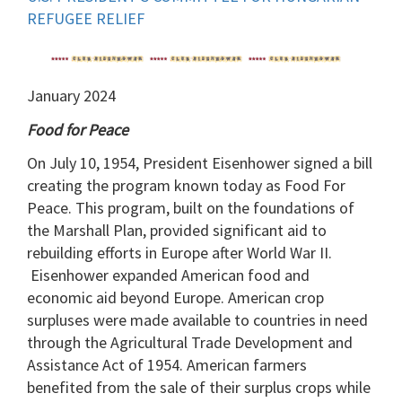
REFUGEE RELIEF
January 2024
Food for Peace
On July 10, 1954, President Eisenhower signed a bill
creating the program known today as Food For
Peace. This program, built on the foundations of
the Marshall Plan, provided significant aid to
rebuilding efforts in Europe after World War II.
Eisenhower expanded American food and
economic aid beyond Europe. American crop
surpluses were made available to countries in need
through the Agricultural Trade Development and
Assistance Act of 1954. American farmers
benefited from the sale of their surplus crops while