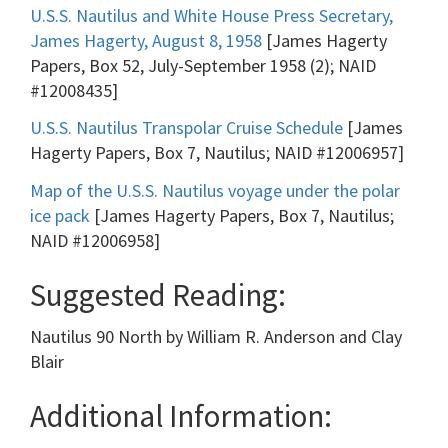
U.S.S. Nautilus and White House Press Secretary,
James Hagerty, August 8, 1958
[James Hagerty
Papers, Box 52, July-September 1958 (2); NAID
#12008435]
U.S.S. Nautilus Transpolar Cruise Schedule
[James
Hagerty Papers, Box 7, Nautilus; NAID #12006957]
Map of the U.S.S. Nautilus voyage under the polar
ice pack
[James Hagerty Papers, Box 7, Nautilus;
NAID #12006958]
Suggested Reading:
Nautilus 90 North by William R. Anderson and Clay
Blair
Additional Information: