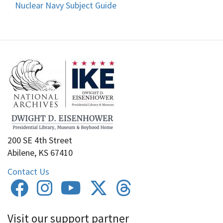
Nuclear Navy Subject Guide
200 SE 4th Street
Abilene, KS 67410
Contact Us
Visit our support partner