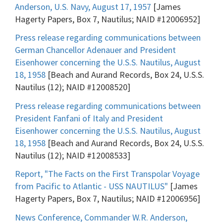
Anderson, U.S. Navy, August 17, 1957
[James
Hagerty Papers, Box 7, Nautilus; NAID #12006952]
Press release regarding communications between
German Chancellor Adenauer and President
Eisenhower concerning the U.S.S. Nautilus, August
18, 1958
[Beach and Aurand Records, Box 24, U.S.S.
Nautilus (12); NAID #12008520]
Press release regarding communications between
President Fanfani of Italy and President
Eisenhower concerning the U.S.S. Nautilus, August
18, 1958
[Beach and Aurand Records, Box 24, U.S.S.
Nautilus (12); NAID #12008533]
Report, "The Facts on the First Transpolar Voyage
from Pacific to Atlantic - USS NAUTILUS"
[James
Hagerty Papers, Box 7, Nautilus; NAID #12006956]
News Conference, Commander W.R. Anderson,