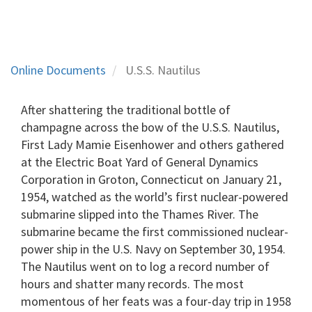
Online Documents
U.S.S. Nautilus
After shattering the traditional bottle of
champagne across the bow of the U.S.S. Nautilus,
First Lady Mamie Eisenhower and others gathered
at the Electric Boat Yard of General Dynamics
Corporation in Groton, Connecticut on January 21,
1954, watched as the world’s first nuclear-powered
submarine slipped into the Thames River. The
submarine became the first commissioned nuclear-
power ship in the U.S. Navy on September 30, 1954.
The Nautilus went on to log a record number of
hours and shatter many records. The most
momentous of her feats was a four-day trip in 1958