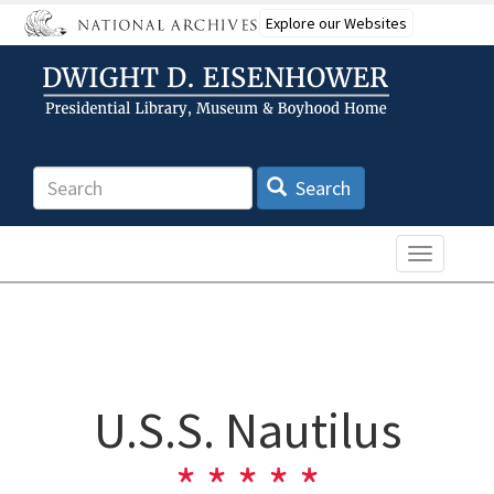
Skip
Explore our Websites
to
main
content
Search
Search
Toggle n
U.S.S. Nautilus