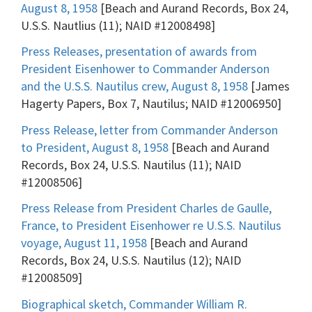
August 8, 1958
[Beach and Aurand Records, Box 24,
U.S.S. Nautlius (11); NAID #12008498]
Press Releases, presentation of awards from
President Eisenhower to Commander Anderson
and the U.S.S. Nautilus crew, August 8, 1958
[James
Hagerty Papers, Box 7, Nautilus; NAID #12006950]
Press Release, letter from Commander Anderson
to President, August 8, 1958
[Beach and Aurand
Records, Box 24, U.S.S. Nautilus (11); NAID
#12008506]
Press Release from President Charles de Gaulle,
France, to President Eisenhower re U.S.S. Nautilus
voyage, August 11, 1958
[Beach and Aurand
Records, Box 24, U.S.S. Nautilus (12); NAID
#12008509]
Biographical sketch, Commander William R.