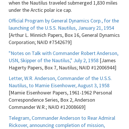
when the Nautilus traveled submerged 1,830 miles
under the Arctic polar ice cap.
Official Program by General Dynamics Corp., for the
launching of the U.S.S. Nautilus, January 21, 1954
[Arthur L. Minnich Papers, Box 16, General Dynamics
Corporation; NAID #7542679]
"Notes on Talk with Commander Robert Anderson,
USN, Skipper of the Nautilus," July 2, 1958
[James
Hagerty Papers, Box 7, Nautilus; NAID #12006944]
Letter, W.R. Anderson, Commander of the U.S.S.
Nautilus, to Mamie Eisenhower, August 3, 1958
[Mamie Eisenhower Papers, 1961-1962 Personal
Correspondence Series, Box 2, Anderson
Commander W.R.; NAID #12008669]
Telegram, Commander Anderson to Rear Admiral
Rickover, announcing completion of mission,