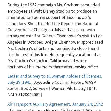
During the 1952 campaign Ms. Cochran persuaded
employees at Walt Disney Studios to produce an
animated cartoon in support of Eisenhower’s
candidacy. She attended the Republican National
Convention in Chicago in July and assisted with
arrangements for General Eisenhower’s visit to Los
Angeles in October. Dwight Eisenhower appreciated
Ms. Cochran’s efforts and remained a close friend
for the rest of his life. He frequently vacationed at
Ms. Cochran’s ranch in California and wrote
portions of his memoirs there after leaving office.
Letter and Survey to all women holders of licenses,
July 29, 1941
[Jacqueline Cochran Papers, WASP
Series, Box 2, Survey of Women Pilots July 1941;
NAID #120044061]
Air Transport Auxiliary Agreement, January 24, 1942
[Jacqueline Cochran Papers, Air Transport Auxiliary