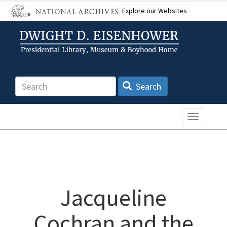
Skip
Explore our Websites
to
main
content
Search
Search
Toggle n
Jacqueline
Cochran and the