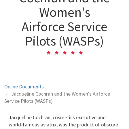
Women's
Airforce Service
Pilots (WASPs)
Online Documents
Jacqueline Cochran and the Women's Airforce
Service Pilots (WASPs)
Jacqueline Cochran, cosmetics executive and
world-famous aviatrix, was the product of obscure