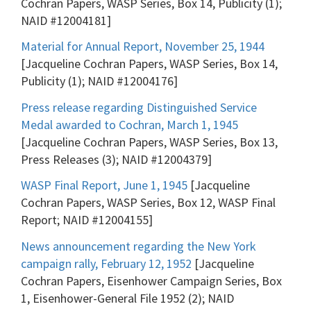
Cochran Papers, WASP Series, Box 14, Publicity (1);
NAID #12004181]
Material for Annual Report, November 25, 1944
[Jacqueline Cochran Papers, WASP Series, Box 14,
Publicity (1); NAID #12004176]
Press release regarding Distinguished Service
Medal awarded to Cochran, March 1, 1945
[Jacqueline Cochran Papers, WASP Series, Box 13,
Press Releases (3); NAID #12004379]
WASP Final Report, June 1, 1945
[Jacqueline
Cochran Papers, WASP Series, Box 12, WASP Final
Report; NAID #12004155]
News announcement regarding the New York
campaign rally, February 12, 1952
[Jacqueline
Cochran Papers, Eisenhower Campaign Series, Box
1, Eisenhower-General File 1952 (2); NAID