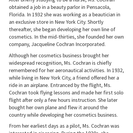
obtained a job in a beauty parlor in Pensacola,
Florida. In 1932 she was working as a beautician in
an exclusive store in New York City. Shortly
thereafter, she began developing her own line of
cosmetics. In the mid-thirties, she founded her own
company, Jacqueline Cochran Incorporated.
Although her cosmetics business brought her
widespread recognition, Ms. Cochran is chiefly
remembered for her aeronautical activities. In 1932,
while living in New York City, a friend offered her a
ride in an airplane. Entranced by the flight, Ms.
Cochran took flying lessons and made her first solo
flight after only a few hours instruction. She later
bought her own plane and flew it around the
country while developing her cosmetics business.
From her earliest days as a pilot, Ms. Cochran was