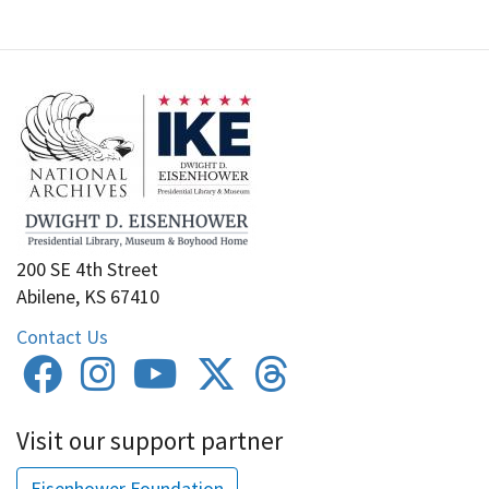
200 SE 4th Street
Abilene, KS 67410
Contact Us
Visit our support partner
Eisenhower Foundation