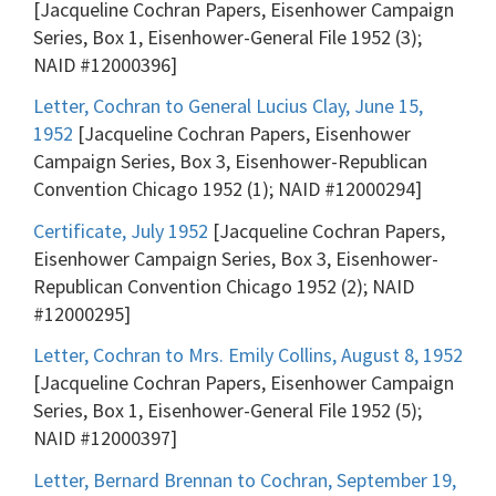
[Jacqueline Cochran Papers, Eisenhower Campaign
Series, Box 1, Eisenhower-General File 1952 (3);
NAID #12000396]
Letter, Cochran to General Lucius Clay, June 15,
1952
[Jacqueline Cochran Papers, Eisenhower
Campaign Series, Box 3, Eisenhower-Republican
Convention Chicago 1952 (1); NAID #12000294]
Certificate, July 1952
[Jacqueline Cochran Papers,
Eisenhower Campaign Series, Box 3, Eisenhower-
Republican Convention Chicago 1952 (2); NAID
#12000295]
Letter, Cochran to Mrs. Emily Collins, August 8, 1952
[Jacqueline Cochran Papers, Eisenhower Campaign
Series, Box 1, Eisenhower-General File 1952 (5);
NAID #12000397]
Letter, Bernard Brennan to Cochran, September 19,