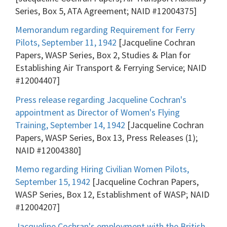
Series, Box 5, ATA Agreement; NAID #12004375]
Memorandum regarding Requirement for Ferry
Pilots, September 11, 1942
[Jacqueline Cochran
Papers, WASP Series, Box 2, Studies & Plan for
Establishing Air Transport & Ferrying Service; NAID
#12004407]
Press release regarding Jacqueline Cochran's
appointment as Director of Women's Flying
Training, September 14, 1942
[Jacqueline Cochran
Papers, WASP Series, Box 13, Press Releases (1);
NAID #12004380]
Memo regarding Hiring Civilian Women Pilots,
September 15, 1942
[Jacqueline Cochran Papers,
WASP Series, Box 12, Establishment of WASP; NAID
#12004207]
Jacqueline Cochran's employment with the British