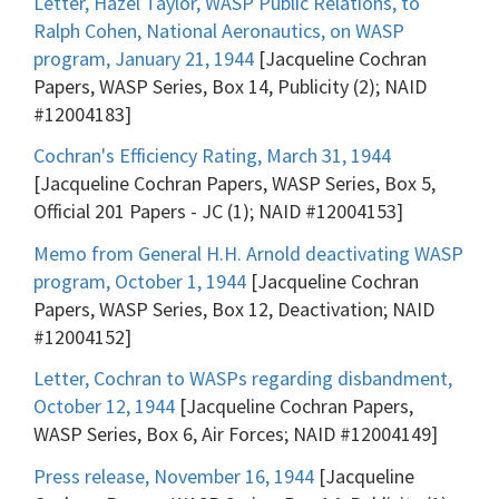
Letter, Hazel Taylor, WASP Public Relations, to
Ralph Cohen, National Aeronautics, on WASP
program, January 21, 1944
[Jacqueline Cochran
Papers, WASP Series, Box 14, Publicity (2); NAID
#12004183]
Cochran's Efficiency Rating, March 31, 1944
[Jacqueline Cochran Papers, WASP Series, Box 5,
Official 201 Papers - JC (1); NAID #12004153]
Memo from General H.H. Arnold deactivating WASP
program, October 1, 1944
[Jacqueline Cochran
Papers, WASP Series, Box 12, Deactivation; NAID
#12004152]
Letter, Cochran to WASPs regarding disbandment,
October 12, 1944
[Jacqueline Cochran Papers,
WASP Series, Box 6, Air Forces; NAID #12004149]
Press release, November 16, 1944
[Jacqueline