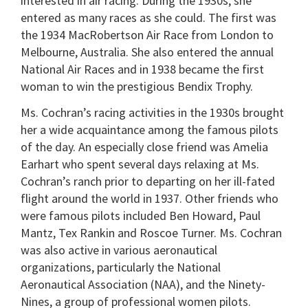
interested in air racing. During the 1930s, she
entered as many races as she could. The first was
the 1934 MacRobertson Air Race from London to
Melbourne, Australia. She also entered the annual
National Air Races and in 1938 became the first
woman to win the prestigious Bendix Trophy.
Ms. Cochran’s racing activities in the 1930s brought
her a wide acquaintance among the famous pilots
of the day. An especially close friend was Amelia
Earhart who spent several days relaxing at Ms.
Cochran’s ranch prior to departing on her ill-fated
flight around the world in 1937. Other friends who
were famous pilots included Ben Howard, Paul
Mantz, Tex Rankin and Roscoe Turner. Ms. Cochran
was also active in various aeronautical
organizations, particularly the National
Aeronautical Association (NAA), and the Ninety-
Nines, a group of professional women pilots.