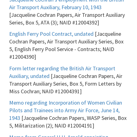
Air Transport Auxiliary, February 10, 1943
[Jacqueline Cochran Papers, Air Transport Auxiliary
Series, Box 5, ATA (3); NAID #12004392]
English Ferry Pool Contract, undated
[Jacqueline
Cochran Papers, Air Transport Auxiliary Series, Box
5, English Ferry Pool Service - Contracts; NAID
#12004390]
Form letter regarding the British Air Transport
Auxiliary, undated
[Jacqueline Cochran Papers, Air
Transport Auxiliary Series, Box 5, Form Letters by
Miss Cochran; NAID #12004391]
Memo regarding Incorporation of Women Civilian
Pilots and Trainees into Army Air Force, June 14,
1943
[Jacqueline Cochran Papers, WASP Series, Box
5, Militarization (2); NAID #12004191]