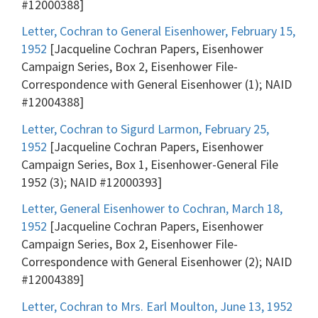
#12000388]
Letter, Cochran to General Eisenhower, February 15,
1952
[Jacqueline Cochran Papers, Eisenhower
Campaign Series, Box 2, Eisenhower File-
Correspondence with General Eisenhower (1); NAID
#12004388]
Letter, Cochran to Sigurd Larmon, February 25,
1952
[Jacqueline Cochran Papers, Eisenhower
Campaign Series, Box 1, Eisenhower-General File
1952 (3); NAID #12000393]
Letter, General Eisenhower to Cochran, March 18,
1952
[Jacqueline Cochran Papers, Eisenhower
Campaign Series, Box 2, Eisenhower File-
Correspondence with General Eisenhower (2); NAID
#12004389]
Letter, Cochran to Mrs. Earl Moulton, June 13, 1952