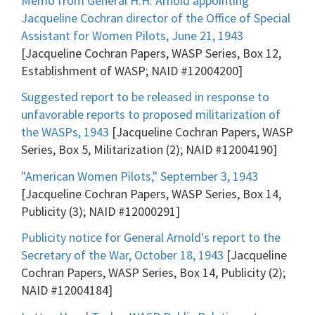
Memo from General H.H. Arnold appointing
Jacqueline Cochran director of the Office of Special
Assistant for Women Pilots, June 21, 1943
[Jacqueline Cochran Papers, WASP Series, Box 12,
Establishment of WASP; NAID #12004200]
Suggested report to be released in response to
unfavorable reports to proposed militarization of
the WASPs, 1943
[Jacqueline Cochran Papers, WASP
Series, Box 5, Militarization (2); NAID #12004190]
"American Women Pilots," September 3, 1943
[Jacqueline Cochran Papers, WASP Series, Box 14,
Publicity (3); NAID #12000291]
Publicity notice for General Arnold's report to the
Secretary of the War, October 18, 1943
[Jacqueline
Cochran Papers, WASP Series, Box 14, Publicity (2);
NAID #12004184]