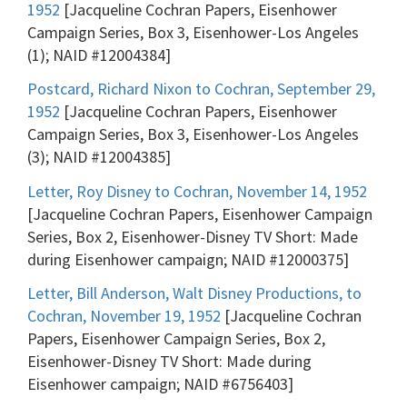
1952
[Jacqueline Cochran Papers, Eisenhower
Campaign Series, Box 3, Eisenhower-Los Angeles
(1); NAID #12004384]
Postcard, Richard Nixon to Cochran, September 29,
1952
[Jacqueline Cochran Papers, Eisenhower
Campaign Series, Box 3, Eisenhower-Los Angeles
(3); NAID #12004385]
Letter, Roy Disney to Cochran, November 14, 1952
[Jacqueline Cochran Papers, Eisenhower Campaign
Series, Box 2, Eisenhower-Disney TV Short: Made
during Eisenhower campaign; NAID #12000375]
Letter, Bill Anderson, Walt Disney Productions, to
Cochran, November 19, 1952
[Jacqueline Cochran
Papers, Eisenhower Campaign Series, Box 2,
Eisenhower-Disney TV Short: Made during
Eisenhower campaign; NAID #6756403]