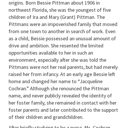
origins. Born Bessie Pittman about 1906 in
northwest Florida, she was the youngest of five
children of Ira and Mary (Grant) Pittman. The
Pittmans were an impoverished family that moved
from one town to another in search of work. Even
as a child, Bessie possessed an unusual amount of
drive and ambition. She resented the limited
opportunities available to her in such an
environment, especially after she was told the
Pittmans were not her real parents, but had merely
raised her from infancy. At an early age Bessie left
home and changed her name to “Jacqueline
Cochran.” Although she renounced the Pittman
name, and never publicly revealed the identity of
her foster family, she remained in contact with her
foster parents and later contributed to the support
of their children and grandchildren.
After briefly studying to be a nurse, Ms. Cochran