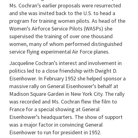
Ms. Cochran’s earlier proposals were resurrected
and she was invited back to the U.S. to head a
program for training women pilots. As head of the
Women’s Airforce Service Pilots (WASPs) she
supervised the training of over one thousand
women, many of whom performed distinguished
service flying experimental Air Force planes.
Jacqueline Cochran’s interest and involvement in
politics led to a close friendship with Dwight D.
Eisenhower. In February 1952 she helped sponsor a
massive rally on General Eisenhower’s behalf at
Madison Square Garden in New York City. The rally
was recorded and Ms. Cochran flew the film to
France for a special showing at General
Eisenhower’s headquarters. The show of support
was a major factor in convincing General
Eisenhower to run for president in 1952.