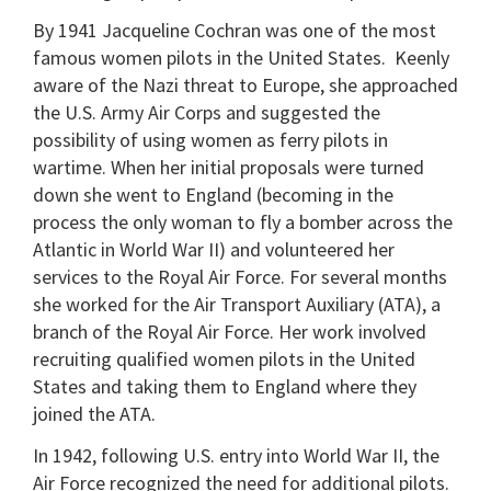
By 1941 Jacqueline Cochran was one of the most
famous women pilots in the United States. Keenly
aware of the Nazi threat to Europe, she approached
the U.S. Army Air Corps and suggested the
possibility of using women as ferry pilots in
wartime. When her initial proposals were turned
down she went to England (becoming in the
process the only woman to fly a bomber across the
Atlantic in World War II) and volunteered her
services to the Royal Air Force. For several months
she worked for the Air Transport Auxiliary (ATA), a
branch of the Royal Air Force. Her work involved
recruiting qualified women pilots in the United
States and taking them to England where they
joined the ATA.
In 1942, following U.S. entry into World War II, the
Air Force recognized the need for additional pilots.