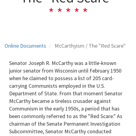
Online Documents
McCarthyism / The "Red Scare"
Senator Joseph R. McCarthy was a little-known
junior senator from Wisconsin until February 1950
when he claimed to possess a list of 205 card-
carrying Communists employed in the U.S.
Department of State. From that moment Senator
McCarthy became a tireless crusader against
Communism in the early 1950s, a period that has
been commonly referred to as the "Red Scare." As
chairman of the Senate Permanent Investigation
Subcommittee, Senator McCarthy conducted