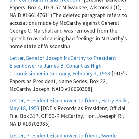
Papers, Box 4, 10-3-52 Milwaukee, Wisconsin (1);
NAID #16614761] (The deleted paragraph refers to
accusations made by McCarthy against General
George C. Marshall and was removed from the
speech to avoid causing bad feelings in McCarthy's
home state of Wisconsin.)
Letter, Senator Joseph McCarthy to President
Eisenhower re James B. Conant as High
Commissioner in Germany, February 3, 1953
[DDE's
Papers as President, Name Series, Box 22,
McCarthy Joseph; NAID #16660398]
Letter, President Eisenhower to friend, Harry Bullis,
May 18, 1953
[DDE's Records as President, Official
File, Box 317, OF 99-R McCarthy, Hon. Joeseph R.;
NAID #16702985]
Letter, President Eisenhower to friend, Swede