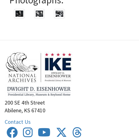
200 SE 4th Street
Abilene, KS 67410
Contact Us