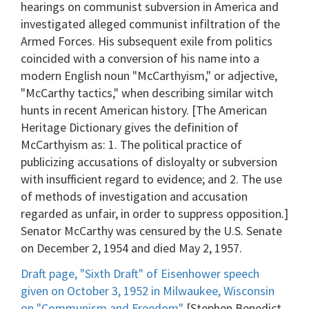
hearings on communist subversion in America and
investigated alleged communist infiltration of the
Armed Forces. His subsequent exile from politics
coincided with a conversion of his name into a
modern English noun "McCarthyism," or adjective,
"McCarthy tactics," when describing similar witch
hunts in recent American history. [The American
Heritage Dictionary gives the definition of
McCarthyism as: 1. The political practice of
publicizing accusations of disloyalty or subversion
with insufficient regard to evidence; and 2. The use
of methods of investigation and accusation
regarded as unfair, in order to suppress opposition.]
Senator McCarthy was censured by the U.S. Senate
on December 2, 1954 and died May 2, 1957.
Draft page, "Sixth Draft" of Eisenhower speech
given on October 3, 1952 in Milwaukee, Wisconsin
on "Communism and Freedom"
[Stephen Benedict