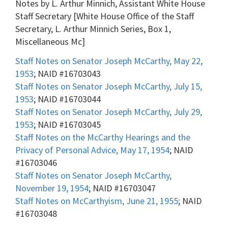
Notes by L. Arthur Minnich, Assistant White House
Staff Secretary [White House Office of the Staff
Secretary, L. Arthur Minnich Series, Box 1,
Miscellaneous Mc]
Staff Notes on Senator Joseph McCarthy, May 22,
1953
; NAID #16703043
Staff Notes on Senator Joseph McCarthy, July 15,
1953
; NAID #16703044
Staff Notes on Senator Joseph McCarthy, July 29,
1953
; NAID #16703045
Staff Notes on the McCarthy Hearings and the
Privacy of Personal Advice, May 17, 1954
; NAID
#16703046
Staff Notes on Senator Joseph McCarthy,
November 19, 1954
; NAID #16703047
Staff Notes on McCarthyism, June 21, 1955
; NAID
#16703048