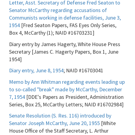
Letter, Asst. Secretary of Defense Fred Seaton to
Senator McCarthy regarding accusations of
Communists working in defense facilities, June 3,
1954
[Fred Seaton Papers, FAS Eyes Only Series,
Box 4, McCarthy (1); NAID #16703231]
Diary entry by James Hagerty, White House Press
Secretary [James C. Hagerty Papers, Box 1, June
1954]
Diary entry, June 8, 1954
; NAID #16703041
Memo by Ann Whitman regarding events leading up
to so-called "break" made by McCarthy, December
7, 1954
[DDE's Papers as President, Administration
Series, Box 25, McCarthy Letters; NAID #16702984]
Senate Resolution (S. Res. 116) introduced by
Senator Joseph McCarthy, June 20, 1955
[White
House Office of the Staff Secretary, L. Arthur