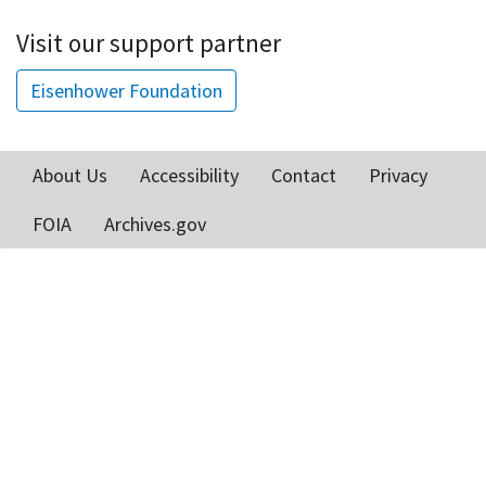
Visit our support partner
Eisenhower Foundation
About Us
Accessibility
Contact
Privacy
Footer
FOIA
Archives.gov
menu