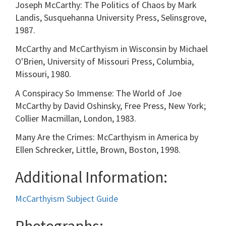
Joseph McCarthy: The Politics of Chaos by Mark
Landis, Susquehanna University Press, Selinsgrove,
1987.
McCarthy and McCarthyism in Wisconsin by Michael
O'Brien, University of Missouri Press, Columbia,
Missouri, 1980.
A Conspiracy So Immense: The World of Joe
McCarthy by David Oshinsky, Free Press, New York;
Collier Macmillan, London, 1983.
Many Are the Crimes: McCarthyism in America by
Ellen Schrecker, Little, Brown, Boston, 1998.
Additional Information:
McCarthyism Subject Guide
Photographs: