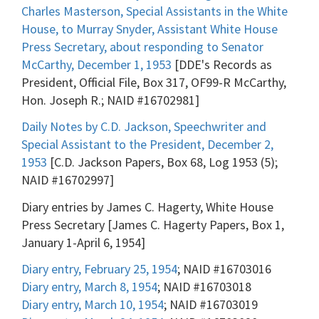
Charles Masterson, Special Assistants in the White
House, to Murray Snyder, Assistant White House
Press Secretary, about responding to Senator
McCarthy, December 1, 1953
[DDE's Records as
President, Official File, Box 317, OF99-R McCarthy,
Hon. Joseph R.; NAID #16702981]
Daily Notes by C.D. Jackson, Speechwriter and
Special Assistant to the President, December 2,
1953
[C.D. Jackson Papers, Box 68, Log 1953 (5);
NAID #16702997]
Diary entries by James C. Hagerty, White House
Press Secretary [James C. Hagerty Papers, Box 1,
January 1-April 6, 1954]
Diary entry, February 25, 1954
; NAID #16703016
Diary entry, March 8, 1954
; NAID #16703018
Diary entry, March 10, 1954
; NAID #16703019