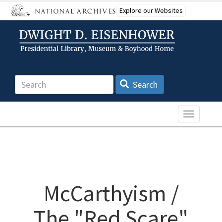
Skip
Explore our Websites
to
main
content
Search
Search
Toggle n
McCarthyism /
The "Red Scare"