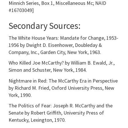
Minnich Series, Box 1, Miscellaneous Mc; NAID
#16703049]
Secondary Sources:
The White House Years: Mandate for Change, 1953-
1956 by Dwight D. Eisenhower, Doubleday &
Company, Inc., Garden City, New York, 1963.
Who Killed Joe McCarthy? by William B. Ewald, Jr.,
Simon and Schuster, New York, 1984.
Nightmare in Red: The McCarthy Era in Perspective
by Richard M. Fried, Oxford University Press, New
York, 1990.
The Politics of Fear: Joseph R. McCarthy and the
Senate by Robert Griffith, University Press of
Kentucky, Lexington, 1970.