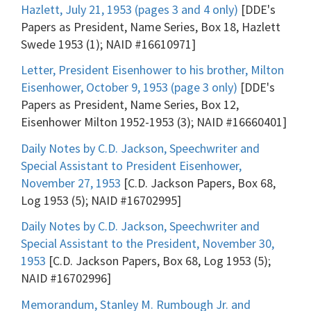
Hazlett, July 21, 1953 (pages 3 and 4 only)
[DDE's
Papers as President, Name Series, Box 18, Hazlett
Swede 1953 (1); NAID #16610971]
Letter, President Eisenhower to his brother, Milton
Eisenhower, October 9, 1953 (page 3 only)
[DDE's
Papers as President, Name Series, Box 12,
Eisenhower Milton 1952-1953 (3); NAID #16660401]
Daily Notes by C.D. Jackson, Speechwriter and
Special Assistant to President Eisenhower,
November 27, 1953
[C.D. Jackson Papers, Box 68,
Log 1953 (5); NAID #16702995]
Daily Notes by C.D. Jackson, Speechwriter and
Special Assistant to the President, November 30,
1953
[C.D. Jackson Papers, Box 68, Log 1953 (5);
NAID #16702996]
Memorandum, Stanley M. Rumbough Jr. and