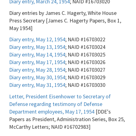
Diary entry, March 24, 1954
; NAID #16703020
Diary entries by James C. Hagerty, White House
Press Secretary [James C. Hagerty Papers, Box 1,
May 1954]
Diary entry, May 12, 1954
; NAID #16703022
Diary entry, May 13, 1954
; NAID #16703024
Diary entry, May 14, 1954
; NAID #16703025
Diary entry, May 17, 1954
; NAID #16703026
Diary entry, May 28, 1954
; NAID #16703027
Diary entry, May 30, 1954
; NAID #16703029
Diary entry, May 31, 1954
; NAID #16703030
Letter, President Eisenhower to Secretary of
Defense regarding testimony of Defense
Department employees, May 17, 1954
[DDE's
Papers as President, Administration Series, Box 25,
McCarthy Letters; NAID #16702983]