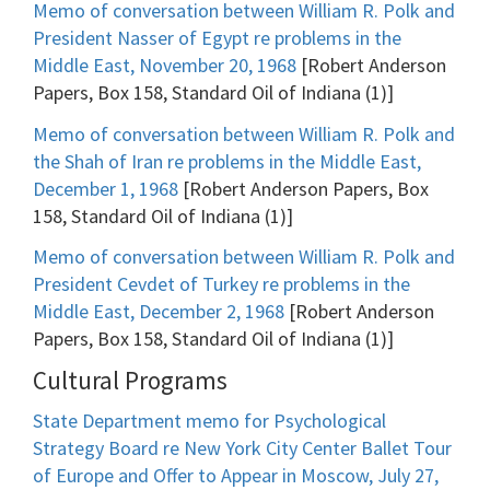
Memo of conversation between William R. Polk and
President Nasser of Egypt re problems in the
Middle East, November 20, 1968
[Robert Anderson
Papers, Box 158, Standard Oil of Indiana (1)]
Memo of conversation between William R. Polk and
the Shah of Iran re problems in the Middle East,
December 1, 1968
[Robert Anderson Papers, Box
158, Standard Oil of Indiana (1)]
Memo of conversation between William R. Polk and
President Cevdet of Turkey re problems in the
Middle East, December 2, 1968
[Robert Anderson
Papers, Box 158, Standard Oil of Indiana (1)]
Cultural Programs
State Department memo for Psychological
Strategy Board re New York City Center Ballet Tour
of Europe and Offer to Appear in Moscow, July 27,