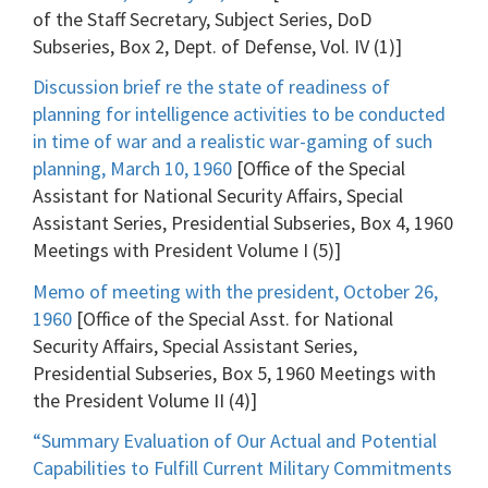
of the Staff Secretary, Subject Series, DoD
Subseries, Box 2, Dept. of Defense, Vol. IV (1)]
Discussion brief re the state of readiness of
planning for intelligence activities to be conducted
in time of war and a realistic war-gaming of such
planning, March 10, 1960
[Office of the Special
Assistant for National Security Affairs, Special
Assistant Series, Presidential Subseries, Box 4, 1960
Meetings with President Volume I (5)]
Memo of meeting with the president, October 26,
1960
[Office of the Special Asst. for National
Security Affairs, Special Assistant Series,
Presidential Subseries, Box 5, 1960 Meetings with
the President Volume II (4)]
“Summary Evaluation of Our Actual and Potential
Capabilities to Fulfill Current Military Commitments