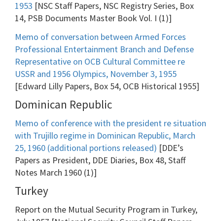
1953
[NSC Staff Papers, NSC Registry Series, Box
14, PSB Documents Master Book Vol. I (1)]
Memo of conversation between Armed Forces
Professional Entertainment Branch and Defense
Representative on OCB Cultural Committee re
USSR and 1956 Olympics, November 3, 1955
[Edward Lilly Papers, Box 54, OCB Historical 1955]
Dominican Republic
Memo of conference with the president re situation
with Trujillo regime in Dominican Republic, March
25, 1960 (additional portions released)
[DDE’s
Papers as President, DDE Diaries, Box 48, Staff
Notes March 1960 (1)]
Turkey
Report on the Mutual Security Program in Turkey,