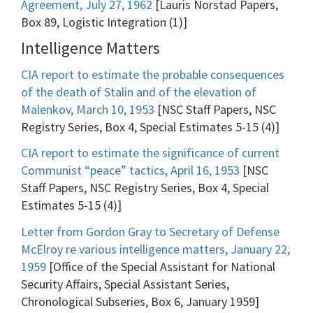
Agreement, July 27, 1962
[Lauris Norstad Papers,
Box 89, Logistic Integration (1)]
Intelligence Matters
CIA report to estimate the probable consequences
of the death of Stalin and of the elevation of
Malenkov, March 10, 1953
[NSC Staff Papers, NSC
Registry Series, Box 4, Special Estimates 5-15 (4)]
CIA report to estimate the significance of current
Communist “peace” tactics, April 16, 1953
[NSC
Staff Papers, NSC Registry Series, Box 4, Special
Estimates 5-15 (4)]
Letter from Gordon Gray to Secretary of Defense
McElroy re various intelligence matters, January 22,
1959
[Office of the Special Assistant for National
Security Affairs, Special Assistant Series,
Chronological Subseries, Box 6, January 1959]