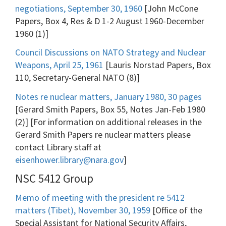
negotiations, September 30, 1960
[John McCone
Papers, Box 4, Res & D 1-2 August 1960-December
1960 (1)]
Council Discussions on NATO Strategy and Nuclear
Weapons, April 25, 1961
[Lauris Norstad Papers, Box
110, Secretary-General NATO (8)]
Notes re nuclear matters, January 1980, 30 pages
[Gerard Smith Papers, Box 55, Notes Jan-Feb 1980
(2)] [For information on additional releases in the
Gerard Smith Papers re nuclear matters please
contact Library staff at
eisenhower.library@nara.gov
]
NSC 5412 Group
Memo of meeting with the president re 5412
matters (Tibet), November 30, 1959
[Office of the
Special Assistant for National Security Affairs,