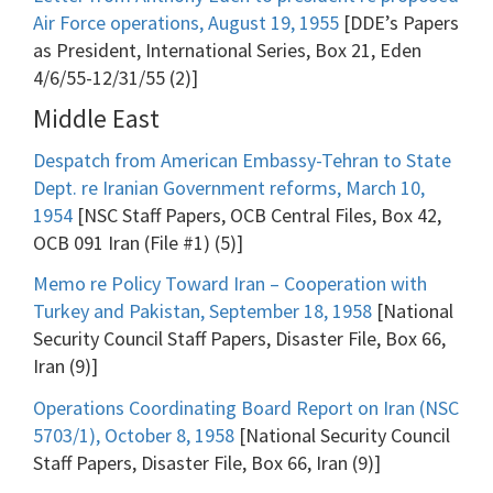
Air Force operations, August 19, 1955
[DDE’s Papers
as President, International Series, Box 21, Eden
4/6/55-12/31/55 (2)]
Middle East
Despatch from American Embassy-Tehran to State
Dept. re Iranian Government reforms, March 10,
1954
[NSC Staff Papers, OCB Central Files, Box 42,
OCB 091 Iran (File #1) (5)]
Memo re Policy Toward Iran – Cooperation with
Turkey and Pakistan, September 18, 1958
[National
Security Council Staff Papers, Disaster File, Box 66,
Iran (9)]
Operations Coordinating Board Report on Iran (NSC
5703/1), October 8, 1958
[National Security Council
Staff Papers, Disaster File, Box 66, Iran (9)]