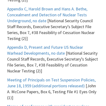
Appendix C, Harold Brown and Hans A. Bethe,
Concealment and Detection of Nuclear Tests
Underground, no date
[National Security Council
Staff Records, Executive Secretary’s Subject File
Series, Box 7, #38 Feasibility of Cessation Nuclear
Testing (2)]
Appendix D, Present and Future US Nuclear
Warhead Developments, no date
[National Security
Council Staff Records, Executive Secretary’s Subject
File Series, Box 7, #38 Feasibility of Cessation
Nuclear Testing (2)]
Meeting of Principals on Test Suspension Policies,
June 18, 1959 (additional portions released)
[John
A. McCone Papers, Box 6, Testing File #1 Eyes Only
(1)]