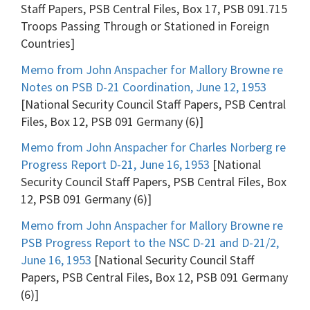
Staff Papers, PSB Central Files, Box 17, PSB 091.715
Troops Passing Through or Stationed in Foreign
Countries]
Memo from John Anspacher for Mallory Browne re
Notes on PSB D-21 Coordination, June 12, 1953
[National Security Council Staff Papers, PSB Central
Files, Box 12, PSB 091 Germany (6)]
Memo from John Anspacher for Charles Norberg re
Progress Report D-21, June 16, 1953
[National
Security Council Staff Papers, PSB Central Files, Box
12, PSB 091 Germany (6)]
Memo from John Anspacher for Mallory Browne re
PSB Progress Report to the NSC D-21 and D-21/2,
June 16, 1953
[National Security Council Staff
Papers, PSB Central Files, Box 12, PSB 091 Germany
(6)]