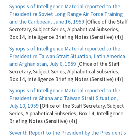
Synopsis of Intelligence Material reported to the
President re Soviet Long Range Air Force Training
and the Caribbean, June 16, 1959
[Office of the Staff
Secretary, Subject Series, Alphabetical Subseries,
Box 14, Intelligence Briefing Notes (Sensitive) (4)]
Synopsis of Intelligence Material reported to the
President re Taiwan Strait Situation, Latin America
and Afghanistan, July 6, 1959
[Office of the Staff
Secretary, Subject Series, Alphabetical Subseries,
Box 14, Intelligence Briefing Notes (Sensitive) (4)]
Synopsis of Intelligence Material reported to the
President re Ghana and Taiwan Strait Situation,
July 10, 1959
[Office of the Staff Secretary, Subject
Series, Alphabetical Subseries, Box 14, Intelligence
Briefing Notes (Sensitive) (4)]
Seventh Report to the President by the President's