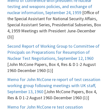
Memo of conference with president re nuclear
testing and weapons policies, and exchange of
nuclear information, September 24, 1959
[Office of
the Special Assistant for National Security Affairs,
Special Assistant Series, Presidential Subseries, Box
4, 1959 Meetings with President June-December
(3)]
Second Report of Working Group to Committee of
Principals on Preparations for Resumption of
Nuclear Test Negotiations, September 12, 1960
[John McCone Papers, Box 4, Res & D 1-2 August
1960-December 1960 (1)]
Memo for John McCone re report of test cessation
working group following meetings with UK staff,
September 13, 1960
[John McCone Papers, Box 4,
Res & D 1-2 August 1960-December 1960 (1)]
Memo for John McCone re test cessation