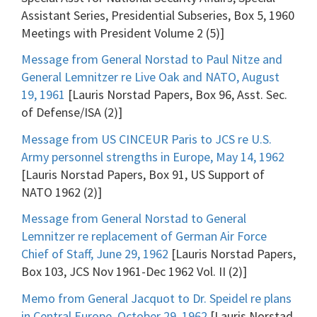
Assistant Series, Presidential Subseries, Box 5, 1960
Meetings with President Volume 2 (5)]
Message from General Norstad to Paul Nitze and
General Lemnitzer re Live Oak and NATO, August
19, 1961
[Lauris Norstad Papers, Box 96, Asst. Sec.
of Defense/ISA (2)]
Message from US CINCEUR Paris to JCS re U.S.
Army personnel strengths in Europe, May 14, 1962
[Lauris Norstad Papers, Box 91, US Support of
NATO 1962 (2)]
Message from General Norstad to General
Lemnitzer re replacement of German Air Force
Chief of Staff, June 29, 1962
[Lauris Norstad Papers,
Box 103, JCS Nov 1961-Dec 1962 Vol. II (2)]
Memo from General Jacquot to Dr. Speidel re plans
in Central Europe, October 29, 1962
[Lauris Norstad