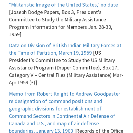
"Militaristic Image of the United States," no date
[Joseph Dodge Papers, Box 3, President's
Committee to Study the Military Assistance
Program Information for Members Jan. 28-30,
1959]
Data on Division of British Indian Military Forces at
the Time of Partition, March 19, 1959
[US
President’s Committee to Study the US Military
Assistance Program (Draper Committee), Box 17,
Category V – Central Files (Military Assistance) Mar-
Apr 1959 (3)]
Memo from Robert Knight to Andrew Goodpaster
re designation of command positions and
geographic divisions for establishment of
Command Sectors in Continental Air Defense of
Canada and U.S., and map of air defense
boundaries, January 13, 1960
[Records of the Office