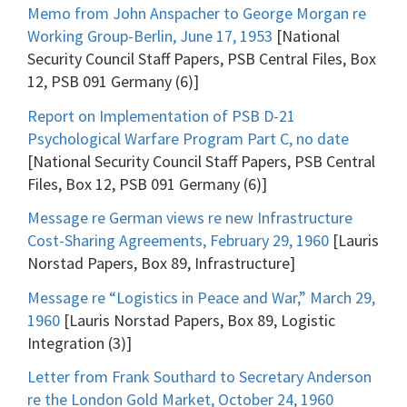
Memo from John Anspacher to George Morgan re
Working Group-Berlin, June 17, 1953
[National
Security Council Staff Papers, PSB Central Files, Box
12, PSB 091 Germany (6)]
Report on Implementation of PSB D-21
Psychological Warfare Program Part C, no date
[National Security Council Staff Papers, PSB Central
Files, Box 12, PSB 091 Germany (6)]
Message re German views re new Infrastructure
Cost-Sharing Agreements, February 29, 1960
[Lauris
Norstad Papers, Box 89, Infrastructure]
Message re “Logistics in Peace and War,” March 29,
1960
[Lauris Norstad Papers, Box 89, Logistic
Integration (3)]
Letter from Frank Southard to Secretary Anderson
re the London Gold Market, October 24, 1960