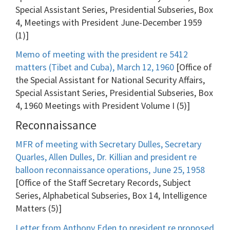
Special Assistant Series, Presidential Subseries, Box
4, Meetings with President June-December 1959
(1)]
Memo of meeting with the president re 5412
matters (Tibet and Cuba), March 12, 1960
[Office of
the Special Assistant for National Security Affairs,
Special Assistant Series, Presidential Subseries, Box
4, 1960 Meetings with President Volume I (5)]
Reconnaissance
MFR of meeting with Secretary Dulles, Secretary
Quarles, Allen Dulles, Dr. Killian and president re
balloon reconnaissance operations, June 25, 1958
[Office of the Staff Secretary Records, Subject
Series, Alphabetical Subseries, Box 14, Intelligence
Matters (5)]
Letter from Anthony Eden to president re proposed