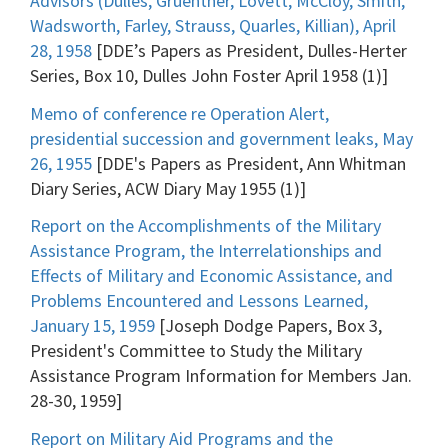
Advisors (Dulles, Gruenther, Lovett, McCloy, Smith,
Wadsworth, Farley, Strauss, Quarles, Killian), April
28, 1958
[DDE’s Papers as President, Dulles-Herter
Series, Box 10, Dulles John Foster April 1958 (1)]
Memo of conference re Operation Alert,
presidential succession and government leaks, May
26, 1955
[DDE's Papers as President, Ann Whitman
Diary Series, ACW Diary May 1955 (1)]
Report on the Accomplishments of the Military
Assistance Program, the Interrelationships and
Effects of Military and Economic Assistance, and
Problems Encountered and Lessons Learned,
January 15, 1959
[Joseph Dodge Papers, Box 3,
President's Committee to Study the Military
Assistance Program Information for Members Jan.
28-30, 1959]
Report on Military Aid Programs and the