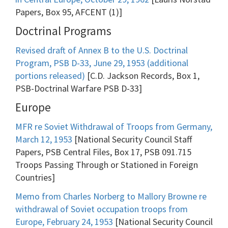
Papers, Box 95, AFCENT (1)]
Doctrinal Programs
Revised draft of Annex B to the U.S. Doctrinal
Program, PSB D-33, June 29, 1953 (additional
portions released)
[C.D. Jackson Records, Box 1,
PSB-Doctrinal Warfare PSB D-33]
Europe
MFR re Soviet Withdrawal of Troops from Germany,
March 12, 1953
[National Security Council Staff
Papers, PSB Central Files, Box 17, PSB 091.715
Troops Passing Through or Stationed in Foreign
Countries]
Memo from Charles Norberg to Mallory Browne re
withdrawal of Soviet occupation troops from
Europe, February 24, 1953
[National Security Council