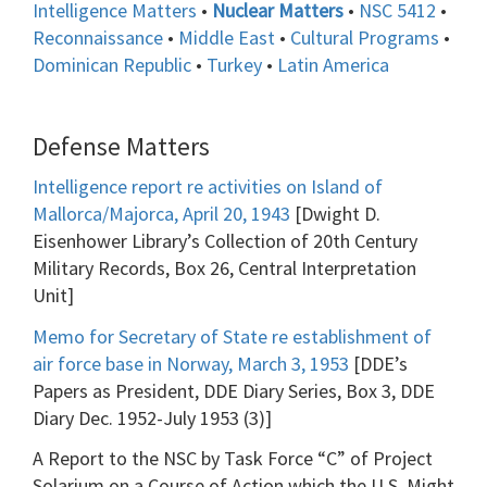
Intelligence Matters
•
Nuclear Matters
•
NSC 5412
•
Reconnaissance
•
Middle East
•
Cultural Programs
•
Dominican Republic
•
Turkey
•
Latin America
Defense Matters
Intelligence report re activities on Island of
Mallorca/Majorca, April 20, 1943
[Dwight D.
Eisenhower Library’s Collection of 20th Century
Military Records, Box 26, Central Interpretation
Unit]
Memo for Secretary of State re establishment of
air force base in Norway, March 3, 1953
[DDE’s
Papers as President, DDE Diary Series, Box 3, DDE
Diary Dec. 1952-July 1953 (3)]
A Report to the NSC by Task Force “C” of Project
Solarium on a Course of Action which the U.S. Might