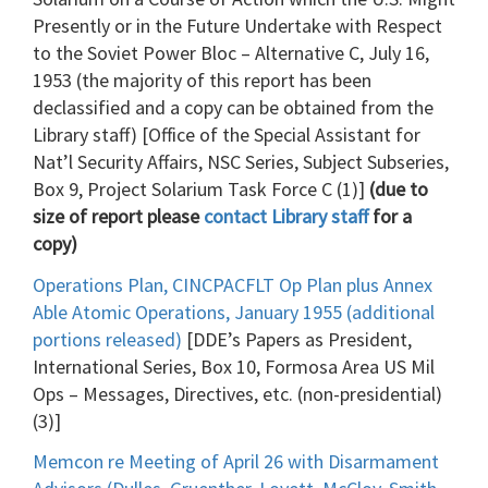
Presently or in the Future Undertake with Respect
to the Soviet Power Bloc – Alternative C, July 16,
1953 (the majority of this report has been
declassified and a copy can be obtained from the
Library staff) [Office of the Special Assistant for
Nat’l Security Affairs, NSC Series, Subject Subseries,
Box 9, Project Solarium Task Force C (1)]
(due to
size of report please
contact Library staff
for a
copy)
Operations Plan, CINCPACFLT Op Plan plus Annex
Able Atomic Operations, January 1955 (additional
portions released)
[DDE’s Papers as President,
International Series, Box 10, Formosa Area US Mil
Ops – Messages, Directives, etc. (non-presidential)
(3)]
Memcon re Meeting of April 26 with Disarmament