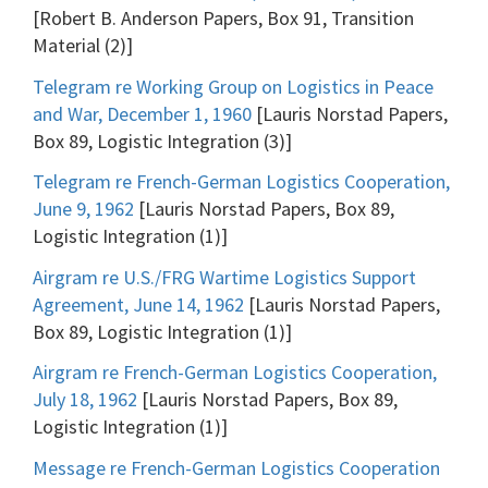
[Robert B. Anderson Papers, Box 91, Transition
Material (2)]
Telegram re Working Group on Logistics in Peace
and War, December 1, 1960
[Lauris Norstad Papers,
Box 89, Logistic Integration (3)]
Telegram re French-German Logistics Cooperation,
June 9, 1962
[Lauris Norstad Papers, Box 89,
Logistic Integration (1)]
Airgram re U.S./FRG Wartime Logistics Support
Agreement, June 14, 1962
[Lauris Norstad Papers,
Box 89, Logistic Integration (1)]
Airgram re French-German Logistics Cooperation,
July 18, 1962
[Lauris Norstad Papers, Box 89,
Logistic Integration (1)]
Message re French-German Logistics Cooperation