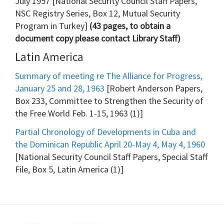
July 1957 [National Security Council Staff Papers,
NSC Registry Series, Box 12, Mutual Security
Program in Turkey]
(43 pages, to obtain a
document copy please contact Library Staff)
Latin America
Summary of meeting re The Alliance for Progress,
January 25 and 28, 1963
[Robert Anderson Papers,
Box 233, Committee to Strengthen the Security of
the Free World Feb. 1-15, 1963 (1)]
Partial Chronology of Developments in Cuba and
the Dominican Republic April 20-May 4, May 4, 1960
[National Security Council Staff Papers, Special Staff
File, Box 5, Latin America (1)]