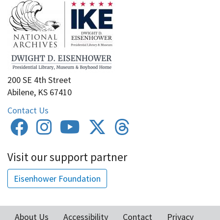
200 SE 4th Street
Abilene, KS 67410
Contact Us
Visit our support partner
Eisenhower Foundation
About Us
Accessibility
Contact
Privacy