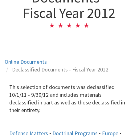
Fiscal Year 2012
Online Documents
Declassified Documents - Fiscal Year 2012
This selection of documents was declassified
10/1/11 - 9/30/12 and includes materials
declassified in part as well as those declassified in
their entirety.
Defense Matters
•
Doctrinal Programs
•
Europe
•