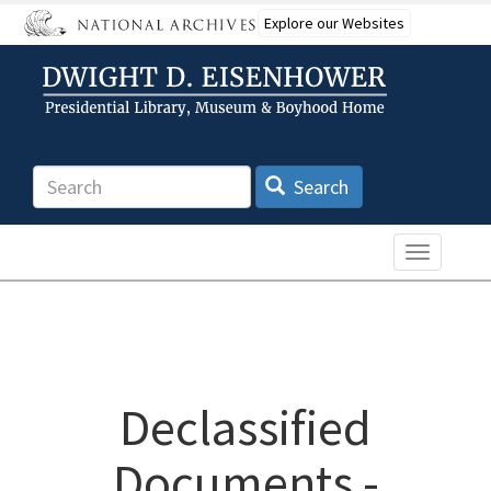
Skip
Explore our Websites
to
main
content
Search
Search
Toggle n
Declassified
Documents -