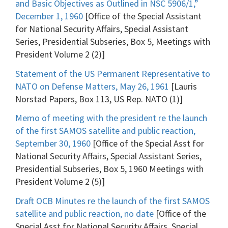
and Basic Objectives as Outlined in NSC 5906/1,”
December 1, 1960
[Office of the Special Assistant
for National Security Affairs, Special Assistant
Series, Presidential Subseries, Box 5, Meetings with
President Volume 2 (2)]
Statement of the US Permanent Representative to
NATO on Defense Matters, May 26, 1961
[Lauris
Norstad Papers, Box 113, US Rep. NATO (1)]
Memo of meeting with the president re the launch
of the first SAMOS satellite and public reaction,
September 30, 1960
[Office of the Special Asst for
National Security Affairs, Special Assistant Series,
Presidential Subseries, Box 5, 1960 Meetings with
President Volume 2 (5)]
Draft OCB Minutes re the launch of the first SAMOS
satellite and public reaction, no date
[Office of the
Special Asst for National Security Affairs, Special