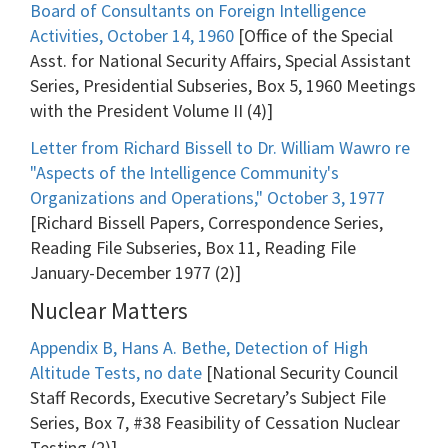
Board of Consultants on Foreign Intelligence
Activities, October 14, 1960
[Office of the Special
Asst. for National Security Affairs, Special Assistant
Series, Presidential Subseries, Box 5, 1960 Meetings
with the President Volume II (4)]
Letter from Richard Bissell to Dr. William Wawro re
"Aspects of the Intelligence Community's
Organizations and Operations," October 3, 1977
[Richard Bissell Papers, Correspondence Series,
Reading File Subseries, Box 11, Reading File
January-December 1977 (2)]
Nuclear Matters
Appendix B, Hans A. Bethe, Detection of High
Altitude Tests, no date
[National Security Council
Staff Records, Executive Secretary’s Subject File
Series, Box 7, #38 Feasibility of Cessation Nuclear
Testing (2)]