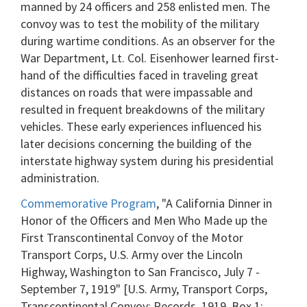
manned by 24 officers and 258 enlisted men. The
convoy was to test the mobility of the military
during wartime conditions. As an observer for the
War Department, Lt. Col. Eisenhower learned first-
hand of the difficulties faced in traveling great
distances on roads that were impassable and
resulted in frequent breakdowns of the military
vehicles. These early experiences influenced his
later decisions concerning the building of the
interstate highway system during his presidential
administration.
Commemorative Program
, "A California Dinner in
Honor of the Officers and Men Who Made up the
First Transcontinental Convoy of the Motor
Transport Corps, U.S. Army over the Lincoln
Highway, Washington to San Francisco, July 7 -
September 7, 1919" [U.S. Army, Transport Corps,
Transcontinental Convoy: Records, 1919, Box 1;