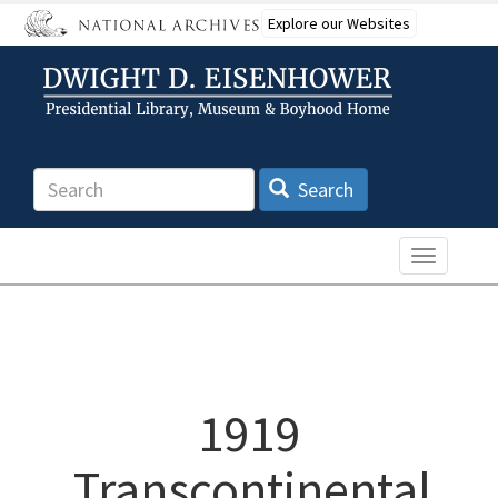
Skip
Explore our Websites
to
main
content
Search
Search
Toggle n
1919
Transcontinental