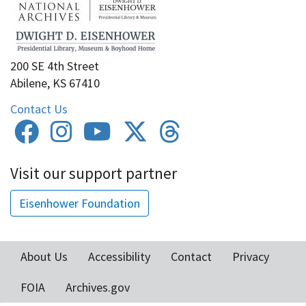
200 SE 4th Street
Abilene, KS 67410
Contact Us
Visit our support partner
Eisenhower Foundation
About Us
Accessibility
Contact
Privacy
Footer
FOIA
Archives.gov
menu