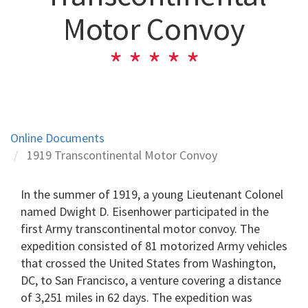
Motor Convoy
Online Documents
1919 Transcontinental Motor Convoy
In the summer of 1919, a young Lieutenant Colonel
named Dwight D. Eisenhower participated in the
first Army transcontinental motor convoy. The
expedition consisted of 81 motorized Army vehicles
that crossed the United States from Washington,
DC, to San Francisco, a venture covering a distance
of 3,251 miles in 62 days. The expedition was