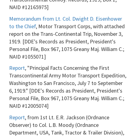
NAID #12165975]
Memorandum from Lt. Col. Dwight D. Eisenhower
to the Chief
, Motor Transport Corps, with attached
report on the Trans-Continental Trip, November 3,
1919. [DDE's Records as President, President's
Personal File, Box 967, 1075 Greany Maj. William C.;
NAID #1055071]
Report
, "Principal Facts Concerning the First
Transcontinental Army Motor Transport Expedition,
Washington to San Francisco, July 7 to September
6, 1919." [DDE's Records as President, President's
Personal File, Box 967, 1075 Greany Maj. William C.;
NAID #12005074]
Report
, from 1st Lt. E.R. Jackson (Ordnance
Observer) to Col. L.B. Moody (Ordnance
Department, USA, Tank, Tractor & Trailer Division),