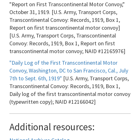
"Report on First Transcontinental Motor Convoy,"
October 31, 1919. [U.S. Army, Transport Corps,
Transcontinental Convoy: Records, 1919, Box 1,
Report on first transcontinental motor convoy]
[U.S. Army, Transport Corps, Transcontinental
Convoy: Records, 1919, Box 1, Report on first
transcontinental motor convoy; NAID #12165976]
"Daily Log of the First Transcontinental Motor
Convoy, Washington, DC to San Francisco, Cal., July
7th to Sept. 6th, 1919"
[U.S. Army, Transport Corps,
Transcontinental Convoy: Records, 1919, Box 1,
Daily log of the first transcontinental motor convoy
(typewritten copy); NAID #12166042]
Additional resources: