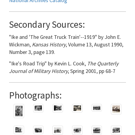
National Archives Catalog
Secondary Sources:
"Ike and 'The Great Truck Train'--1919" by John E.
Wickman,
Kansas History
, Volume 13, August 1990,
Number 3, page 139.
"Ike's Road Trip" by Kevin L. Cook,
The Quarterly
Journal of Military History
, Spring 2001, pp 68-7
Photographs: