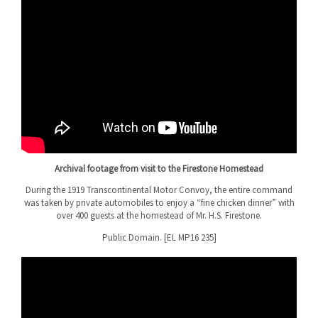
Archival footage from visit to the Firestone Homestead
During the 1919 Transcontinental Motor Convoy, the entire command
was taken by private automobiles to enjoy a “fine chicken dinner” with
over 400 guests at the homestead of Mr. H.S. Firestone.
Public Domain. [EL MP16 235]