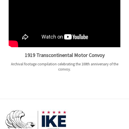
1919 Transcontinental Motor Convoy
Archival footage compilation celebrating the 100th anniversary of the
convoy.