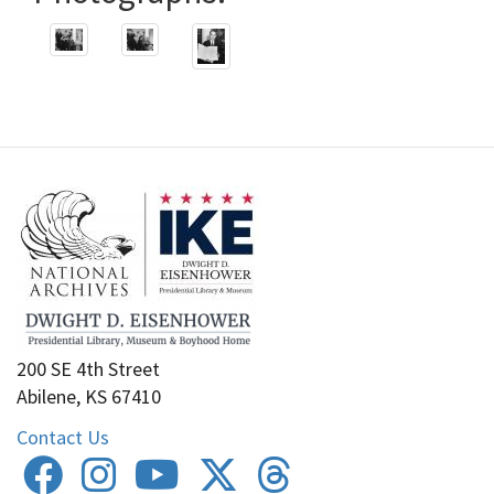
200 SE 4th Street
Abilene, KS 67410
Contact Us