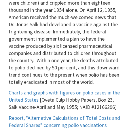
were children) and crippled more than eighteen
thousand in the year 1954 alone. On April 12, 1955,
American received the much-welcomed news that
Dr. Jonas Salk had developed a vaccine against the
frightening disease. Immediately, the federal
government implemented a plan to have the
vaccine produced by six licensed pharmaceutical
companies and distributed to children throughout
the country. Within one year, the deaths attributed
to polio declined by 50 per cent, and this downward
trend continues to the present when polio has been
totally eradicated in most of the world.
Charts and graphs with figures on polio cases in the
United States
[Oveta Culp Hobby Papers, Box 23,
Salk Vaccine-April and May 1955; NAID #12166296]
Report, "Alternative Calculations of Total Costs and
Federal Shares" concerning polio vaccinations