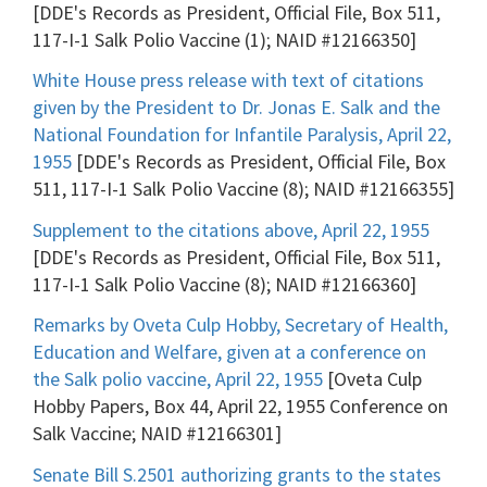
[DDE's Records as President, Official File, Box 511,
117-I-1 Salk Polio Vaccine (1); NAID #12166350]
White House press release with text of citations
given by the President to Dr. Jonas E. Salk and the
National Foundation for Infantile Paralysis, April 22,
1955
[DDE's Records as President, Official File, Box
511, 117-I-1 Salk Polio Vaccine (8); NAID #12166355]
Supplement to the citations above, April 22, 1955
[DDE's Records as President, Official File, Box 511,
117-I-1 Salk Polio Vaccine (8); NAID #12166360]
Remarks by Oveta Culp Hobby, Secretary of Health,
Education and Welfare, given at a conference on
the Salk polio vaccine, April 22, 1955
[Oveta Culp
Hobby Papers, Box 44, April 22, 1955 Conference on
Salk Vaccine; NAID #12166301]
Senate Bill S.2501 authorizing grants to the states