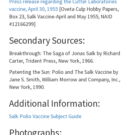
Press release regarding the Cutter Laboratories
vaccine, April 30, 1955
[Oveta Culp Hobby Papers,
Box 23, Salk Vaccine-April and May 1955; NAID
#12166299]
Secondary Sources:
Breakthrough: The Saga of Jonas Salk by Richard
Carter, Trident Press, New York, 1966.
Patenting the Sun: Polio and The Salk Vaccine by
Jane S. Smith, William Morrow and Company, Inc.,
New York, 1990.
Additional Information:
Salk Polio Vaccine Subject Guide
Photographs: