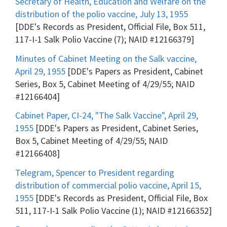
Secretary of Health, Education and Welfare on the
distribution of the polio vaccine, July 13, 1955
[DDE's Records as President, Official File, Box 511,
117-I-1 Salk Polio Vaccine (7); NAID #12166379]
Minutes of Cabinet Meeting on the Salk vaccine,
April 29, 1955
[DDE's Papers as President, Cabinet
Series, Box 5, Cabinet Meeting of 4/29/55; NAID
#12166404]
Cabinet Paper, CI-24, "The Salk Vaccine", April 29,
1955
[DDE's Papers as President, Cabinet Series,
Box 5, Cabinet Meeting of 4/29/55; NAID
#12166408]
Telegram, Spencer to President regarding
distribution of commercial polio vaccine, April 15,
1955
[DDE's Records as President, Official File, Box
511, 117-I-1 Salk Polio Vaccine (1); NAID #12166352]