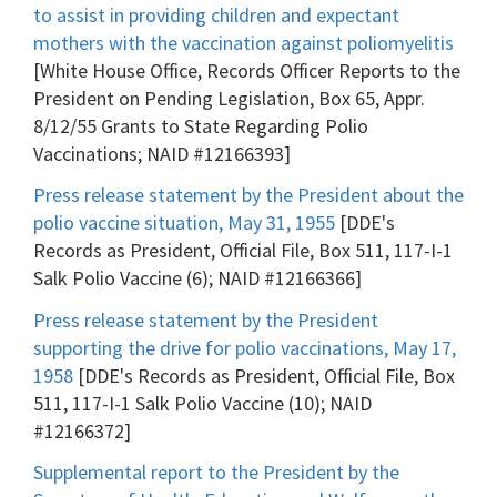
to assist in providing children and expectant
mothers with the vaccination against poliomyelitis
[White House Office, Records Officer Reports to the
President on Pending Legislation, Box 65, Appr.
8/12/55 Grants to State Regarding Polio
Vaccinations; NAID #12166393]
Press release statement by the President about the
polio vaccine situation, May 31, 1955
[DDE's
Records as President, Official File, Box 511, 117-I-1
Salk Polio Vaccine (6); NAID #12166366]
Press release statement by the President
supporting the drive for polio vaccinations, May 17,
1958
[DDE's Records as President, Official File, Box
511, 117-I-1 Salk Polio Vaccine (10); NAID
#12166372]
Supplemental report to the President by the