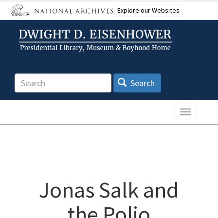
Skip
Explore our Websites
to
main
content
Search
Search
Toggle n
Jonas Salk and
the Polio