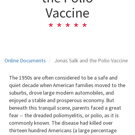
Vaccine
Online Documents
Jonas Salk and the Polio Vaccine
The 1950s are often considered to be a safe and
quiet decade when American families moved to the
suburbs, drove large modern automobiles, and
enjoyed a stable and prosperous economy. But
beneath this tranquil scene, parents faced a great
fear -- the dreaded poliomyelitis, or polio, as it is
commonly known. The disease had killed over
thirteen hundred Americans (a large percentage