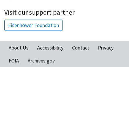
Visit our support partner
Eisenhower Foundation
About Us
Accessibility
Contact
Privacy
Footer
FOIA
Archives.gov
menu