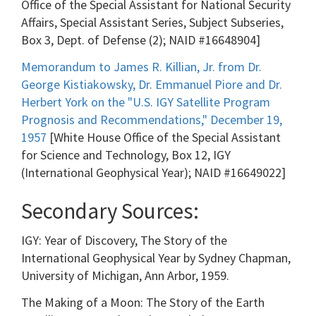
Office of the Special Assistant for National Security
Affairs, Special Assistant Series, Subject Subseries,
Box 3, Dept. of Defense (2); NAID #16648904]
Memorandum to James R. Killian, Jr. from Dr.
George Kistiakowsky, Dr. Emmanuel Piore and Dr.
Herbert York on the "U.S. IGY Satellite Program
Prognosis and Recommendations," December 19,
1957
[White House Office of the Special Assistant
for Science and Technology, Box 12, IGY
(International Geophysical Year); NAID #16649022]
Secondary Sources:
IGY: Year of Discovery, The Story of the
International Geophysical Year by Sydney Chapman,
University of Michigan, Ann Arbor, 1959.
The Making of a Moon: The Story of the Earth