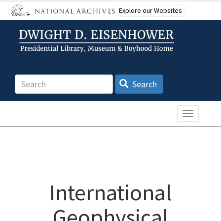
Skip
Explore our Websites
to
main
content
Search
Search
Toggle n
International
Geophysical