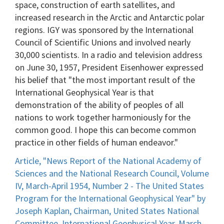
space, construction of earth satellites, and
increased research in the Arctic and Antarctic polar
regions. IGY was sponsored by the International
Council of Scientific Unions and involved nearly
30,000 scientists. In a radio and television address
on June 30, 1957, President Eisenhower expressed
his belief that "the most important result of the
International Geophysical Year is that
demonstration of the ability of peoples of all
nations to work together harmoniously for the
common good. I hope this can become common
practice in other fields of human endeavor."
Article, "News Report of the National Academy of
Sciences and the National Research Council, Volume
IV, March-April 1954, Number 2 - The United States
Program for the International Geophysical Year" by
Joseph Kaplan, Chairman, United States National
Committee, International Geophysical Year, March-