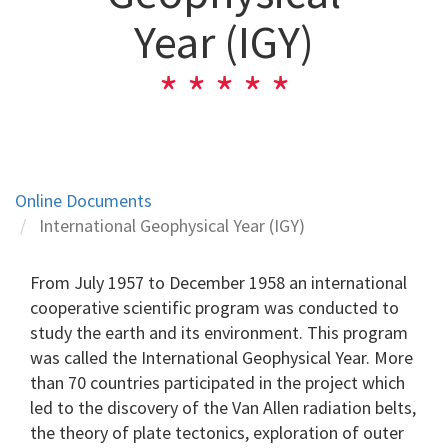
Year (IGY)
Online Documents
International Geophysical Year (IGY)
From July 1957 to December 1958 an international
cooperative scientific program was conducted to
study the earth and its environment. This program
was called the International Geophysical Year. More
than 70 countries participated in the project which
led to the discovery of the Van Allen radiation belts,
the theory of plate tectonics, exploration of outer