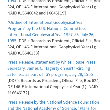
1954
[DDE's Records as President, Official File, Box
624, OF 146-E International Geophysical Year (1);
NAID #16646042 and 16646119]
"Outline of International Geophysical Year
Program" by the U.S. National Committee,
International Geophysical Year 1957-58, July 26,
1955
[DDE's Records as President, Official File, Box
624, OF 146-E International Geophysical Year (1);
NAID #16646133]
Press Release, statement by White House Press
Secretary, James C. Hagerty on earth-circling
satellites as part of IGY program, July 29, 1955
[DDE's Records as President, Official File, Box 624,
OF 146-E International Geophysical Year (1); NAID
#16646172]
Press Release by the National Science Foundation
and the National Academy of Science, "Plans for