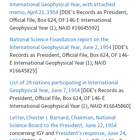
International Geophysical Year, with attached
memo, April 21, 1954
[DDE's Records as President,
Official File, Box 624, OF 146-E International
Geophysical Year (1); NAID #16645592]
National Science Foundation report on the
International Geophysical Year, June 2, 1954
[DDE's
Records as President, Official File, Box 624, OF 146-
E International Geophysical Year (1); NAID
#16645825]
List of 29 nations participating in International
Geophysical Year, June 7, 1954
[DDE's Records as
President, Official File, Box 624, OF 146-E
International Geophysical Year (1); NAID #16645860]
Letter, Chester I. Barnard, Chairman, National
Science Board to the President, June 22, 1954
concerning IGY and
President's response, June 24,