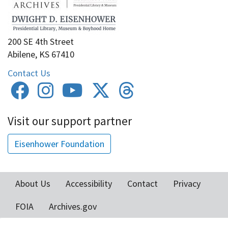
200 SE 4th Street
Abilene, KS 67410
Contact Us
Visit our support partner
Eisenhower Foundation
About Us
Accessibility
Contact
Privacy
Footer
FOIA
Archives.gov
menu