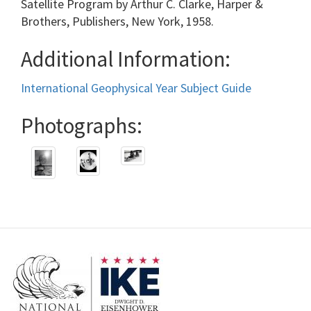
Satellite Program by Arthur C. Clarke, Harper &
Brothers, Publishers, New York, 1958.
Additional Information:
International Geophysical Year Subject Guide
Photographs: