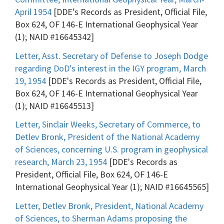
April 1954
[DDE's Records as President, Official File,
Box 624, OF 146-E International Geophysical Year
(1); NAID #16645342]
Letter, Asst. Secretary of Defense to Joseph Dodge
regarding DoD's interest in the IGY program, March
19, 1954
[DDE's Records as President, Official File,
Box 624, OF 146-E International Geophysical Year
(1); NAID #16645513]
Letter, Sinclair Weeks, Secretary of Commerce, to
Detlev Bronk, President of the National Academy
of Sciences, concerning U.S. program in geophysical
research, March 23, 1954
[DDE's Records as
President, Official File, Box 624, OF 146-E
International Geophysical Year (1); NAID #16645565]
Letter, Detlev Bronk, President, National Academy
of Sciences, to Sherman Adams proposing the