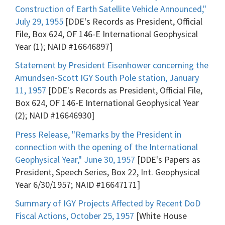
Construction of Earth Satellite Vehicle Announced,"
July 29, 1955
[DDE's Records as President, Official
File, Box 624, OF 146-E International Geophysical
Year (1); NAID #16646897]
Statement by President Eisenhower concerning the
Amundsen-Scott IGY South Pole station, January
11, 1957
[DDE's Records as President, Official File,
Box 624, OF 146-E International Geophysical Year
(2); NAID #16646930]
Press Release, "Remarks by the President in
connection with the opening of the International
Geophysical Year," June 30, 1957
[DDE's Papers as
President, Speech Series, Box 22, Int. Geophysical
Year 6/30/1957; NAID #16647171]
Summary of IGY Projects Affected by Recent DoD
Fiscal Actions, October 25, 1957
[White House