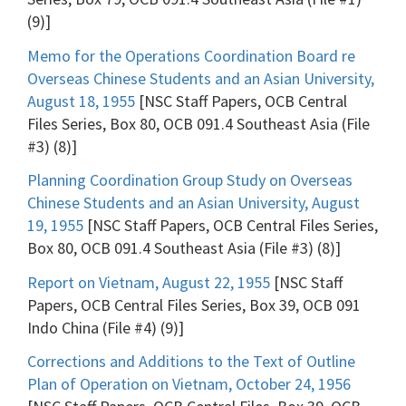
(9)]
Memo for the Operations Coordination Board re
Overseas Chinese Students and an Asian University,
August 18, 1955
[NSC Staff Papers, OCB Central
Files Series, Box 80, OCB 091.4 Southeast Asia (File
#3) (8)]
Planning Coordination Group Study on Overseas
Chinese Students and an Asian University, August
19, 1955
[NSC Staff Papers, OCB Central Files Series,
Box 80, OCB 091.4 Southeast Asia (File #3) (8)]
Report on Vietnam, August 22, 1955
[NSC Staff
Papers, OCB Central Files Series, Box 39, OCB 091
Indo China (File #4) (9)]
Corrections and Additions to the Text of Outline
Plan of Operation on Vietnam, October 24, 1956