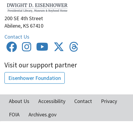
200 SE 4th Street
Abilene, KS 67410
Contact Us
Visit our support partner
Eisenhower Foundation
About Us
Accessibility
Contact
Privacy
Footer
FOIA
Archives.gov
menu