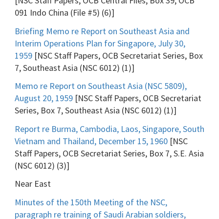
[NSC Staff Papers, OCB Central Files, Box 39, OCB
091 Indo China (File #5) (6)]
Briefing Memo re Report on Southeast Asia and
Interim Operations Plan for Singapore, July 30,
1959
[NSC Staff Papers, OCB Secretariat Series, Box
7, Southeast Asia (NSC 6012) (1)]
Memo re Report on Southeast Asia (NSC 5809),
August 20, 1959
[NSC Staff Papers, OCB Secretariat
Series, Box 7, Southeast Asia (NSC 6012) (1)]
Report re Burma, Cambodia, Laos, Singapore, South
Vietnam and Thailand, December 15, 1960
[NSC
Staff Papers, OCB Secretariat Series, Box 7, S.E. Asia
(NSC 6012) (3)]
Near East
Minutes of the 150th Meeting of the NSC,
paragraph re training of Saudi Arabian soldiers,