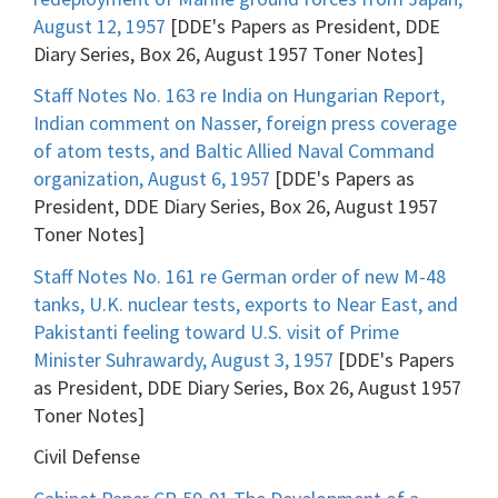
August 12, 1957
[DDE's Papers as President, DDE
Diary Series, Box 26, August 1957 Toner Notes]
Staff Notes No. 163 re India on Hungarian Report,
Indian comment on Nasser, foreign press coverage
of atom tests, and Baltic Allied Naval Command
organization, August 6, 1957
[DDE's Papers as
President, DDE Diary Series, Box 26, August 1957
Toner Notes]
Staff Notes No. 161 re German order of new M-48
tanks, U.K. nuclear tests, exports to Near East, and
Pakistanti feeling toward U.S. visit of Prime
Minister Suhrawardy, August 3, 1957
[DDE's Papers
as President, DDE Diary Series, Box 26, August 1957
Toner Notes]
Civil Defense