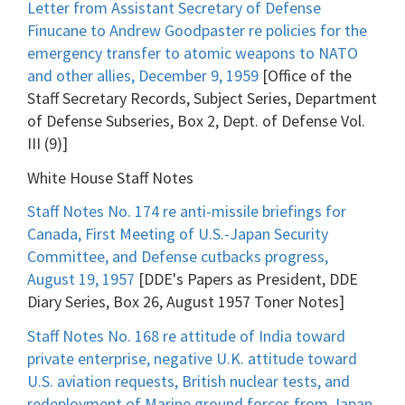
Letter from Assistant Secretary of Defense
Finucane to Andrew Goodpaster re policies for the
emergency transfer to atomic weapons to NATO
and other allies, December 9, 1959
[Office of the
Staff Secretary Records, Subject Series, Department
of Defense Subseries, Box 2, Dept. of Defense Vol.
III (9)]
White House Staff Notes
Staff Notes No. 174 re anti-missile briefings for
Canada, First Meeting of U.S.-Japan Security
Committee, and Defense cutbacks progress,
August 19, 1957
[DDE's Papers as President, DDE
Diary Series, Box 26, August 1957 Toner Notes]
Staff Notes No. 168 re attitude of India toward
private enterprise, negative U.K. attitude toward
U.S. aviation requests, British nuclear tests, and
redeployment of Marine ground forces from Japan,