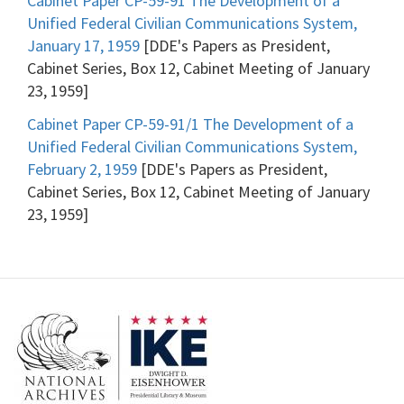
Cabinet Paper CP-59-91 The Development of a
Unified Federal Civilian Communications System,
January 17, 1959
[DDE's Papers as President,
Cabinet Series, Box 12, Cabinet Meeting of January
23, 1959]
Cabinet Paper CP-59-91/1 The Development of a
Unified Federal Civilian Communications System,
February 2, 1959
[DDE's Papers as President,
Cabinet Series, Box 12, Cabinet Meeting of January
23, 1959]