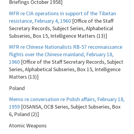
Briefings October 1958]
MFR re CIA operations in support of the Tibetan
resistance, February 4, 1960
[Office of the Staff
Secretary Records, Subject Series, Alphabetical
Subseries, Box 15, Intelligence Matters (13)]
MFR re Chinese Nationalists RB-57 reconnaissance
flights over the Chinese mainland, February 18,
1960
[Office of the Staff Secretary Records, Subject
Series, Alphabetical Subseries, Box 15, Intelligence
Matters (13)]
Poland
Memo re conversation re Polish affairs, February 18,
1959
[OSANSA, OCB Series, Subject Subseries, Box
6, Poland (2)]
Atomic Weapons