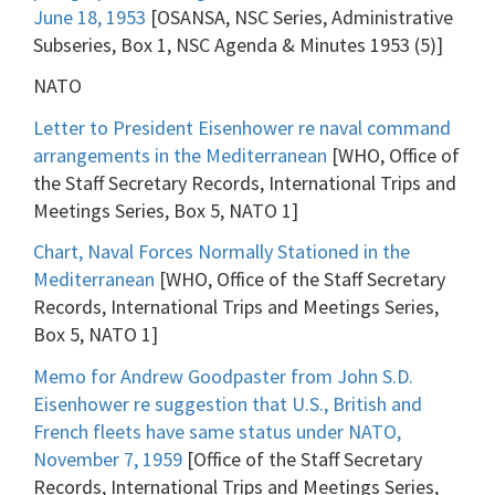
June 18, 1953
[OSANSA, NSC Series, Administrative
Subseries, Box 1, NSC Agenda & Minutes 1953 (5)]
NATO
Letter to President Eisenhower re naval command
arrangements in the Mediterranean
[WHO, Office of
the Staff Secretary Records, International Trips and
Meetings Series, Box 5, NATO 1]
Chart, Naval Forces Normally Stationed in the
Mediterranean
[WHO, Office of the Staff Secretary
Records, International Trips and Meetings Series,
Box 5, NATO 1]
Memo for Andrew Goodpaster from John S.D.
Eisenhower re suggestion that U.S., British and
French fleets have same status under NATO,
November 7, 1959
[Office of the Staff Secretary
Records, International Trips and Meetings Series,