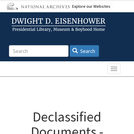
Skip
Explore our Websites
to
main
content
Search
Search
Toggle n
Declassified
Documents -