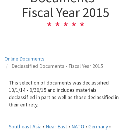
Fiscal Year 2015
Online Documents
Declassified Documents - Fiscal Year 2015
This selection of documents was declassified
10/1/14 - 9/30/15 and includes materials
declassified in part as well as those declassified in
their entirety.
Southeast Asia
•
Near East
•
NATO
•
Germany
•