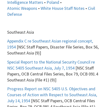
Intelligence Matters
•
Poland
•
Atomic Weapons
•
White House Staff Notes
•
Civil
Defense
Southeast Asia
Appendix C re Southeast Asian regional concept,
1954
[NSC Staff Papers, Disaster File Series, Box 56,
Southeast Asia (9)]
Special Report to the National Security Council re
NSC 5405 Southeast Asia, July 7, 1954
[NSC Staff
Papers, OCB Central Files Series, Box 79, OCB 091.4
Southeast Asia (File #1) (9)]
Progress Report on NSC 5405 U.S. Objectives and
Courses of Action with Respect to Southeast Asia,
July 14, 1954
[NSC Staff Papers, OCB Central Files
Series, Box 79, OCB 091.4 Southeast Asia (File #1)