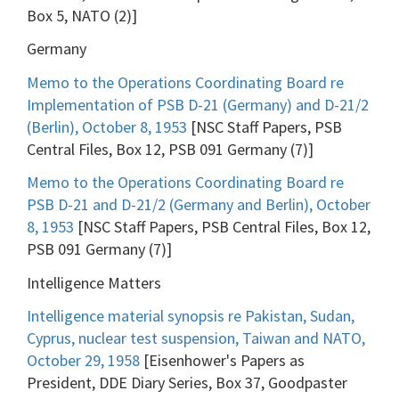
Box 5, NATO (2)]
Germany
Memo to the Operations Coordinating Board re
Implementation of PSB D-21 (Germany) and D-21/2
(Berlin), October 8, 1953
[NSC Staff Papers, PSB
Central Files, Box 12, PSB 091 Germany (7)]
Memo to the Operations Coordinating Board re
PSB D-21 and D-21/2 (Germany and Berlin), October
8, 1953
[NSC Staff Papers, PSB Central Files, Box 12,
PSB 091 Germany (7)]
Intelligence Matters
Intelligence material synopsis re Pakistan, Sudan,
Cyprus, nuclear test suspension, Taiwan and NATO,
October 29, 1958
[Eisenhower's Papers as
President, DDE Diary Series, Box 37, Goodpaster