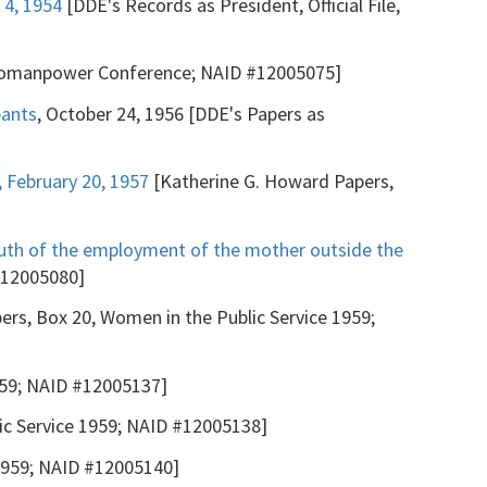
 4, 1954
[DDE's Records as President, Official File,
Womanpower Conference; NAID #12005075]
pants
, October 24, 1956 [DDE's Papers as
 February 20, 1957
[Katherine G. Howard Papers,
outh of the employment of the mother outside the
#12005080]
ers, Box 20, Women in the Public Service 1959;
959; NAID #12005137]
ic Service 1959; NAID #12005138]
 1959; NAID #12005140]