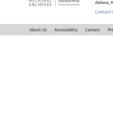
Abilene, 
Contact 
About Us
Accessibility
Contact
Pr
Footer
menu