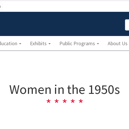
s
S
ducation
Exhibits
Public Programs
About Us
Women in the 1950s