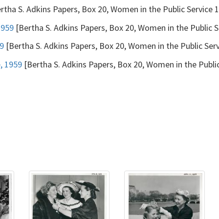
rtha S. Adkins Papers, Box 20, Women in the Public Service
1959
[Bertha S. Adkins Papers, Box 20, Women in the Public 
59
[Bertha S. Adkins Papers, Box 20, Women in the Public Se
, 1959
[Bertha S. Adkins Papers, Box 20, Women in the Publi