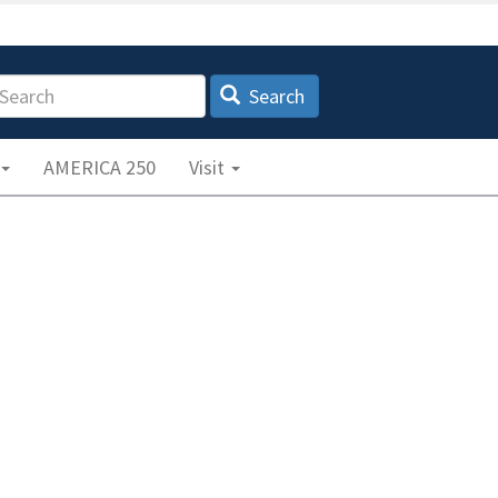
earch
Search
AMERICA 250
Visit