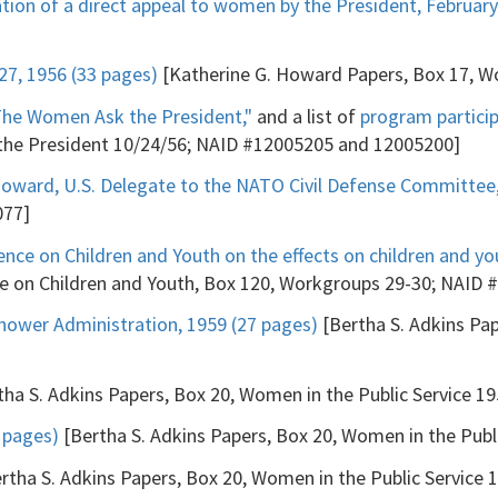
tion of a direct appeal to women by the President, February
7, 1956 (33 pages)
[Katherine G. Howard Papers, Box 17, 
The Women Ask the President,"
and a list of
program partici
 the President 10/24/56; NAID #12005205 and 12005200]
oward, U.S. Delegate to the NATO Civil Defense Committee,
077]
nce on Children and Youth on the effects on children and y
 on Children and Youth, Box 120, Workgroups 29-30; NAID 
hower Administration, 1959 (27 pages)
[Bertha S. Adkins Pap
ha S. Adkins Papers, Box 20, Women in the Public Service 1
7 pages)
[Bertha S. Adkins Papers, Box 20, Women in the Publ
rtha S. Adkins Papers, Box 20, Women in the Public Service