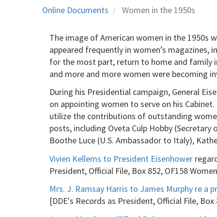
Online Documents
Women in the 1950s
The image of American women in the 1950s was
appeared frequently in women’s magazines, in 
for the most part, return to home and family 
and more and more women were becoming invol
During his Presidential campaign, General Eis
on appointing women to serve on his Cabinet. In
utilize the contributions of outstanding wom
posts, including Oveta Culp Hobby (Secretary o
Boothe Luce (U.S. Ambassador to Italy), Kathe
Vivien Kellems to President Eisenhower
regard
President, Official File, Box 852, OF158 Wom
Mrs. J. Ramsay Harris to James Murphy re a p
[DDE's Records as President, Official File, 