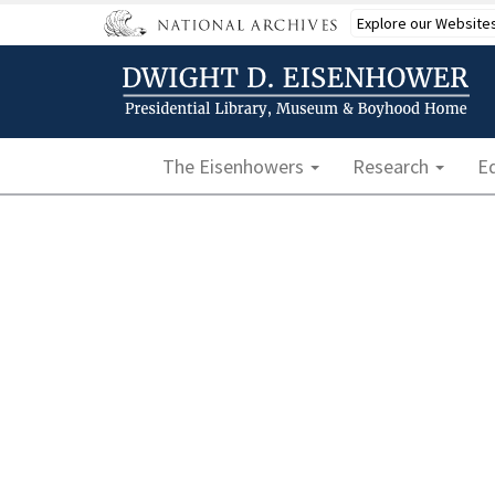
Skip
Explore our Website
to
main
content
Main navigation
The Eisenhowers
Research
E