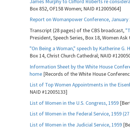
James Murphy to Clifford Roberts re considera
Box 852, OF158 Women; NAID #12005064]
Report on Womanpower Conference, January 2
Transcript (28 pages) of the CBS broadcast,
"
President, Speech Series, Box 18, Women Ask
"On Being a Woman," speech by Katherine G. H
Box 14, Christ Church Cathedral; NAID #12005
Information Sheet by the White House Confere
home
[Records of the White House Conference
List of Top Women Appointments in the Eisen
NAID #12005133]
List of Women in the U.S. Congress, 1959
[Bert
List of Women in the Federal Service, 1959 (2
List of Women in the Judicial Service, 1959
[Be