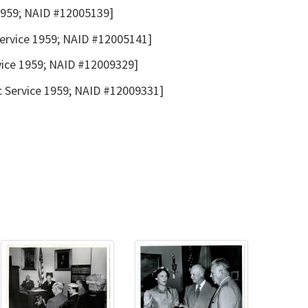
 1959; NAID #12005139]
Service 1959; NAID #12005141]
rvice 1959; NAID #12009329]
c Service 1959; NAID #12009331]