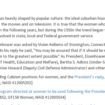
 heavily shaped by popular culture: the ideal suburban hou
the movies and on television. It is true that the women who
in the following years, but during the 1950s the trend bega
ved in state, local and Federal government service.
enhower was asked by Vivien Kellems of Stonington, Connecti
 his reply he said, "You may be assured that if it should be 
en to the greatest extent possible." As President, Eisenho
f Health, Education and Welfare), Bertha S. Adkins (Under-S
rine Howard (Deputy Civil Defense Administrator) and other
ing Cabinet positions for women, and the
President's reply
en; NAID #12005202]
rogram directed at women to be used following the Preside
Box 852, OF158 Women; NAID #12005034]