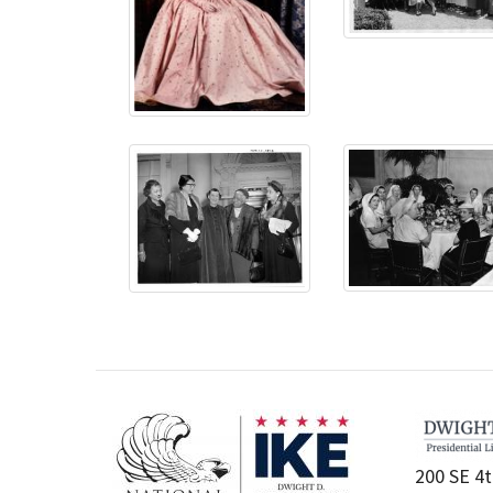
200 SE 4t