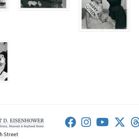
h Street