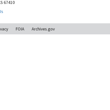
KS 67410
Us
ivacy
FOIA
Archives.gov