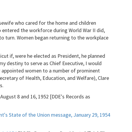
sewife who cared for the home and children
 entered the workforce during World War II did,
n to turn. Women began returning to the workplace
cut if, were he elected as President, he planned
my destiny to serve as Chief Executive, I would
wer appointed women to a number of prominent
ecretary of Health, Education, and Welfare), Clare
s.
, August 8 and 16, 1952 [DDE's Records as
nt's State of the Union message, January 29, 1954