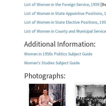
List of Women in the Foreign Service, 1959
[Be
List of Women in State Appointive Positions, 
List of Women in State Elective Positions, 19
List of Women in County and Municipal Service
Additional Information:
Women in 1950s Politics Subject Guide
Women's Studies Subject Guide
Photographs: