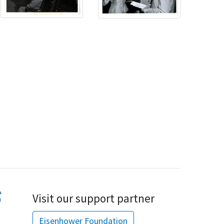
Visit our support partner
Eisenhower Foundation