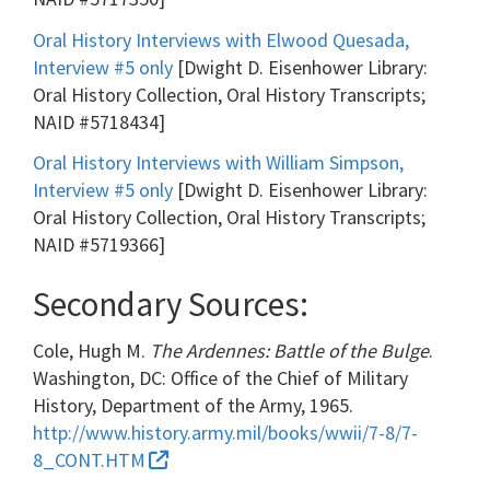
Oral History Interviews with Elwood Quesada,
Interview #5 only
[Dwight D. Eisenhower Library:
Oral History Collection, Oral History Transcripts;
NAID #5718434]
Oral History Interviews with William Simpson,
Interview #5 only
[Dwight D. Eisenhower Library:
Oral History Collection, Oral History Transcripts;
NAID #5719366]
Secondary Sources:
Cole, Hugh M.
The Ardennes: Battle of the Bulge
.
Washington, DC: Office of the Chief of Military
History, Department of the Army, 1965.
http://www.history.army.mil/books/wwii/7-8/7-
8_CONT.HTM