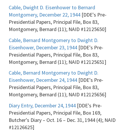
Cable, Dwight D. Eisenhower to Bernard
Montgomery, December 22, 1944
[DDE's Pre-
Presidential Papers, Principal File, Box 83,
Montgomery, Bernard (11); NAID #12125650]
Cable, Bernard Montgomery to Dwight D.
Eisenhower, December 23, 1944
[DDE's Pre-
Presidential Papers, Principal File, Box 83,
Montgomery, Bernard (11); NAID #12125651]
Cable, Bernard Montgomery to Dwight D.
Eisenhower, December 24, 1944
[DDE's Pre-
Presidential Papers, Principal File, Box 83,
Montgomery, Bernard (11); NAID #12125656]
Diary Entry, December 24, 1944
[DDE's Pre-
Presidential Papers, Principal File, Box 169,
Butcher's Diary – Oct. 16 – Dec. 31, 1944 (4); NAID
#12126625]