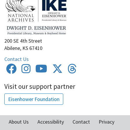
200 SE 4th Street
Abilene, KS 67410
Contact Us
Visit our support partner
Eisenhower Foundation
About Us
Accessibility
Contact
Privacy
Footer