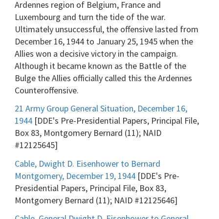
Ardennes region of Belgium, France and
Luxembourg and turn the tide of the war.
Ultimately unsuccessful, the offensive lasted from
December 16, 1944 to January 25, 1945 when the
Allies won a decisive victory in the campaign.
Although it became known as the Battle of the
Bulge the Allies officially called this the Ardennes
Counteroffensive.
21 Army Group General Situation, December 16,
1944
[DDE's Pre-Presidential Papers, Principal File,
Box 83, Montgomery Bernard (11); NAID
#12125645]
Cable, Dwight D. Eisenhower to Bernard
Montgomery, December 19, 1944
[DDE's Pre-
Presidential Papers, Principal File, Box 83,
Montgomery Bernard (11); NAID #12125646]
Cable, General Dwight D. Eisenhower to General