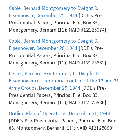
Cable, Bernard Montgomery to Dwight D.
Eisenhower, December 25, 1944
[DDE's Pre-
Presidential Papers, Principal File, Box 83,
Montgomery, Bernard (11); NAID #12125674]
Cable, Bernard Montgomery to Dwight D.
Eisenhower, December 26, 1944
[DDE's Pre-
Presidential Papers, Principal File, Box 83,
Montgomery, Bernard (11); NAID #12125681]
Letter, Bernard Montgomery to Dwight D.
Eisenhower re operational control of the 12 and 21
Army Groups, December 29, 1944
[DDE's Pre-
Presidential Papers, Principal File, Box 83,
Montgomery, Bernard (11); NAID #12125686]
Outline Plan of Operations, December 31, 1944
[DDE's Pre-Presidential Papers, Principal File, Box
83, Montgomery, Bernard (11); NAID #12125699]