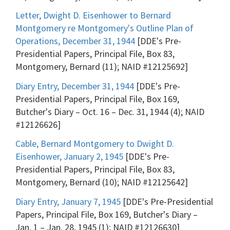
Letter, Dwight D. Eisenhower to Bernard
Montgomery re Montgomery's Outline Plan of
Operations, December 31, 1944
[DDE's Pre-
Presidential Papers, Principal File, Box 83,
Montgomery, Bernard (11); NAID #12125692]
Diary Entry, December 31, 1944
[DDE's Pre-
Presidential Papers, Principal File, Box 169,
Butcher's Diary – Oct. 16 – Dec. 31, 1944 (4); NAID
#12126626]
Cable, Bernard Montgomery to Dwight D.
Eisenhower, January 2, 1945
[DDE's Pre-
Presidential Papers, Principal File, Box 83,
Montgomery, Bernard (10); NAID #12125642]
Diary Entry, January 7, 1945
[DDE's Pre-Presidential
Papers, Principal File, Box 169, Butcher's Diary –
Jan. 1 – Jan. 28, 1945 (1); NAID #12126630]