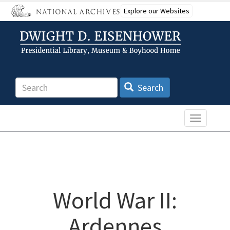
Skip
Explore our Websites
to
main
content
Search
Search
Toggle n
World War II:
Ardennes