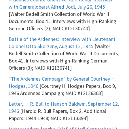
with Generaloberst Alfred Jodl, July 26, 1945
[Walter Bedell Smith Collection of World War II
Documents, Box 41, Interviews with High-Ranking
German Officers (2); NAID #12130740]
Battle of the Ardennes: Interview with Lieutenant
Colonel Otto Skorzeny, August 12, 1945
[Walter
Bedell Smith Collection of World War II Documents,
Box 41, Interviews with High-Ranking German
Officers (3); NAID #12130741]
“The Ardennes Campaign” by General Courtney H.
Hodges, 1946
[Courtney H. Hodges Papers, Box 9,
1946 Ardennes Campaign; NAID #12126303]
Letter, H. R. Bull to Hanson Baldwin, September 12,
1946
[Harold R. Bull Papers, Box 2, Additional
Papers, 1944-1948; NAID #12113394]