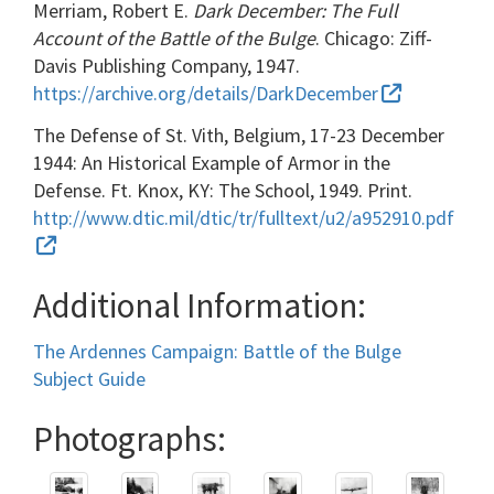
Merriam, Robert E.
Dark December: The Full
Account of the Battle of the Bulge
. Chicago: Ziff-
Davis Publishing Company, 1947.
https://archive.org/details/DarkDecember
The Defense of St. Vith, Belgium, 17-23 December
1944: An Historical Example of Armor in the
Defense. Ft. Knox, KY: The School, 1949. Print.
http://www.dtic.mil/dtic/tr/fulltext/u2/a952910.pdf
Additional Information:
The Ardennes Campaign: Battle of the Bulge
Subject Guide
Photographs: