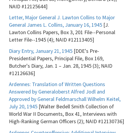
NAID #12125644]
Letter, Major General J. Lawton Collins to Major
General James L. Collins, January 16, 1945
[J.
Lawton Collins Papers, Box 3, 201 File--Personal
Letter File--1945 (4); NAID #12113405]
Diary Entry, January 21, 1945
[DDE's Pre-
Presidential Papers, Principal File, Box 169,
Butcher's Diary, Jan. 1 – Jan. 28, 1945 (3); NAID
#12126636]
Ardennes: Translation of Written Questions
Answered by Generaloberst Alfred Jodl and
Approved by General Feldmarschall Wilhelm Keitel,
July 20, 1945
[Walter Bedell Smith Collection of
World War II Documents, Box 41, Interviews with
High-Ranking German Officers (2); NAID #12130736]
Ardennes Counteroffensive: Additional Interview