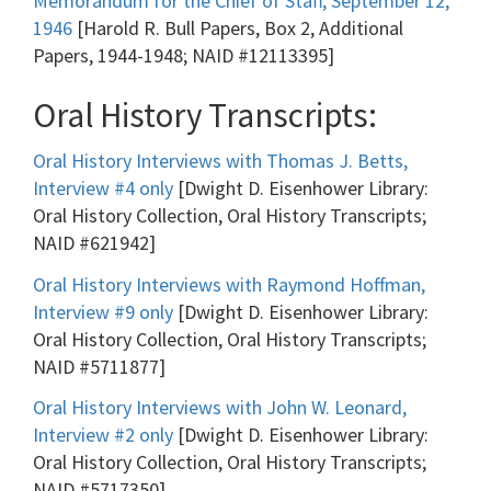
Memorandum for the Chief of Staff, September 12,
1946
[Harold R. Bull Papers, Box 2, Additional
Papers, 1944-1948; NAID #12113395]
Oral History Transcripts:
Oral History Interviews with Thomas J. Betts,
Interview #4 only
[Dwight D. Eisenhower Library:
Oral History Collection, Oral History Transcripts;
NAID #621942]
Oral History Interviews with Raymond Hoffman,
Interview #9 only
[Dwight D. Eisenhower Library:
Oral History Collection, Oral History Transcripts;
NAID #5711877]
Oral History Interviews with John W. Leonard,
Interview #2 only
[Dwight D. Eisenhower Library:
Oral History Collection, Oral History Transcripts;
NAID #5717350]