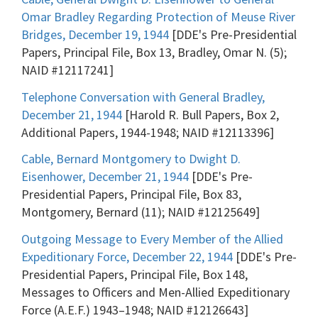
Omar Bradley Regarding Protection of Meuse River
Bridges, December 19, 1944
[DDE's Pre-Presidential
Papers, Principal File, Box 13, Bradley, Omar N. (5);
NAID #12117241]
Telephone Conversation with General Bradley,
December 21, 1944
[Harold R. Bull Papers, Box 2,
Additional Papers, 1944-1948; NAID #12113396]
Cable, Bernard Montgomery to Dwight D.
Eisenhower, December 21, 1944
[DDE's Pre-
Presidential Papers, Principal File, Box 83,
Montgomery, Bernard (11); NAID #12125649]
Outgoing Message to Every Member of the Allied
Expeditionary Force, December 22, 1944
[DDE's Pre-
Presidential Papers, Principal File, Box 148,
Messages to Officers and Men-Allied Expeditionary
Force (A.E.F.) 1943–1948; NAID #12126643]