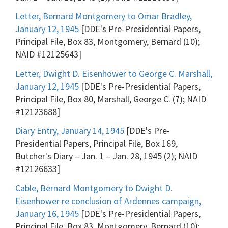
Letter, Bernard Montgomery to Omar Bradley,
January 12, 1945
[DDE's Pre-Presidential Papers,
Principal File, Box 83, Montgomery, Bernard (10);
NAID #12125643]
Letter, Dwight D. Eisenhower to George C. Marshall,
January 12, 1945
[DDE's Pre-Presidential Papers,
Principal File, Box 80, Marshall, George C. (7); NAID
#12123688]
Diary Entry, January 14, 1945
[DDE's Pre-
Presidential Papers, Principal File, Box 169,
Butcher's Diary – Jan. 1 – Jan. 28, 1945 (2); NAID
#12126633]
Cable, Bernard Montgomery to Dwight D.
Eisenhower re conclusion of Ardennes campaign,
January 16, 1945
[DDE's Pre-Presidential Papers,
Principal File, Box 83, Montgomery, Bernard (10);