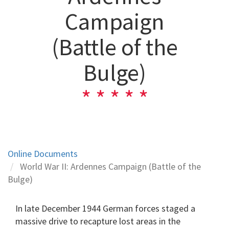
Campaign
(Battle of the
Bulge)
Online Documents
World War II: Ardennes Campaign (Battle of the
Bulge)
In late December 1944 German forces staged a
massive drive to recapture lost areas in the