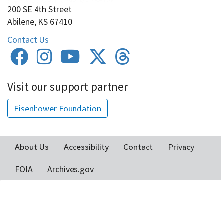
200 SE 4th Street
Abilene, KS 67410
Contact Us
Visit our support partner
Eisenhower Foundation
About Us
Accessibility
Contact
Privacy
Footer
FOIA
Archives.gov
menu