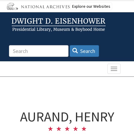
Skip
Explore our Websites
to
main
content
Search
Search
Toggle n
AURAND, HENRY