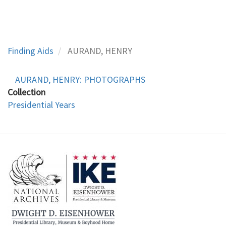
Finding Aids
AURAND, HENRY
AURAND, HENRY: PHOTOGRAPHS
Collection
Presidential Years