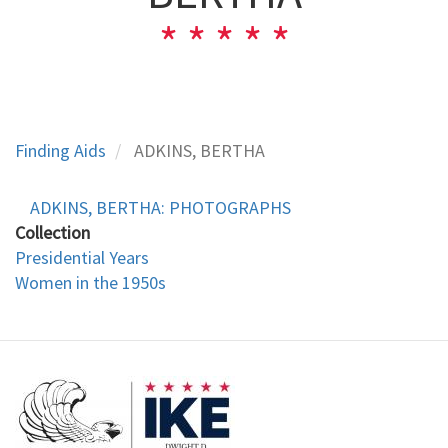
Finding Aids
ADKINS, BERTHA
ADKINS, BERTHA: PHOTOGRAPHS
Collection
Presidential Years
Women in the 1950s