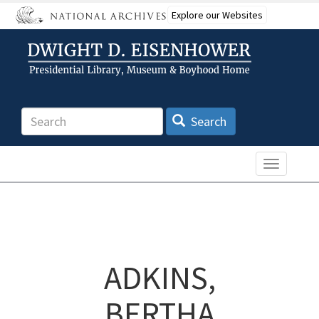
Skip
Explore our Websites
to
main
content
Search
Search
Toggle n
ADKINS,
BERTHA