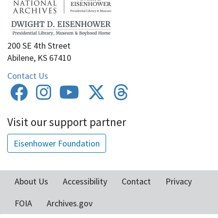
200 SE 4th Street
Abilene, KS 67410
Contact Us
Visit our support partner
Eisenhower Foundation
About Us
Accessibility
Contact
Privacy
Footer
FOIA
Archives.gov
menu