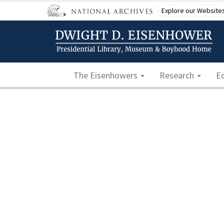
Skip
Explore our Website
to
main
content
Main navigation
The Eisenhowers
Research
E