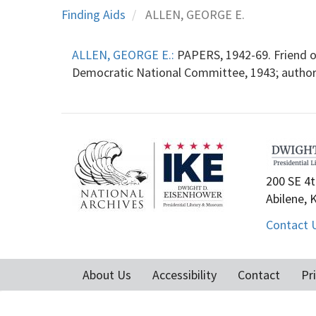
Finding Aids
ALLEN, GEORGE E.
ALLEN, GEORGE E.:
PAPERS, 1942-69. Friend o
Democratic National Committee, 1943; autho
200 SE 4t
Abilene, 
Contact 
About Us
Accessibility
Contact
Pr
Footer