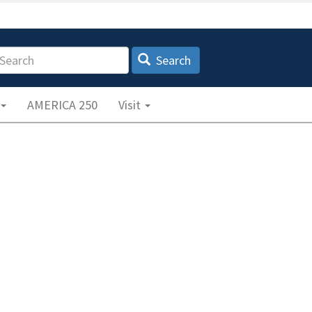
earch
Search
AMERICA 250
Visit