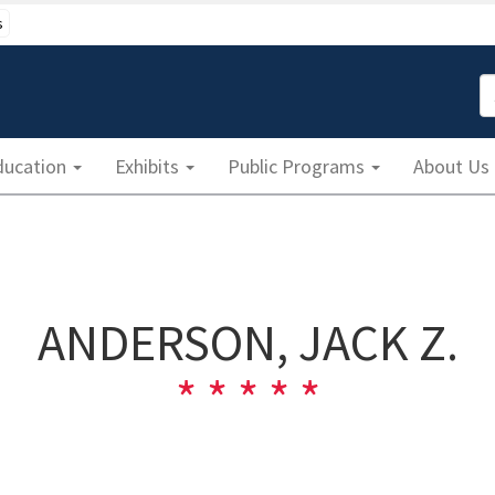
s
S
ducation
Exhibits
Public Programs
About Us
ANDERSON, JACK Z.