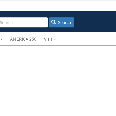
earch
Search
AMERICA 250
Visit