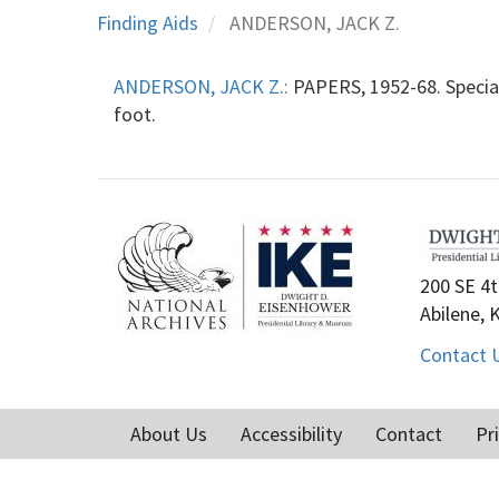
Finding Aids
ANDERSON, JACK Z.
ANDERSON, JACK Z.:
PAPERS, 1952-68. Special 
foot.
200 SE 4t
Abilene, 
Contact 
About Us
Accessibility
Contact
Pr
Footer