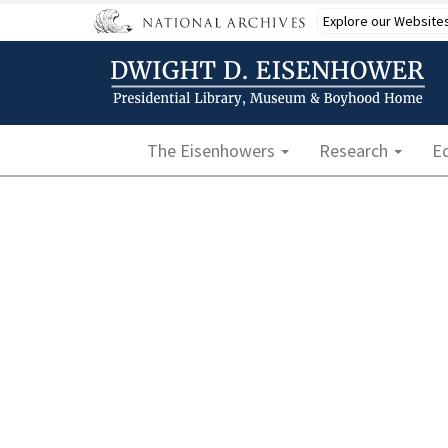
Skip
Explore our Website
to
main
content
Main navigation
The Eisenhowers
Research
E