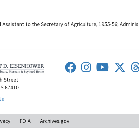
Assistant to the Secretary of Agriculture, 1955-56; Administ
h Street
KS 67410
Us
ivacy
FOIA
Archives.gov