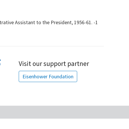
rative Assistant to the President, 1956-61. -1
Visit our support partner
Eisenhower Foundation