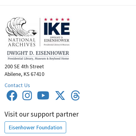
200 SE 4th Street
Abilene, KS 67410
Contact Us
Visit our support partner
Eisenhower Foundation