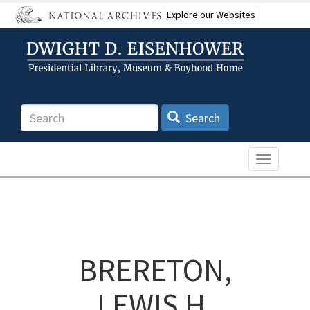
Skip
Explore our Websites
to
main
content
Search
Search
Toggle n
BRERETON,
LEWIS H.