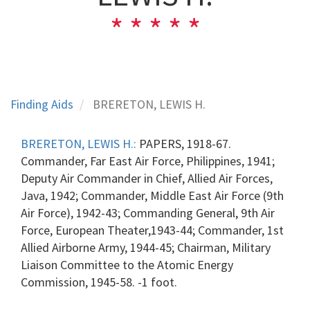
Finding Aids
BRERETON, LEWIS H.
BRERETON, LEWIS H.:
PAPERS, 1918-67.
Commander, Far East Air Force, Philippines, 1941;
Deputy Air Commander in Chief, Allied Air Forces,
Java, 1942; Commander, Middle East Air Force (9th
Air Force), 1942-43; Commanding General, 9th Air
Force, European Theater,1943-44; Commander, 1st
Allied Airborne Army, 1944-45; Chairman, Military
Liaison Committee to the Atomic Energy
Commission, 1945-58. -1 foot.