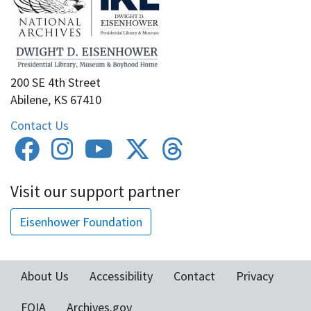
200 SE 4th Street
Abilene, KS 67410
Contact Us
Visit our support partner
Eisenhower Foundation
About Us
Accessibility
Contact
Privacy
Footer
FOIA
Archives.gov