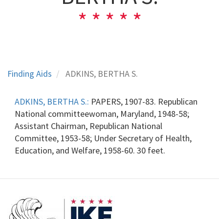
Finding Aids
ADKINS, BERTHA S.
ADKINS, BERTHA S.:
PAPERS, 1907-83. Republican
National committeewoman, Maryland, 1948-58;
Assistant Chairman, Republican National
Committee, 1953-58; Under Secretary of Health,
Education, and Welfare, 1958-60. 30 feet.