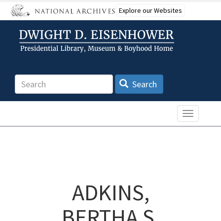
Skip
Explore our Websites
to
main
content
Search
Search
Toggle n
ADKINS,
BERTHA S.