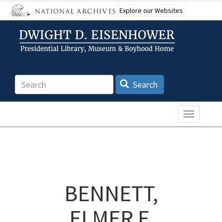
Skip
Explore our Websites
to
main
content
Search
Search
Toggle n
BENNETT,
ELMER F.