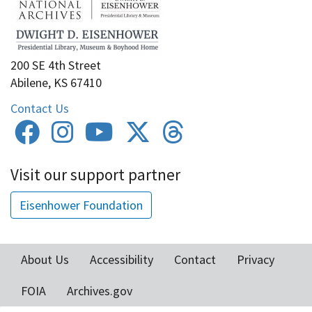
200 SE 4th Street
Abilene, KS 67410
Contact Us
Visit our support partner
Eisenhower Foundation
About Us
Accessibility
Contact
Privacy
Footer
FOIA
Archives.gov
menu