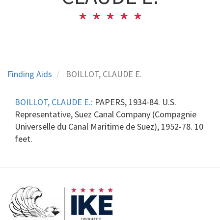
Finding Aids
BOILLOT, CLAUDE E.
BOILLOT, CLAUDE E.:
PAPERS, 1934-84. U.S.
Representative, Suez Canal Company (Compagnie
Universelle du Canal Maritime de Suez), 1952-78. 10
feet.