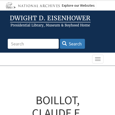
Skip
Explore our Websites
to
main
content
Search
Search
Toggle n
BOILLOT,
CLAUDE E.