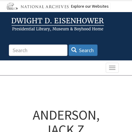
Skip
Explore our Websites
to
main
content
Search
Search
Toggle n
ANDERSON,
JACK Z.