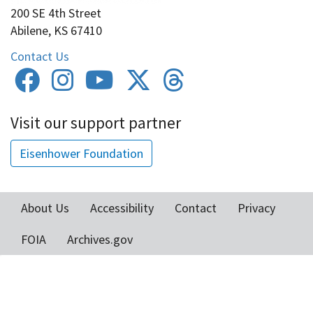
200 SE 4th Street
Abilene, KS 67410
Contact Us
Visit our support partner
Eisenhower Foundation
About Us
Accessibility
Contact
Privacy
Footer
FOIA
Archives.gov
menu