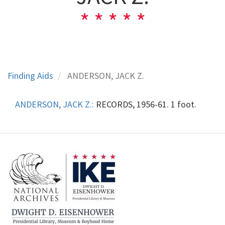
Finding Aids
ANDERSON, JACK Z.
ANDERSON, JACK Z.:
RECORDS, 1956-61. 1 foot.