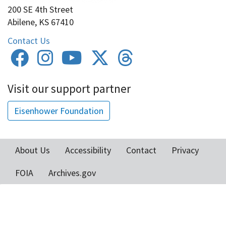
200 SE 4th Street
Abilene, KS 67410
Contact Us
Visit our support partner
Eisenhower Foundation
About Us
Accessibility
Contact
Privacy
Footer
FOIA
Archives.gov
menu