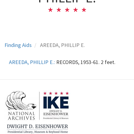
Finding Aids
AREEDA, PHILLIP E.
AREEDA, PHILLIP E.:
RECORDS, 1953-61. 2 feet.