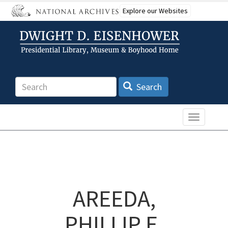
Skip
Explore our Websites
to
main
content
Search
Search
Toggle n
AREEDA,
PHILLIP E.