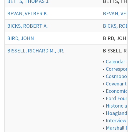
BETTS, THOMAS J.
BETTS, THOMAS
BEVAN, VELBER K.
BEVAN, VELB
BICKS, ROBERT A.
BICKS, ROBE
BIRD, JOHN
BIRD, JOHN:
BISSELL, RICHARD M., JR.
BISSELL, RICH
•
Calendar Se
•
Correspond
•
Cosmopolita
•
Covenant Gr
•
Economics 
•
Ford Founda
•
Historic an
•
Hoagland Co
•
Interviews 
•
Marshall Pl