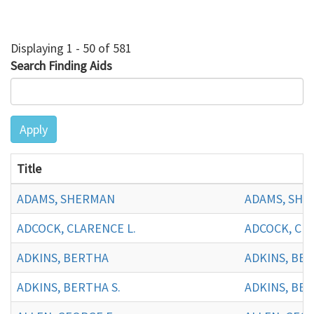
Displaying 1 - 50 of 581
Search Finding Aids
Apply
Title
ADAMS, SHERMAN
ADAMS, SHE
ADCOCK, CLARENCE L.
ADCOCK, CLA
ADKINS, BERTHA
ADKINS, BE
ADKINS, BERTHA S.
ADKINS, BER