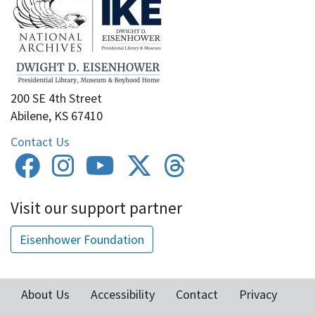
200 SE 4th Street
Abilene, KS 67410
Contact Us
Visit our support partner
Eisenhower Foundation
About Us
Accessibility
Contact
Privacy
Footer