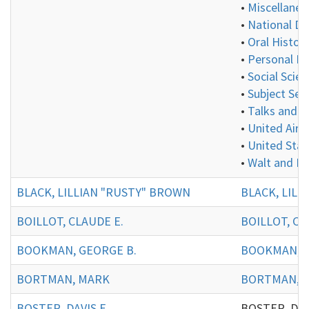
•
Miscellaneo
•
National De
•
Oral History
•
Personal In
•
Social Scie
•
Subject Ser
•
Talks and P
•
United Aircr
•
United Stat
•
Walt and E
BLACK, LILLIAN "RUSTY" BROWN
BLACK, LILL
BOILLOT, CLAUDE E.
BOILLOT, CL
BOOKMAN, GEORGE B.
BOOKMAN, G
BORTMAN, MARK
BORTMAN, 
BOSTER, DAVIS E.
BOSTER, DAVIS