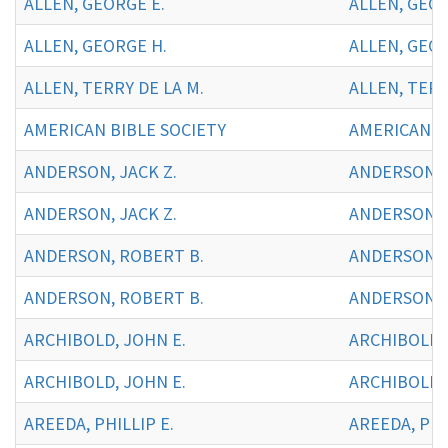
ALLEN, GEORGE E.
ALLEN, GEOR
ALLEN, GEORGE H.
ALLEN, GEOR
ALLEN, TERRY DE LA M.
ALLEN, TERR
AMERICAN BIBLE SOCIETY
AMERICAN BI
ANDERSON, JACK Z.
ANDERSON, J
ANDERSON, JACK Z.
ANDERSON, J
ANDERSON, ROBERT B.
ANDERSON, 
ANDERSON, ROBERT B.
ANDERSON, 
ARCHIBOLD, JOHN E.
ARCHIBOLD, 
ARCHIBOLD, JOHN E.
ARCHIBOLD,
AREEDA, PHILLIP E.
AREEDA, PHIL