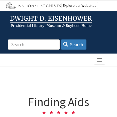
Skip
Explore our Websites
to
main
content
Search
Search
Toggle n
Finding Aids