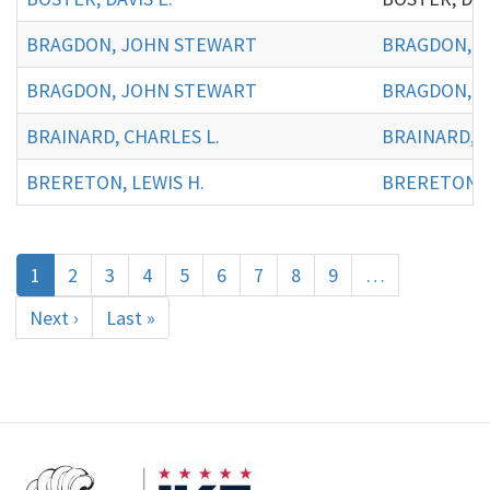
BRAGDON, JOHN STEWART
BRAGDON, J
BRAGDON, JOHN STEWART
BRAGDON, J
BRAINARD, CHARLES L.
BRAINARD, C
BRERETON, LEWIS H.
BRERETON, L
Pagination
Current
1
Page
2
Page
3
Page
4
Page
5
Page
6
Page
7
Page
8
Page
9
…
page
Next
Next ›
Last
Last »
page
page