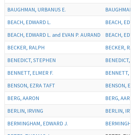
BAUGHMAN, URBANUS E.
BAUGHMAN, 
BEACH, EDWARD L.
BEACH, EDWA
BEACH, EDWARD L. and EVAN P. AURAND
BEACH, EDWA
BECKER, RALPH
BECKER, RA
BENEDICT, STEPHEN
BENEDICT, 
BENNETT, ELMER F.
BENNETT, EL
BENSON, EZRA TAFT
BENSON, EZ
BERG, AARON
BERG, AARO
BERLIN, IRVING
BERLIN, IRVI
BERMINGHAM, EDWARD J.
BERMINGHAM