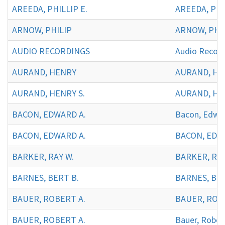
AREEDA, PHILLIP E.
AREEDA, PHIL
ARNOW, PHILIP
ARNOW, PHIL
AUDIO RECORDINGS
Audio Record
AURAND, HENRY
AURAND, H
AURAND, HENRY S.
AURAND, HEN
BACON, EDWARD A.
Bacon, Edwar
BACON, EDWARD A.
BACON, EDWA
BARKER, RAY W.
BARKER, RAY
BARNES, BERT B.
BARNES, BER
BAUER, ROBERT A.
BAUER, ROBE
BAUER, ROBERT A.
Bauer, Rober