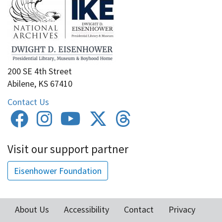
200 SE 4th Street
Abilene, KS 67410
Contact Us
Visit our support partner
Eisenhower Foundation
About Us
Accessibility
Contact
Privacy
Footer