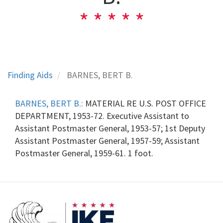
Finding Aids
BARNES, BERT B.
BARNES, BERT B.:
MATERIAL RE U.S. POST OFFICE
DEPARTMENT, 1953-72. Executive Assistant to
Assistant Postmaster General, 1953-57; 1st Deputy
Assistant Postmaster General, 1957-59; Assistant
Postmaster General, 1959-61. 1 foot.