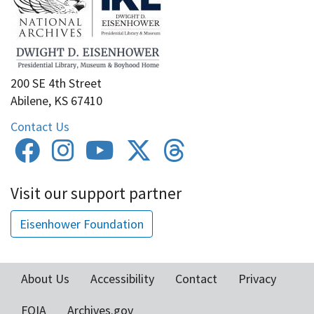
200 SE 4th Street
Abilene, KS 67410
Contact Us
Visit our support partner
Eisenhower Foundation
About Us
Accessibility
Contact
Privacy
Footer
FOIA
Archives.gov