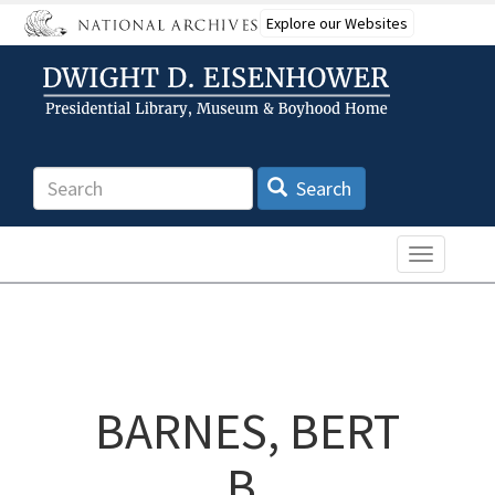
Skip
Explore our Websites
to
main
content
Search
Search
Toggle n
BARNES, BERT
B.