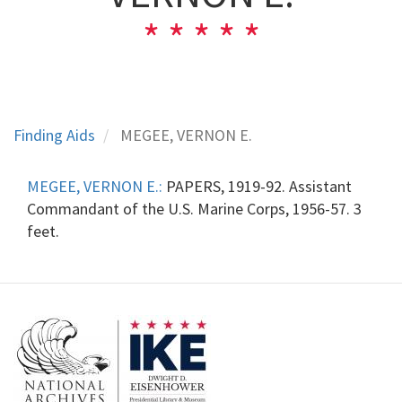
Finding Aids
MEGEE, VERNON E.
MEGEE, VERNON E.:
PAPERS, 1919-92. Assistant
Commandant of the U.S. Marine Corps, 1956-57. 3
feet.