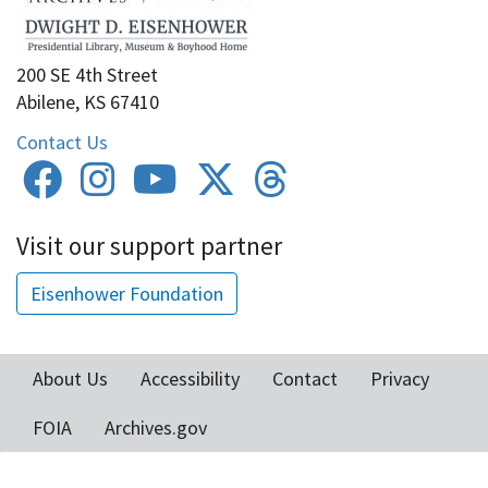
200 SE 4th Street
Abilene, KS 67410
Contact Us
Visit our support partner
Eisenhower Foundation
About Us
Accessibility
Contact
Privacy
Footer
FOIA
Archives.gov
menu