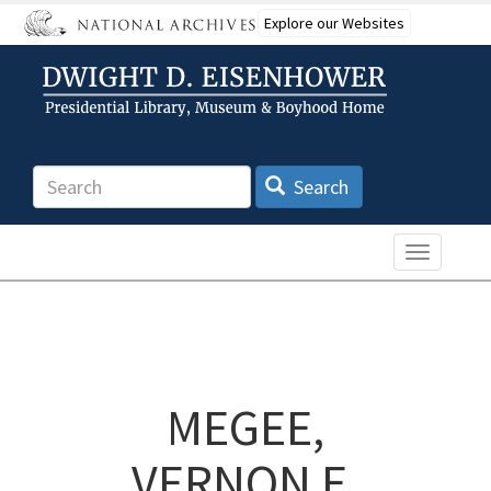
Skip
Explore our Websites
to
main
content
Search
Search
Toggle n
MEGEE,
VERNON E.