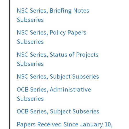
NSC Series, Briefing Notes
Subseries
NSC Series, Policy Papers
Subseries
NSC Series, Status of Projects
Subseries
NSC Series, Subject Subseries
OCB Series, Administrative
Subseries
OCB Series, Subject Subseries
Papers Received Since January 10,