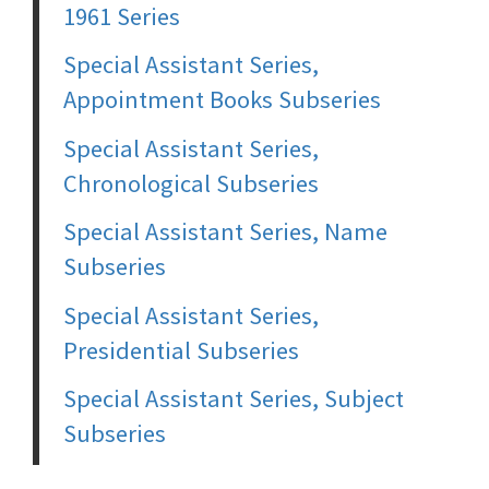
1961 Series
Special Assistant Series,
Appointment Books Subseries
Special Assistant Series,
Chronological Subseries
Special Assistant Series, Name
Subseries
Special Assistant Series,
Presidential Subseries
Special Assistant Series, Subject
Subseries