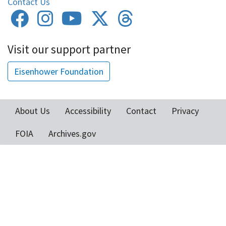
Contact Us
Visit our support partner
Eisenhower Foundation
About Us
Accessibility
Contact
Privacy
Footer
FOIA
Archives.gov
menu