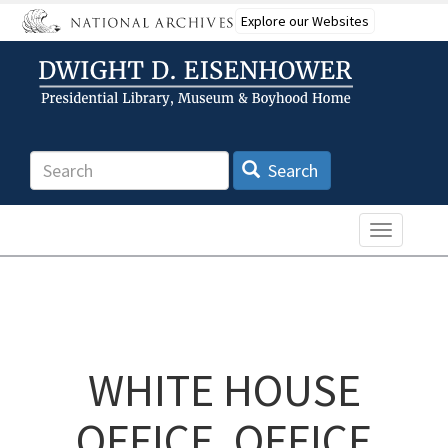
Skip
Explore our Websites
to
main
content
Search
Search
Toggle n
WHITE HOUSE
OFFICE, OFFICE