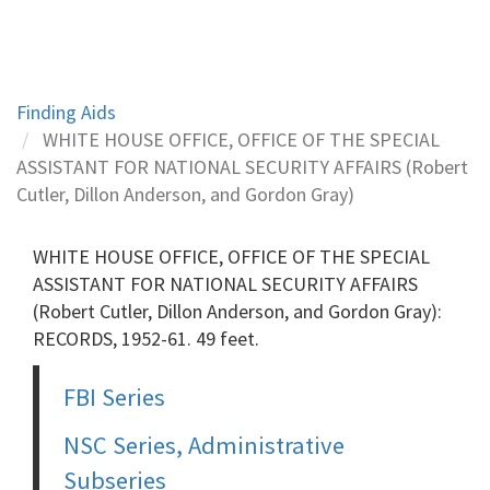
Finding Aids
WHITE HOUSE OFFICE, OFFICE OF THE SPECIAL
ASSISTANT FOR NATIONAL SECURITY AFFAIRS (Robert
Cutler, Dillon Anderson, and Gordon Gray)
WHITE HOUSE OFFICE, OFFICE OF THE SPECIAL
ASSISTANT FOR NATIONAL SECURITY AFFAIRS
(Robert Cutler, Dillon Anderson, and Gordon Gray):
RECORDS, 1952-61. 49 feet.
FBI Series
NSC Series, Administrative
Subseries