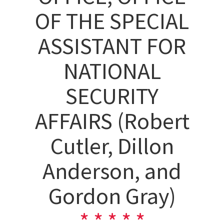
OF THE SPECIAL
ASSISTANT FOR
NATIONAL
SECURITY
AFFAIRS (Robert
Cutler, Dillon
Anderson, and
Gordon Gray)