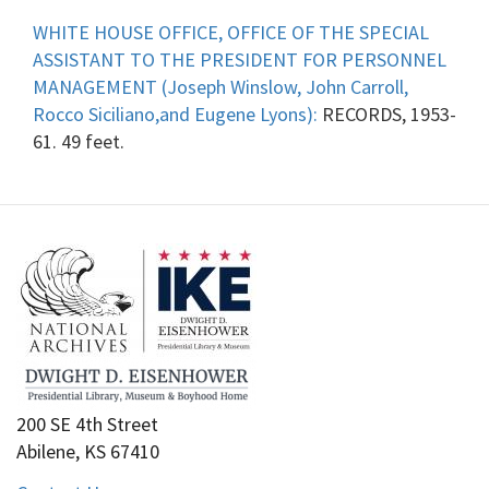
WHITE HOUSE OFFICE, OFFICE OF THE SPECIAL
ASSISTANT TO THE PRESIDENT FOR PERSONNEL
MANAGEMENT (Joseph Winslow, John Carroll,
Rocco Siciliano,and Eugene Lyons):
RECORDS, 1953-
61. 49 feet.
200 SE 4th Street
Abilene, KS 67410