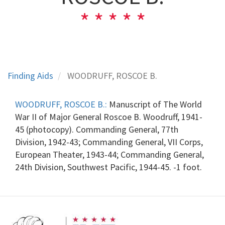
Finding Aids
WOODRUFF, ROSCOE B.
WOODRUFF, ROSCOE B.:
Manuscript of The World
War II of Major General Roscoe B. Woodruff, 1941-
45 (photocopy). Commanding General, 77th
Division, 1942-43; Commanding General, VII Corps,
European Theater, 1943-44; Commanding General,
24th Division, Southwest Pacific, 1944-45. -1 foot.