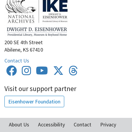
200 SE 4th Street
Abilene, KS 67410
Contact Us
Visit our support partner
Eisenhower Foundation
About Us
Accessibility
Contact
Privacy
Footer