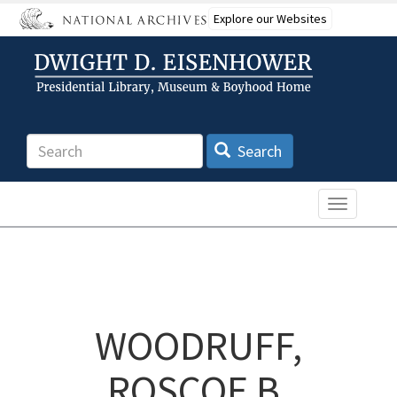
Skip
Explore our Websites
to
main
content
Search
Search
Toggle n
WOODRUFF,
ROSCOE B.