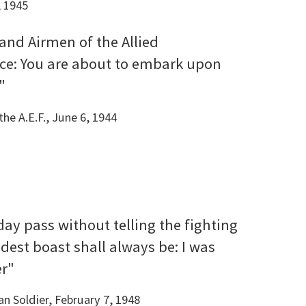
, 1945
 and Airmen of the Allied
rce: You are about to embark upon
"
he A.E.F., June 6, 1944
 day pass without telling the fighting
dest boast shall always be: I was
er"
n Soldier, February 7, 1948