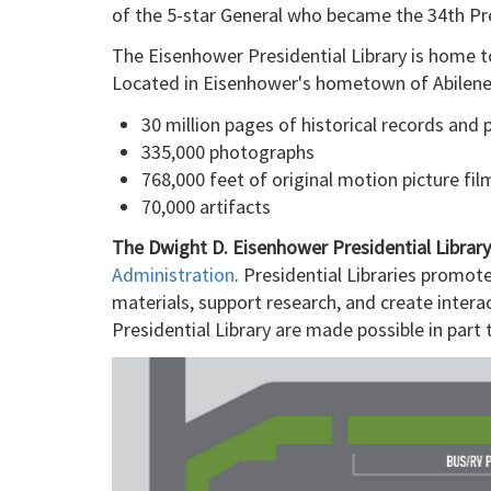
of the 5-star General who became the 34th Pre
The Eisenhower Presidential Library is home to
Located in Eisenhower's hometown of Abilene, 
30 million pages of historical records and 
335,000 photographs
768,000 feet of original motion picture fil
70,000 artifacts
The Dwight D. Eisenhower Presidential Libra
Administration
. Presidential Libraries promot
materials, support research, and create intera
Presidential Library are made possible in par