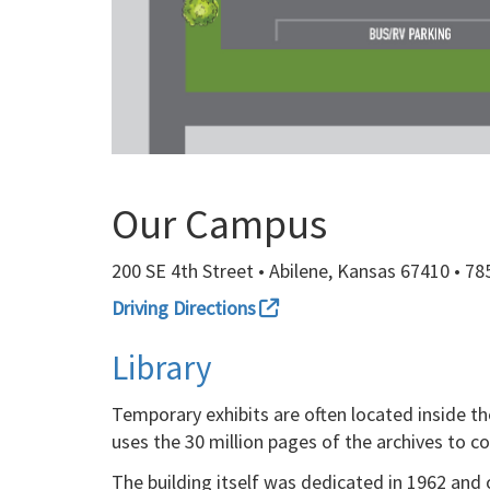
Our Campus
200 SE 4th Street • Abilene, Kansas 67410 • 7
Driving Directions
Library
Temporary exhibits are often located inside the
uses the 30 million pages of the archives to c
The building itself was dedicated in 1962 and 