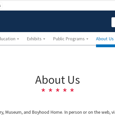
s
S
ducation
Exhibits
Public Programs
About Us
About Us
y, Museum, and Boyhood Home. In person or on the web, visi