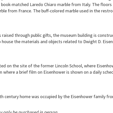
f book-matched Laredo Chiaro marble from Italy. The floors 
rble from France. The buff-colored marble used in the restr
 raised through public gifts, the museum building is constru
 house the materials and objects related to Dwight D. Eisenh
ted on the site of the former Lincoln School, where Eisenhow
m where a brief film on Eisenhower is shown on a daily sched
 19th century home was occupied by the Eisenhower family fro
y only be purchased in person.