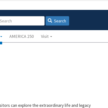
earch
Search
AMERICA 250
Visit
tors can explore the extraordinary life and legacy