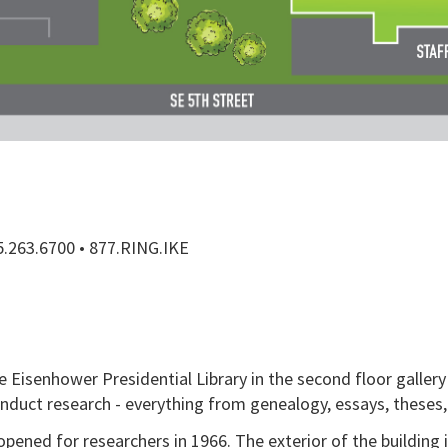
85.263.6700 • 877.RING.IKE
 Eisenhower Presidential Library in the second floor gallery 
onduct research - everything from genealogy, essays, theses,
opened for researchers in 1966. The exterior of the building 