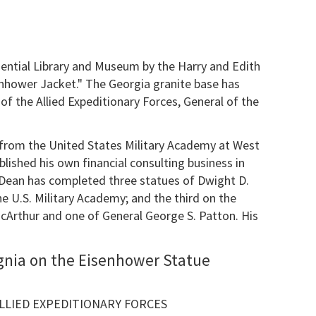
ential Library and Museum by the Harry and Edith
enhower Jacket." The Georgia granite base has
f the Allied Expeditionary Forces, General of the
 from the United States Military Academy at West
ablished his own financial consulting business in
y. Dean has completed three statues of Dwight D.
he U.S. Military Academy; and the third on the
cArthur and one of General George S. Patton. His
gnia on the Eisenhower Statue
LIED EXPEDITIONARY FORCES