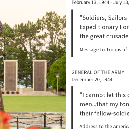
February 13, 1944 - July 13
"Soldiers, Sailors
Expeditionary Fo
the great crusade
Message to Troops of t
GENERAL OF THE ARMY
December 20, 1944
"I cannot let this
men...that my fon
their fellow-soldi
Address to the America