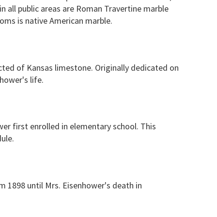
in all public areas are Roman Travertine marble
ooms is native American marble.
cted of Kansas limestone. Originally dedicated on
ower's life.
er first enrolled in elementary school. This
ule.
m 1898 until Mrs. Eisenhower's death in