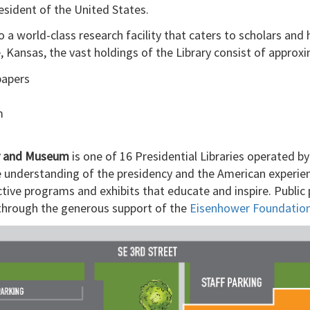
sident of the United States.
 a world-class research facility that caters to scholars and
Kansas, the vast holdings of the Library consist of approxi
papers
m
ry and Museum
is one of 16 Presidential Libraries operated b
e understanding of the presidency and the American experien
ctive programs and exhibits that educate and inspire. Publi
t through the generous support of the
Eisenhower Foundatio