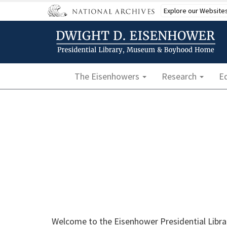
Skip
Explore our Website
to
main
content
Main navigation
The Eisenhowers
Research
E
Welcome to the Eisenhower Presidential Librar