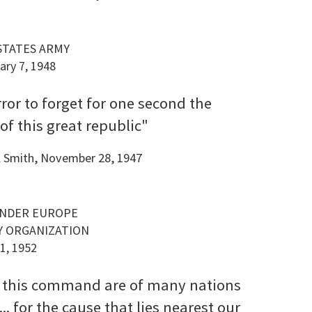
 STATES ARMY
ary 7, 1948
error to forget for one second the
f this great republic"
ll Smith, November 28, 1947
ANDER EUROPE
Y ORGANIZATION
1, 1952
 this command are of many nations
.. for the cause that lies nearest our