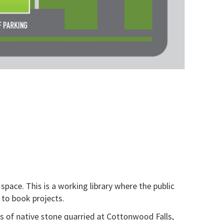
space. This is a working library where the public
 to book projects.
is of native stone quarried at Cottonwood Falls,