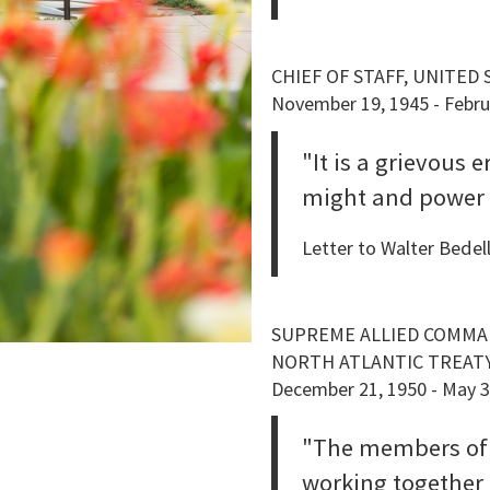
CHIEF OF STAFF, UNITED
November 19, 1945 - Febru
"It is a grievous 
might and power o
Letter to Walter Bede
SUPREME ALLIED COMM
NORTH ATLANTIC TREAT
December 21, 1950 - May 3
"The members of
working together .