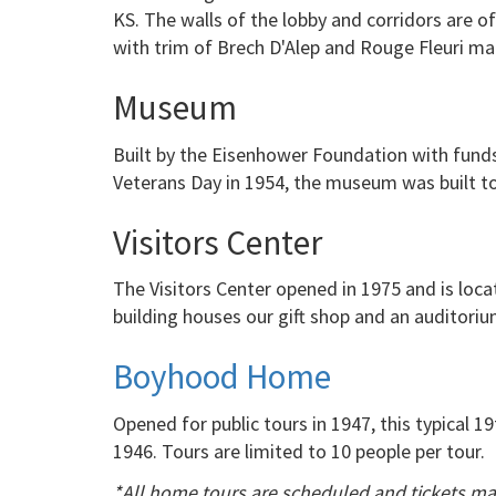
KS. The walls of the lobby and corridors are o
with trim of Brech D'Alep and Rouge Fleuri ma
Museum
Built by the Eisenhower Foundation with funds
Veterans Day in 1954, the museum was built to
Visitors Center
The Visitors Center opened in 1975 and is loca
building houses our gift shop and an auditoriu
Boyhood Home
Opened for public tours in 1947, this typical
1946. Tours are limited to 10 people per tour.
*All home tours are scheduled and tickets ma