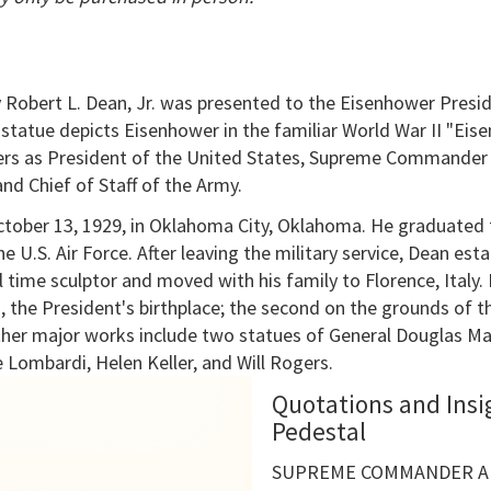
 Robert L. Dean, Jr. was presented to the Eisenhower Presid
statue depicts Eisenhower in the familiar World War II "Eis
ers as President of the United States, Supreme Commander o
d Chief of Staff of the Army.
October 13, 1929, in Oklahoma City, Oklahoma. He graduated
e U.S. Air Force. After leaving the military service, Dean est
l time sculptor and moved with his family to Florence, Ital
, the President's birthplace; the second on the grounds of t
ther major works include two statues of General Douglas Ma
e Lombardi, Helen Keller, and Will Rogers.
Quotations and Insi
Pedestal
SUPREME COMMANDER AL