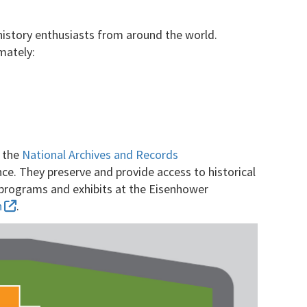
 history enthusiasts from around the world.
mately:
y the
National Archives and Records
ce. They preserve and provide access to historical
c programs and exhibits at the Eisenhower
n
.