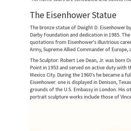
The Eisenhower Statue
The bronze statue of Dwight D. Eisenhower by
Darby Foundation and dedication in 1985. The 
quotations from Eisenhower's illustrious care
Army, Supreme Allied Commander of Europe, an
The Sculptor: Robert Lee Dean, Jr. was born 
Point in 1953 and served on active duty with th
Mexico City. During the 1960's he became a ful
Eisenhower: one is displayed in Denison, Texas
grounds of the U.S. Embassy in London. His o
portrait sculpture works include those of Vinc