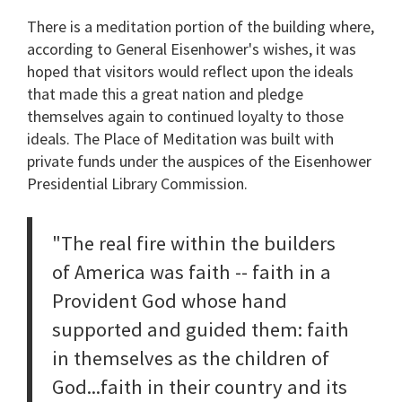
There is a meditation portion of the building where,
according to General Eisenhower's wishes, it was
hoped that visitors would reflect upon the ideals
that made this a great nation and pledge
themselves again to continued loyalty to those
ideals. The Place of Meditation was built with
private funds under the auspices of the Eisenhower
Presidential Library Commission.
"The real fire within the builders
of America was faith -- faith in a
Provident God whose hand
supported and guided them: faith
in themselves as the children of
God...faith in their country and its