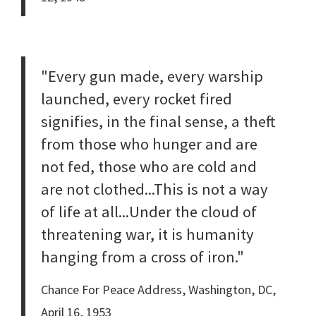
"Every gun made, every warship
launched, every rocket fired
signifies, in the final sense, a theft
from those who hunger and are
not fed, those who are cold and
are not clothed...This is not a way
of life at all...Under the cloud of
threatening war, it is humanity
hanging from a cross of iron."
Chance For Peace Address, Washington, DC,
April 16, 1953