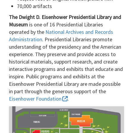
70,000 artifacts
The Dwight D. Eisenhower Presidential Library and
Museum
is one of 16 Presidential Libraries
operated by the
National Archives and Records
Administration
. Presidential Libraries promote
understanding of the presidency and the American
experience. They preserve and provide access to
historical materials, support research, and create
interactive programs and exhibits that educate and
inspire. Public programs and exhibits at the
Eisenhower Presidential Library are made possible
in part through the generous support of the
Eisenhower Foundation
.