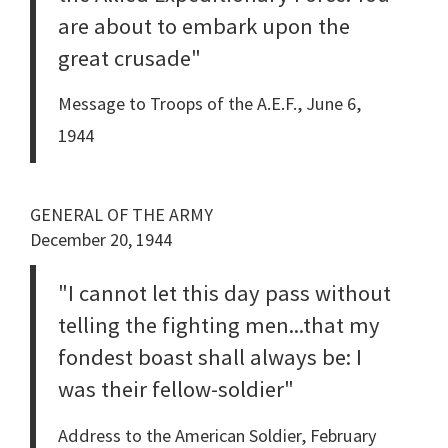
are about to embark upon the
great crusade"
Message to Troops of the A.E.F., June 6,
1944
GENERAL OF THE ARMY
December 20, 1944
"I cannot let this day pass without
telling the fighting men...that my
fondest boast shall always be: I
was their fellow-soldier"
Address to the American Soldier, February