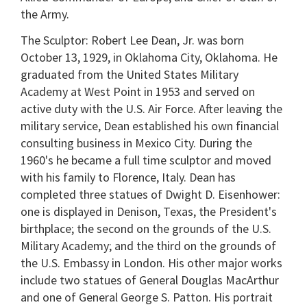
the Army.
The Sculptor: Robert Lee Dean, Jr. was born
October 13, 1929, in Oklahoma City, Oklahoma. He
graduated from the United States Military
Academy at West Point in 1953 and served on
active duty with the U.S. Air Force. After leaving the
military service, Dean established his own financial
consulting business in Mexico City. During the
1960's he became a full time sculptor and moved
with his family to Florence, Italy. Dean has
completed three statues of Dwight D. Eisenhower:
one is displayed in Denison, Texas, the President's
birthplace; the second on the grounds of the U.S.
Military Academy; and the third on the grounds of
the U.S. Embassy in London. His other major works
include two statues of General Douglas MacArthur
and one of General George S. Patton. His portrait