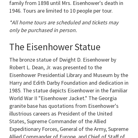
family from 1898 until Mrs. Eisenhower's death in
1946. Tours are limited to 10 people per tour.
*All home tours are scheduled and tickets may
only be purchased in person.
The Eisenhower Statue
The bronze statue of Dwight D. Eisenhower by
Robert L. Dean, Jr. was presented to the
Eisenhower Presidential Library and Museum by the
Harry and Edith Darby Foundation and dedication in
1985. The statue depicts Eisenhower in the familiar
World War II "Eisenhower Jacket." The Georgia
granite base has quotations from Eisenhower's
illustrious careers as President of the United
States, Supreme Commander of the Allied
Expeditionary Forces, General of the Army, Supreme
Allied Commander of Europe, and Chief of Staff of