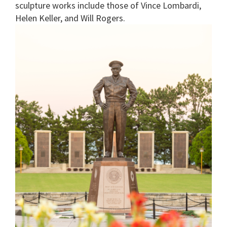
sculpture works include those of Vince Lombardi,
Helen Keller, and Will Rogers.