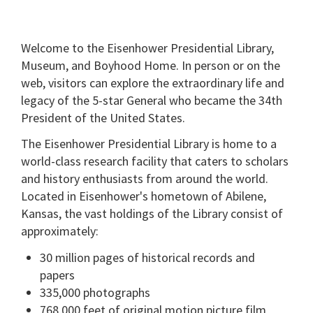
Welcome to the Eisenhower Presidential Library,
Museum, and Boyhood Home. In person or on the
web, visitors can explore the extraordinary life and
legacy of the 5-star General who became the 34th
President of the United States.
The Eisenhower Presidential Library is home to a
world-class research facility that caters to scholars
and history enthusiasts from around the world.
Located in Eisenhower's hometown of Abilene,
Kansas, the vast holdings of the Library consist of
approximately:
30 million pages of historical records and
papers
335,000 photographs
768,000 feet of original motion picture film