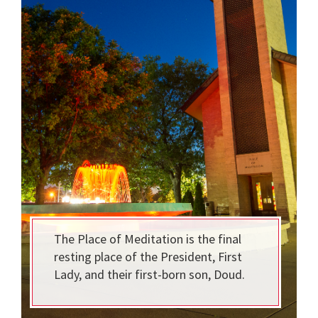
The Place of Meditation is the final
resting place of the President, First
Lady, and their first-born son, Doud.