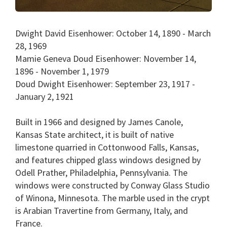
Dwight David Eisenhower: October 14, 1890 - March
28, 1969
Mamie Geneva Doud Eisenhower: November 14,
1896 - November 1, 1979
Doud Dwight Eisenhower: September 23, 1917 -
January 2, 1921
Built in 1966 and designed by James Canole,
Kansas State architect, it is built of native
limestone quarried in Cottonwood Falls, Kansas,
and features chipped glass windows designed by
Odell Prather, Philadelphia, Pennsylvania. The
windows were constructed by Conway Glass Studio
of Winona, Minnesota. The marble used in the crypt
is Arabian Travertine from Germany, Italy, and
France.