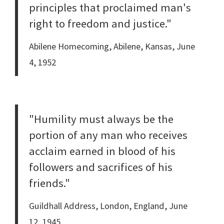
principles that proclaimed man's
right to freedom and justice."
Abilene Homecoming, Abilene, Kansas, June
4, 1952
"Humility must always be the
portion of any man who receives
acclaim earned in blood of his
followers and sacrifices of his
friends."
Guildhall Address, London, England, June
12, 1945