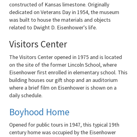
constructed of Kansas limestone. Originally
dedicated on Veterans Day in 1954, the museum
was built to house the materials and objects
related to Dwight D. Eisenhower's life.
Visitors Center
The Visitors Center opened in 1975 and is located
on the site of the former Lincoln School, where
Eisenhower first enrolled in elementary school. This
building houses our gift shop and an auditorium
where a brief film on Eisenhower is shown on a
daily schedule.
Boyhood Home
Opened for public tours in 1947, this typical 19th
century home was occupied by the Eisenhower