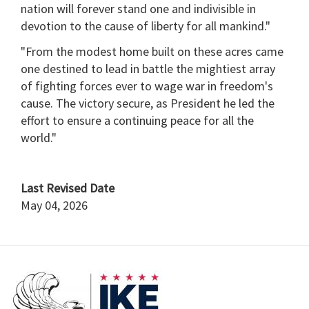
nation will forever stand one and indivisible in
devotion to the cause of liberty for all mankind."
"From the modest home built on these acres came
one destined to lead in battle the mightiest array
of fighting forces ever to wage war in freedom's
cause. The victory secure, as President he led the
effort to ensure a continuing peace for all the
world."
Last Revised Date
May 04, 2026