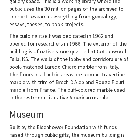
gallery space. This is a working library where the
public uses the 30 million pages of the archives to
conduct research - everything from genealogy,
essays, theses, to book projects.
The building itself was dedicated in 1962 and
opened for researchers in 1966. The exterior of the
building is of native stone quarried at Cottonwood
Falls, KS. The walls of the lobby and corridors are of
book-matched Laredo Chiaro marble from Italy.
The floors in all public areas are Roman Travertine
marble with trim of Brech D'Alep and Rouge Fleuri
marble from France. The buff-colored marble used
in the restrooms is native American marble.
Museum
Built by the Eisenhower Foundation with funds
raised through public gifts, the museum building is