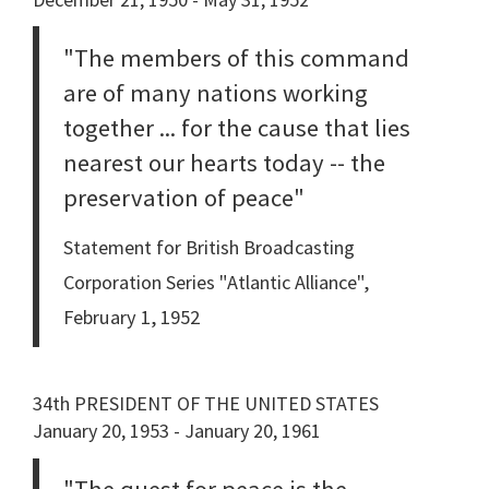
"The members of this command
are of many nations working
together ... for the cause that lies
nearest our hearts today -- the
preservation of peace"
Statement for British Broadcasting
Corporation Series "Atlantic Alliance",
February 1, 1952
34th PRESIDENT OF THE UNITED STATES
January 20, 1953 - January 20, 1961