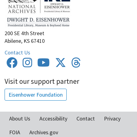
200 SE 4th Street
Abilene, KS 67410
Contact Us
Visit our support partner
Eisenhower Foundation
About Us
Accessibility
Contact
Privacy
Footer
FOIA
Archives.gov