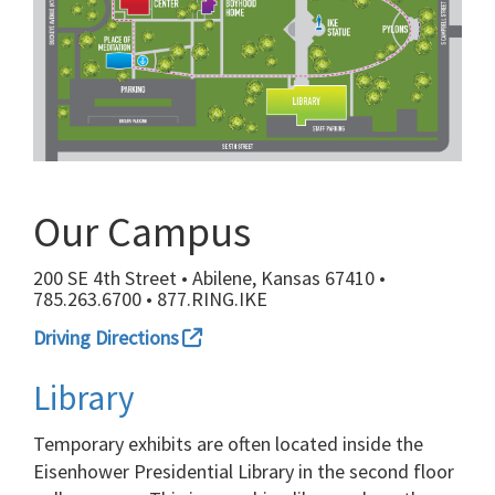
Our Campus
200 SE 4th Street • Abilene, Kansas 67410 •
785.263.6700 • 877.RING.IKE
Driving Directions
Library
Temporary exhibits are often located inside the
Eisenhower Presidential Library in the second floor