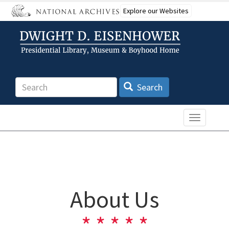
Skip
Explore our Websites
to
main
content
Search
Search
Toggle n
About Us