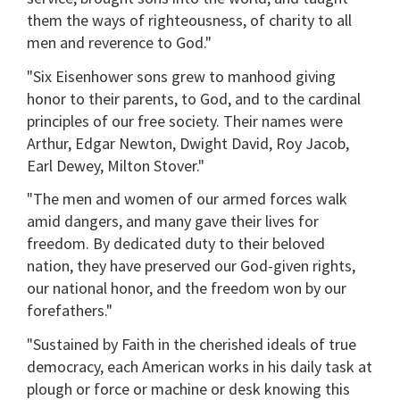
them the ways of righteousness, of charity to all
men and reverence to God."
"Six Eisenhower sons grew to manhood giving
honor to their parents, to God, and to the cardinal
principles of our free society. Their names were
Arthur, Edgar Newton, Dwight David, Roy Jacob,
Earl Dewey, Milton Stover."
"The men and women of our armed forces walk
amid dangers, and many gave their lives for
freedom. By dedicated duty to their beloved
nation, they have preserved our God-given rights,
our national honor, and the freedom won by our
forefathers."
"Sustained by Faith in the cherished ideals of true
democracy, each American works in his daily task at
plough or force or machine or desk knowing this