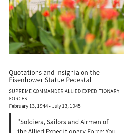
Quotations and Insignia on the
Eisenhower Statue Pedestal
SUPREME COMMANDER ALLIED EXPEDITIONARY
FORCES
February 13, 1944 - July 13, 1945
"Soldiers, Sailors and Airmen of
the Allied Expeditionary Force: You