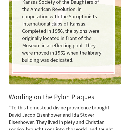
Kansas Society of the Daughters of
the American Revolution, in
cooperation with the Soroptimists
International clubs of Kansas.
Completed in 1956, the pylons were
originally located in front of the
Museum in a reflecting pool. They
were moved in 1962 when the library
building was dedicated.
Wording on the Pylon Plaques
"To this homestead divine providence brought
David Jacob Eisenhower and Ida Stover
Eisenhower. They lived in piety and Christian
service, brought sons into the world, and taught