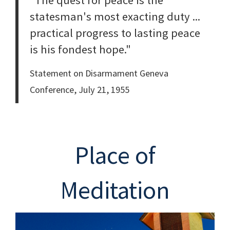
"The quest for peace is the
statesman's most exacting duty ...
practical progress to lasting peace
is his fondest hope."
Statement on Disarmament Geneva
Conference, July 21, 1955
Place of
Meditation