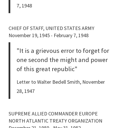
7, 1948
CHIEF OF STAFF, UNITED STATES ARMY
November 19, 1945 - February 7, 1948
"It is a grievous error to forget for
one second the might and power
of this great republic"
Letter to Walter Bedell Smith, November
28, 1947
SUPREME ALLIED COMMANDER EUROPE
NORTH ATLANTIC TREATY ORGANIZATION
December 21, 1950 - May 31, 1952