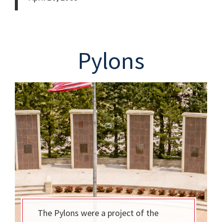
Pylons
The Pylons were a project of the