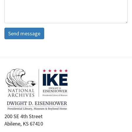
Send message
200 SE 4th Street
Abilene, KS 67410