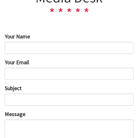
Your Name
Your Email
Subject
Message