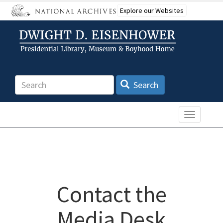
Skip
Explore our Websites
to
main
content
Search
Search
Toggle n
Contact the
Media Desk