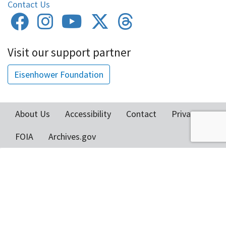
Contact Us
Visit our support partner
Eisenhower Foundation
About Us
Accessibility
Contact
Privacy
Footer
FOIA
Archives.gov
menu