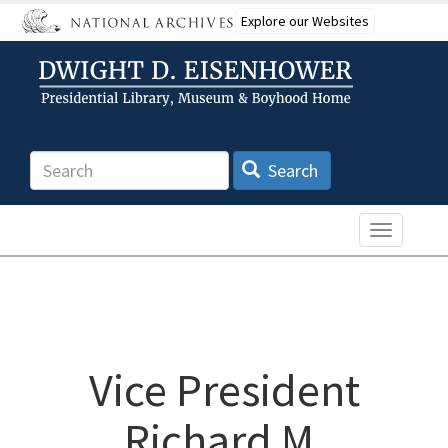
Skip
Explore our Websites
to
main
content
Search
Search
Toggle n
Vice President
Richard M.