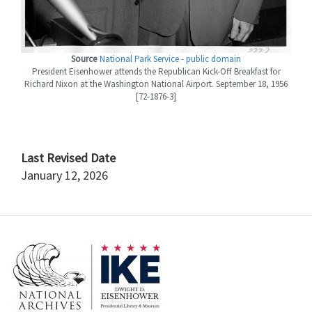
Source
National Park Service - public domain
President Eisenhower attends the Republican Kick-Off Breakfast for
Richard Nixon at the Washington National Airport. September 18, 1956
[72-1876-3]
Last Revised Date
January 12, 2026