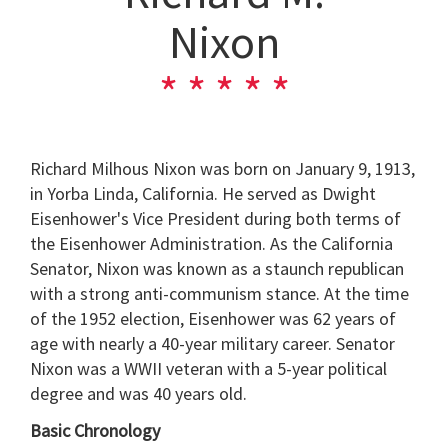
Nixon
Richard Milhous Nixon was born on January 9, 1913,
in Yorba Linda, California. He served as Dwight
Eisenhower's Vice President during both terms of
the Eisenhower Administration. As the California
Senator, Nixon was known as a staunch republican
with a strong anti-communism stance. At the time
of the 1952 election, Eisenhower was 62 years of
age with nearly a 40-year military career. Senator
Nixon was a WWII veteran with a 5-year political
degree and was 40 years old.
Basic Chronology