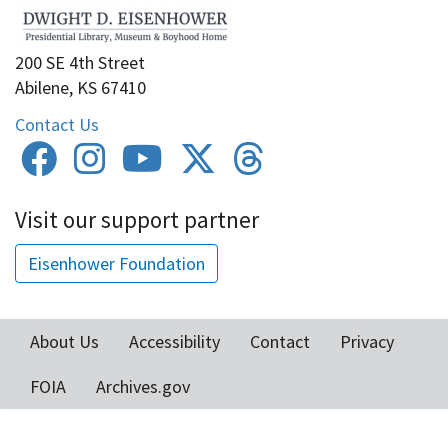
200 SE 4th Street
Abilene, KS 67410
Contact Us
Visit our support partner
Eisenhower Foundation
About Us
Accessibility
Contact
Privacy
Footer
FOIA
Archives.gov
menu