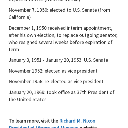
November 7, 1950: elected to U.S. Senate (from
California)
December 1, 1950 received interim appointment,
after his own election, to replace outgoing senator,
who resigned several weeks before expiration of
term
January 3, 1951 - January 20, 1953: U.S. Senate
November 1952: elected as vice president
November 1956: re-elected as vice president
January 20, 1969: took office as 37th President of
the United States
To learn more, visit the
Richard M. Nixon
Presidential Library and Museum
website.