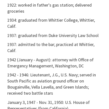
1922: worked in father's gas station; delivered
groceries
1934: graduated from Whittier College, Whittier,
Calif.
1937: graduated from Duke University Law School
1937: admitted to the bar; practiced at Whittier,
Calif.
1942 (January - August): attorney with Office of
Emergency Management, Washington, DC
1942 - 1946: Lieutenant, J.G., U.S. Navy; served in
South Pacific as aviation ground officer on
Bougainville, Vella Lavella, and Green Islands;
received two battle stars
January 3, 1947 - Nov. 31, 1950: U.S. House of
Representatives (from California)