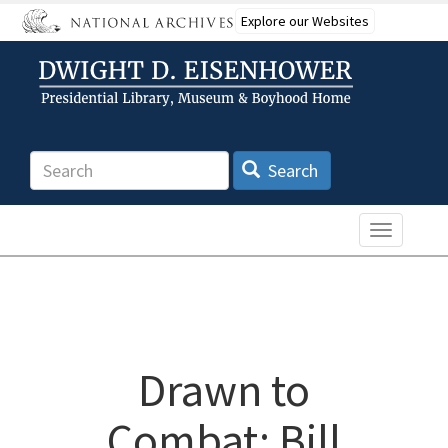
Skip
Explore our Websites
to
main
content
Search
Search
Toggle n
Drawn to
Combat: Bill