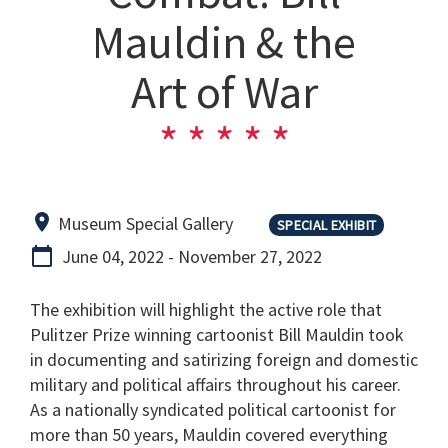
Mauldin & the
Art of War
Museum Special Gallery
SPECIAL EXHIBIT
June 04, 2022
-
November 27, 2022
The exhibition will highlight the active role that
Pulitzer Prize winning cartoonist Bill Mauldin took
in documenting and satirizing foreign and domestic
military and political affairs throughout his career.
As a nationally syndicated political cartoonist for
more than 50 years, Mauldin covered everything