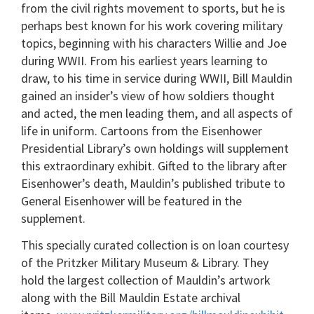
from the civil rights movement to sports, but he is
perhaps best known for his work covering military
topics, beginning with his characters Willie and Joe
during WWII. From his earliest years learning to
draw, to his time in service during WWII, Bill Mauldin
gained an insider’s view of how soldiers thought
and acted, the men leading them, and all aspects of
life in uniform. Cartoons from the Eisenhower
Presidential Library’s own holdings will supplement
this extraordinary exhibit. Gifted to the library after
Eisenhower’s death, Mauldin’s published tribute to
General Eisenhower will be featured in the
supplement.
This specially curated collection is on loan courtesy
of the Pritzker Military Museum & Library. They
hold the largest collection of Mauldin’s artwork
along with the Bill Mauldin Estate archival