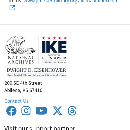
items.
www.pritzkermilitary.org/billmauldinexhibit
200 SE 4th Street
Abilene, KS 67410
Contact Us
Visit our support partner