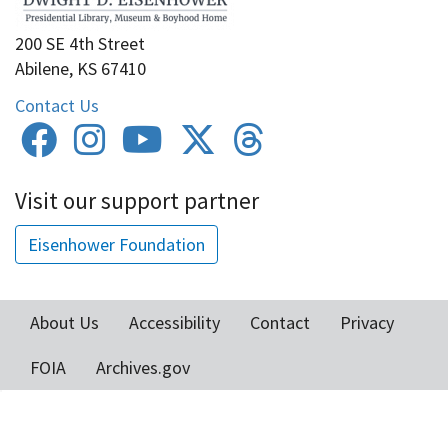
200 SE 4th Street
Abilene, KS 67410
Contact Us
Visit our support partner
Eisenhower Foundation
About Us
Accessibility
Contact
Privacy
Footer
FOIA
Archives.gov
menu