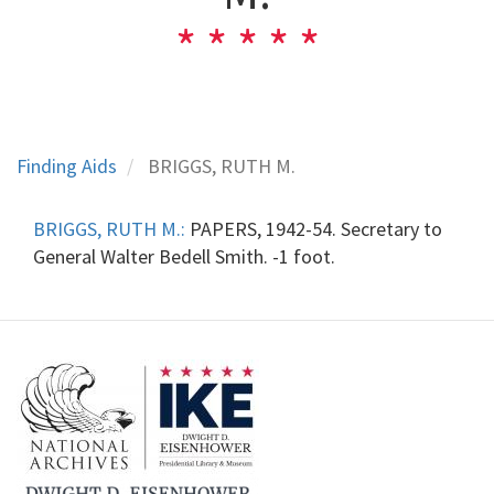
Finding Aids
BRIGGS, RUTH M.
BRIGGS, RUTH M.:
PAPERS, 1942-54. Secretary to
General Walter Bedell Smith. -1 foot.