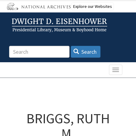
Skip
Explore our Websites
to
main
content
Search
Search
Toggle n
BRIGGS, RUTH
M.