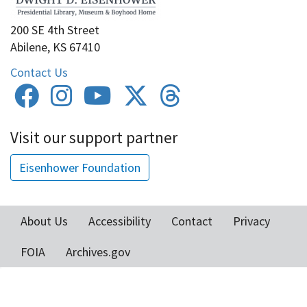
200 SE 4th Street
Abilene, KS 67410
Contact Us
Visit our support partner
Eisenhower Foundation
About Us
Accessibility
Contact
Privacy
Footer
FOIA
Archives.gov
menu