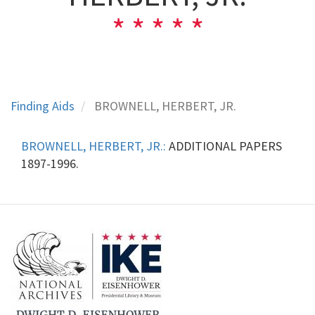
Finding Aids
BROWNELL, HERBERT, JR.
BROWNELL, HERBERT, JR.:
ADDITIONAL PAPERS
1897-1996.