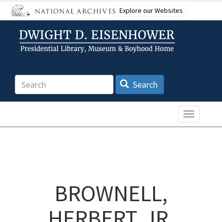
Skip
Explore our Websites
to
main
content
Search
Search
Toggle n
BROWNELL,
HERBERT, JR.