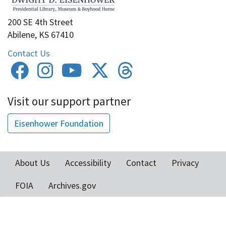
200 SE 4th Street
Abilene, KS 67410
Contact Us
Visit our support partner
Eisenhower Foundation
About Us
Accessibility
Contact
Privacy
Footer
FOIA
Archives.gov
menu