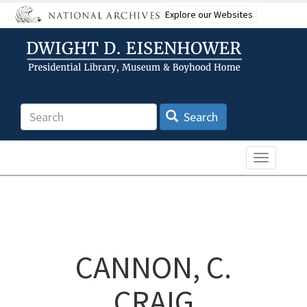
Skip
Explore our Websites
to
main
content
Search
Search
Toggle n
CANNON, C.
CRAIG