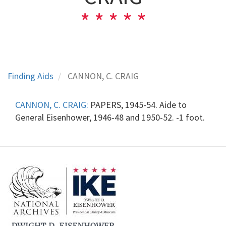
Finding Aids
CANNON, C. CRAIG
CANNON, C. CRAIG:
PAPERS, 1945-54. Aide to
General Eisenhower, 1946-48 and 1950-52. -1 foot.