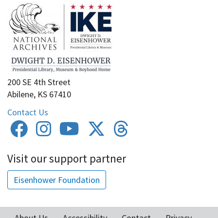
200 SE 4th Street
Abilene, KS 67410
Contact Us
Visit our support partner
Eisenhower Foundation
About Us
Accessibility
Contact
Privacy