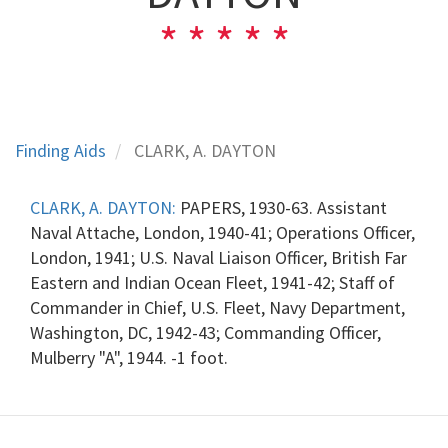
Finding Aids
CLARK, A. DAYTON
CLARK, A. DAYTON:
PAPERS, 1930-63. Assistant
Naval Attache, London, 1940-41; Operations Officer,
London, 1941; U.S. Naval Liaison Officer, British Far
Eastern and Indian Ocean Fleet, 1941-42; Staff of
Commander in Chief, U.S. Fleet, Navy Department,
Washington, DC, 1942-43; Commanding Officer,
Mulberry "A", 1944. -1 foot.