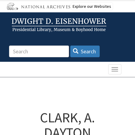
Skip
Explore our Websites
to
main
content
Search
Search
Toggle n
CLARK, A.
DAYTON